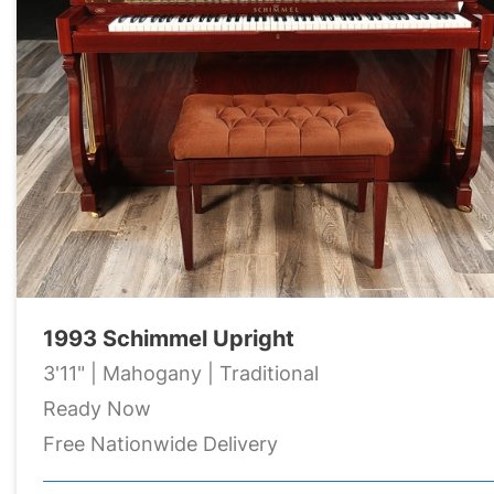
1993 Schimmel Upright
3'11" | Mahogany | Traditional
Ready Now
Free Nationwide Delivery