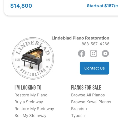
$14,800
Starts at $187/
Lindeblad Piano Restoration
888-587-4266
Contact Us
I'm Looking to
Pianos for Sale
Restore My Piano
Browse All Pianos
Buy a Steinway
Browse Kawai Pianos
Restore My Steinway
Brands +
Sell My Steinway
Types +