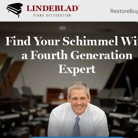
Restore
Bu
Find Your
Schimmel
Wi
a Fourth
Generation
Expert