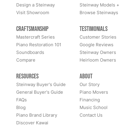
Design a Steinway
Steinway Models +
Visit Showroom
Browse Steinways
Craftsmanship
Testimonials
Mastercraft Series
Customer Stories
Piano Restoration 101
Google Reviews
Soundboards
Steinway Owners
Compare
Heirloom Owners
Resources
About
Steinway Buyer's Guide
Our Story
General Buyer's Guide
Piano Movers
FAQs
Financing
Blog
Music School
Piano Brand Library
Contact Us
Discover Kawai