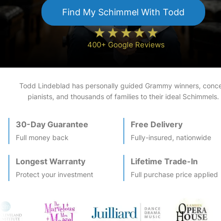
Find My
Schimmel
With Todd
400+ Google Reviews
Todd Lindeblad has personally guided Grammy winners, conce
pianists, and thousands of families to their ideal
Schimmel
s.
30-Day Guarantee
Free Delivery
Full money back
Fully-insured, nationwide
Longest Warranty
Lifetime Trade-In
Protect your investment
Full purchase price applied