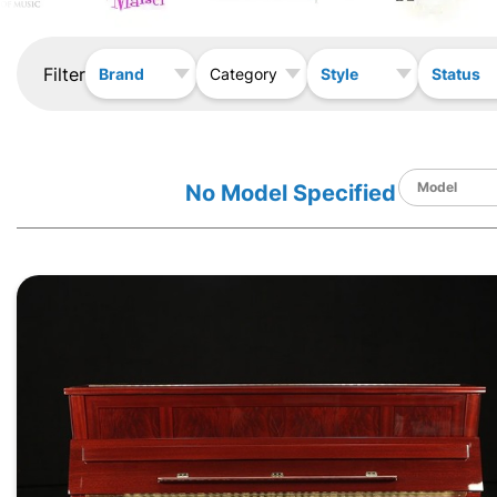
Filter
Brand
Style
Status
Category
No Model Specified