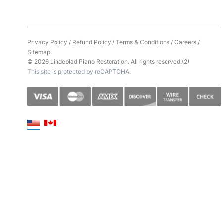
Privacy Policy
/
Refund Policy
/
Terms & Conditions
/
Careers
/
Sitemap
© 2026 Lindeblad Piano Restoration. All rights reserved.(2)
This site is protected by reCAPTCHA.