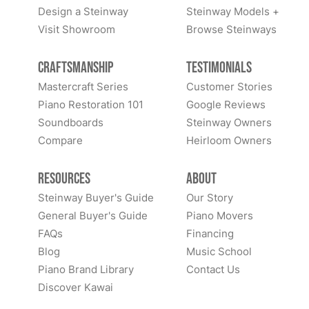
Design a Steinway
Steinway Models +
Visit Showroom
Browse Steinways
Craftsmanship
Testimonials
Mastercraft Series
Customer Stories
Piano Restoration 101
Google Reviews
Soundboards
Steinway Owners
Compare
Heirloom Owners
Resources
About
Steinway Buyer's Guide
Our Story
General Buyer's Guide
Piano Movers
FAQs
Financing
Blog
Music School
Piano Brand Library
Contact Us
Discover Kawai