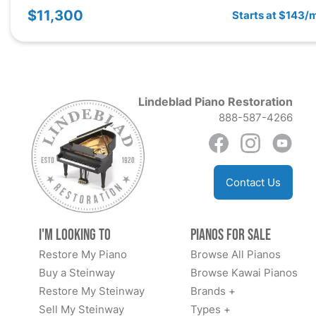
$11,300
Starts at $143/
Lindeblad Piano Restoration
888-587-4266
Contact Us
I'm Looking to
Pianos for Sale
Restore My Piano
Browse All Pianos
Buy a Steinway
Browse Kawai Pianos
Restore My Steinway
Brands +
Sell My Steinway
Types +