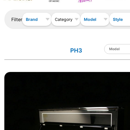
Filter
Brand
Model
Style
Category
PH3