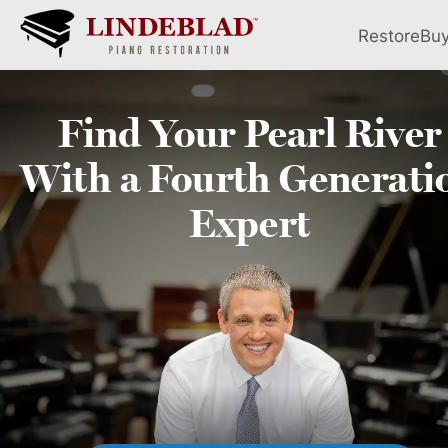
Restore
Bu
Find Your
Pearl River
With a Fourth
Generati
Expert