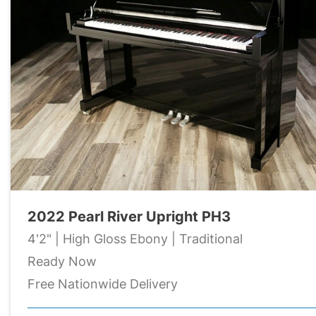
2022 Pearl River Upright PH3
4'2" | High Gloss Ebony | Traditional
Ready Now
Free Nationwide Delivery