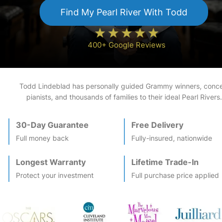
Find My
Pearl River
With Todd
400+ Google Reviews
Todd Lindeblad has personally guided Grammy winners, conce
pianists, and thousands of families to their ideal
Pearl River
s.
30-Day Guarantee
Free Delivery
Full money back
Fully-insured, nationwide
Longest Warranty
Lifetime Trade-In
Protect your investment
Full purchase price applied