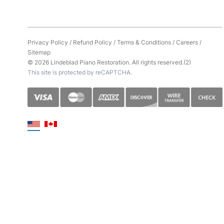
Privacy Policy
/
Refund Policy
/
Terms & Conditions
/
Careers
/
Sitemap
© 2026 Lindeblad Piano Restoration. All rights reserved.(2)
This site is protected by reCAPTCHA.