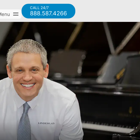
CALL 24/7
888.587.4266
Menu