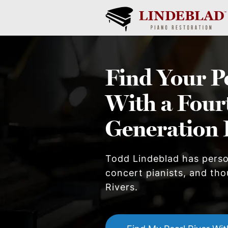
Find Your
P
With a Four
Generation 
Todd Lindeblad has pers
concert pianists, and tho
River
s.