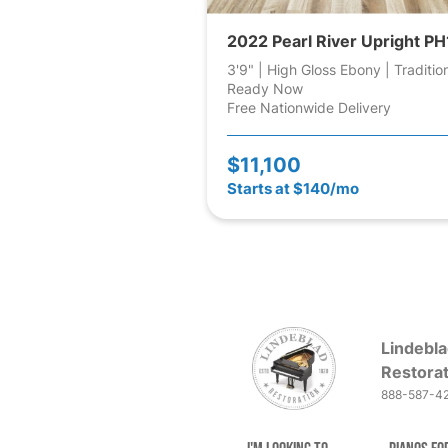
2022 Pearl River Upright PH
3'9" | High Gloss Ebony | Traditio
Ready Now
Free Nationwide Delivery
$11,100
Starts at $140/mo
Lindebla
Restorat
888-587-4