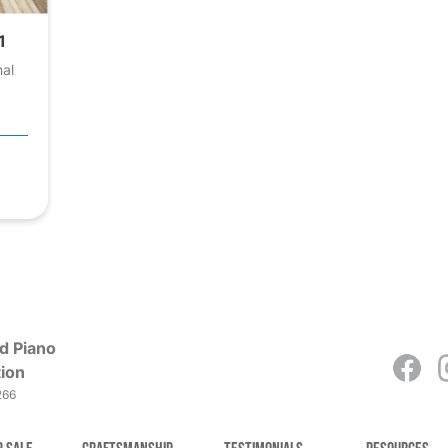
1
nal
d Piano
ion
266