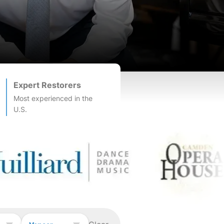
Expert Restorers
Most experienced in the
U.S.