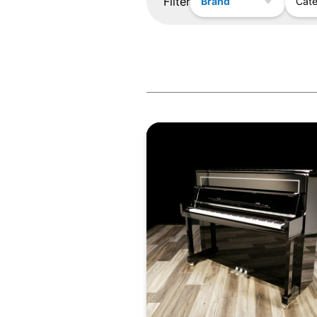
Filter
Brand
Cat