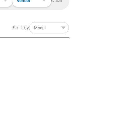
Clear
Veneer
Sort by