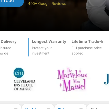
h Todd
400+ Google Reviews
 Delivery
Longest Warranty
Lifetime Trade-In
-insured,
Protect your
Full purchase price
nwide
investment
applied