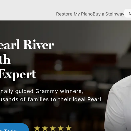
Restore My Piano
Buy a Steinway
earl River
th
Expert
onally guided Grammy winners,
usands of families to their ideal
Pearl