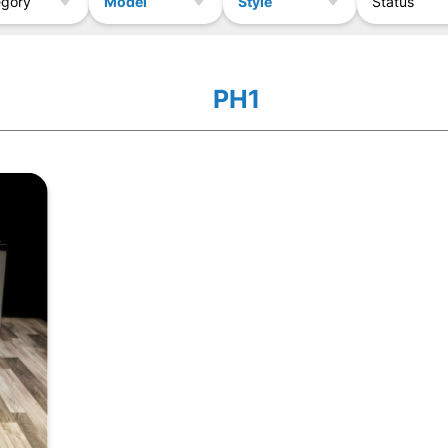
Model
Style
egory
Status
PH1