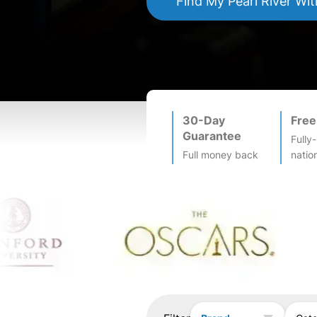
Find My
Pearl River
Wit
30-Day
Free
Guarantee
Fully
Full money back
natio