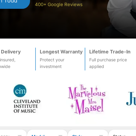
h Todd
400+ Google Reviews
 Delivery
Longest Warranty
Lifetime Trade-In
-insured,
Protect your
Full purchase price
nwide
investment
applied