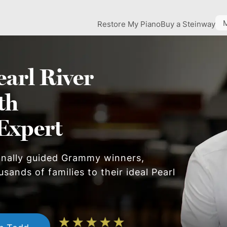
Restore My Piano
Buy a Steinway
earl River
th
Expert
onally guided Grammy winners,
usands of families to their ideal
Pearl