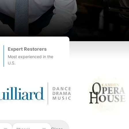
Expert Restorers
Most experienced in the
U.S.