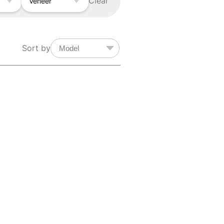
Clear
Veneer
Sort by