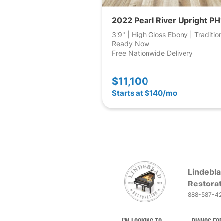
2022 Pearl River Upright PH
3'9" | High Gloss Ebony | Traditio
Ready Now
Free Nationwide Delivery
$11,100
Starts at $140/mo
Lindebla
Restorat
888-587-4