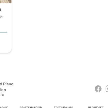
1
nal
d Piano
ion
266