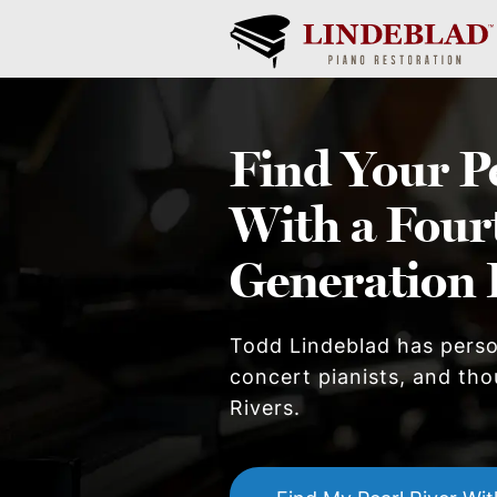
Find Your
P
With a Four
Generation 
Todd Lindeblad has pers
concert pianists, and tho
River
s.