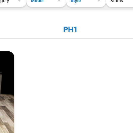
Model
Style
egory
Status
PH1