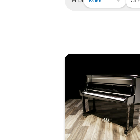
Filter
Brand
Cat