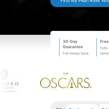
Find My
Pearl River
Wit
30-Day
Free
Guarantee
Fully
Full money back
natio