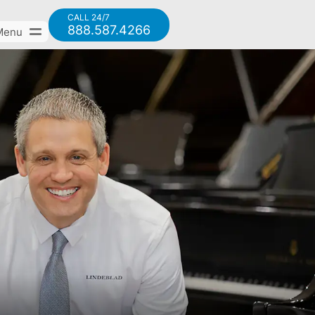
CALL 24/7
888.587.4266
Menu