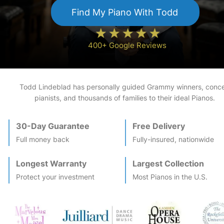
Find My
Piano
With Todd
400+ Google Reviews
Todd Lindeblad has personally guided Grammy winners, conce
pianists, and thousands of families to their ideal
Piano
s.
30-Day Guarantee
Free Delivery
Full money back
Fully-insured, nationwide
Longest Warranty
Largest Collection
Protect your investment
Most
Piano
s in the U.S.