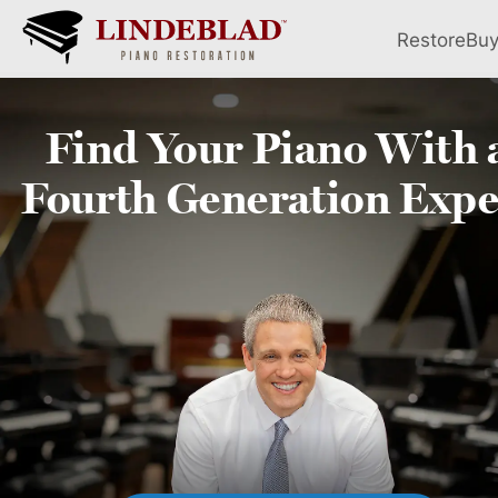
Restore
Bu
Find Your
Piano
With 
Fourth
Generation Expe