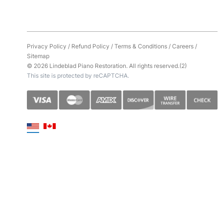
Privacy Policy
/
Refund Policy
/
Terms & Conditions
/
Careers
/
Sitemap
© 2026 Lindeblad Piano Restoration. All rights reserved.(2)
This site is protected by reCAPTCHA.