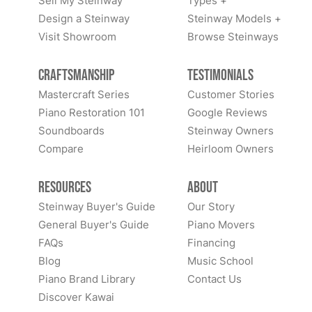
Sell My Steinway
Types +
Design a Steinway
Steinway Models +
Visit Showroom
Browse Steinways
Craftsmanship
Testimonials
Mastercraft Series
Customer Stories
Piano Restoration 101
Google Reviews
Soundboards
Steinway Owners
Compare
Heirloom Owners
Resources
About
Steinway Buyer's Guide
Our Story
General Buyer's Guide
Piano Movers
FAQs
Financing
Blog
Music School
Piano Brand Library
Contact Us
Discover Kawai