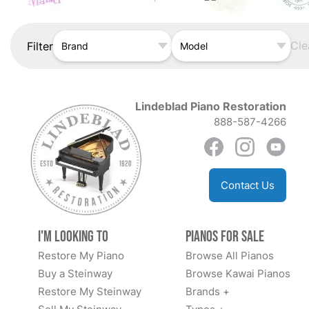
Cle
Filter
Brand
Model
Lindeblad Piano Restoration
888-587-4266
Contact Us
I'm Looking to
Pianos for Sale
Restore My Piano
Browse All Pianos
Buy a Steinway
Browse Kawai Pianos
Restore My Steinway
Brands +