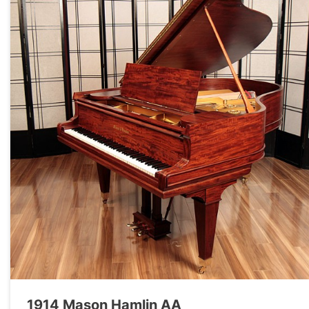
1914 Mason Hamlin AA