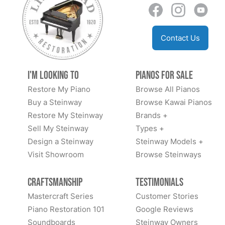
Contact Us
I'm Looking to
Pianos for Sale
Restore My Piano
Browse All Pianos
Buy a Steinway
Browse Kawai Pianos
Restore My Steinway
Brands +
Sell My Steinway
Types +
Design a Steinway
Steinway Models +
Visit Showroom
Browse Steinways
Craftsmanship
Testimonials
Mastercraft Series
Customer Stories
Piano Restoration 101
Google Reviews
Soundboards
Steinway Owners