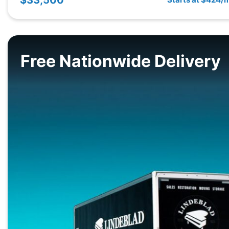
Free Nationwide Delivery