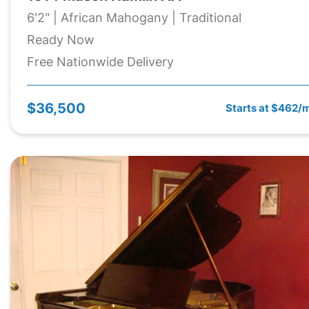
6'2" | African Mahogany | Traditional
Ready Now
Free Nationwide Delivery
$36,500
Starts at $462/