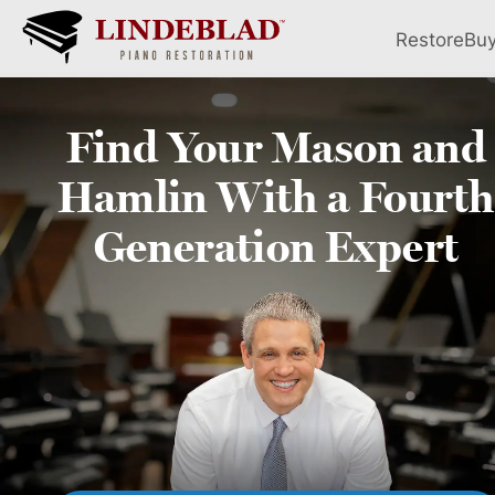
Restore
Bu
Find Your
Mason and
Hamlin
With a Fourth
Generation Expert