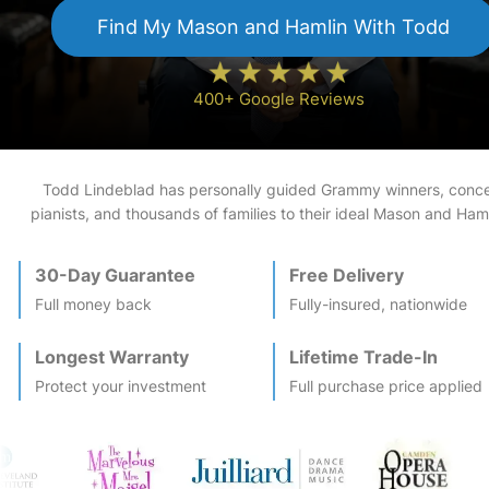
Find My
Mason and Hamlin
With Todd
400+ Google Reviews
Todd Lindeblad has personally guided Grammy winners, conce
pianists, and thousands of families to their ideal
Mason and Haml
30-Day Guarantee
Free Delivery
Full money back
Fully-insured, nationwide
Longest Warranty
Lifetime Trade-In
Protect your investment
Full purchase price applied