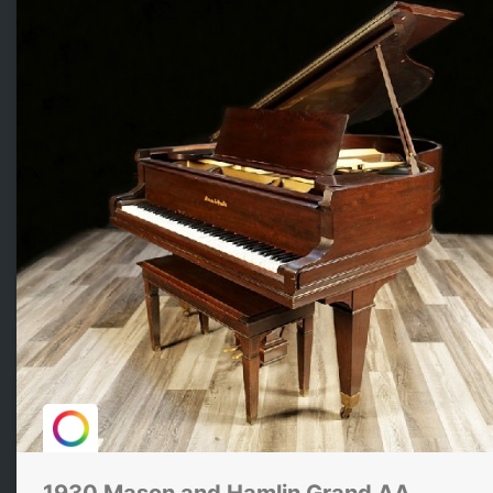
1930 Mason and Hamlin Grand AA