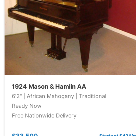
1924 Mason & Hamlin AA
6'2" | African Mahogany | Traditional
Ready Now
Free Nationwide Delivery
$33,500
Starts at $424/