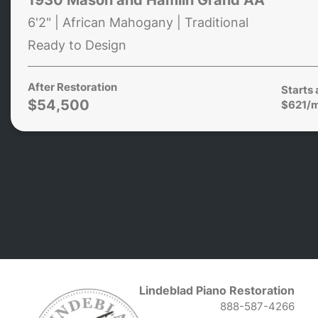
6'2" | African Mahogany | Traditional
Ready to Design
After Restoration
Starts 
$54,500
$621/
Lindeblad Piano Restoration
888-587-4266