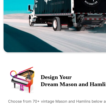
Design Your
Dream
Mason and Hamli
Choose from 70+ vintage
Mason and Hamlin
s below 