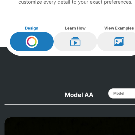
customize every detail to your exact preferences.
Design
Learn How
View Examples
Design My
Mason and Hamlin
Learn How
View Ex
Model AA