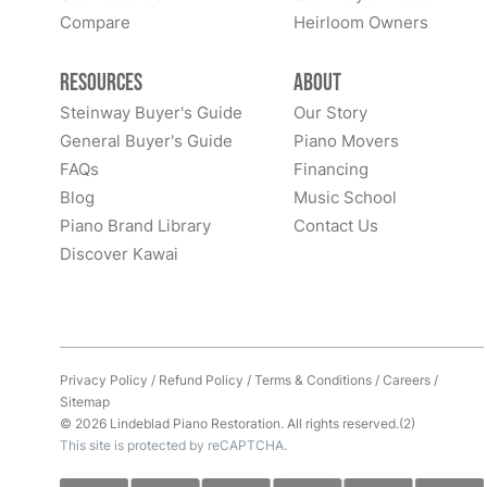
Compare
Heirloom Owners
Resources
About
Steinway Buyer's Guide
Our Story
General Buyer's Guide
Piano Movers
FAQs
Financing
Blog
Music School
Piano Brand Library
Contact Us
Discover Kawai
Privacy Policy
/
Refund Policy
/
Terms & Conditions
/
Careers
/
Sitemap
© 2026 Lindeblad Piano Restoration. All rights reserved.(2)
This site is protected by reCAPTCHA.