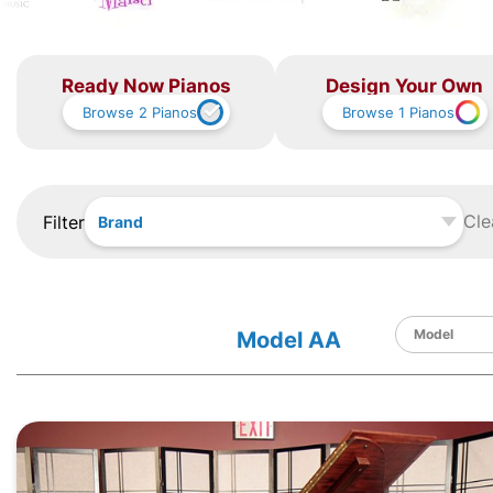
Ready Now Pianos
Design Your Own
Browse
2
Pianos
Browse
1
Pianos
Cle
Filter
Brand
Model AA