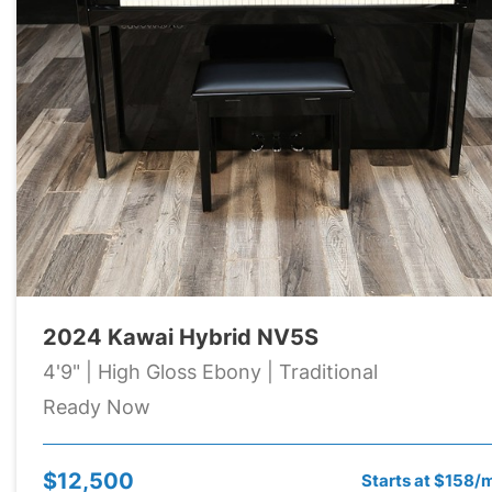
2024 Kawai Hybrid NV5S
4'9" | High Gloss Ebony | Traditional
Ready Now
$12,500
Starts at $158/