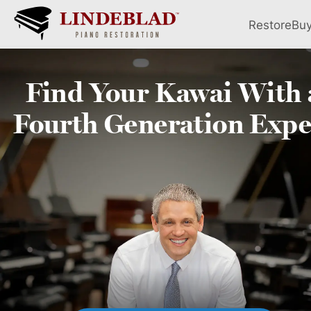
Restore
Bu
Find Your
Kawai
With 
Fourth
Generation Expe