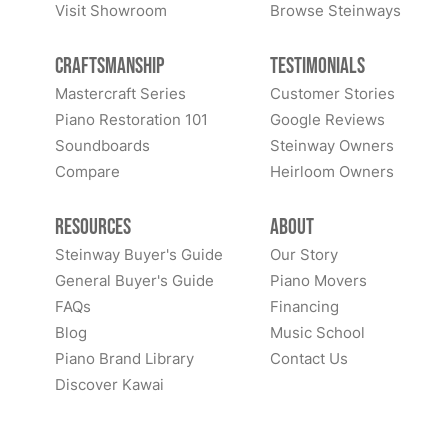
Visit Showroom
Browse Steinways
Craftsmanship
Testimonials
Mastercraft Series
Customer Stories
Piano Restoration 101
Google Reviews
Soundboards
Steinway Owners
Compare
Heirloom Owners
Resources
About
Steinway Buyer's Guide
Our Story
General Buyer's Guide
Piano Movers
FAQs
Financing
Blog
Music School
Piano Brand Library
Contact Us
Discover Kawai