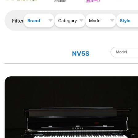
Filter
Brand
Style
Category
Model
NV5S