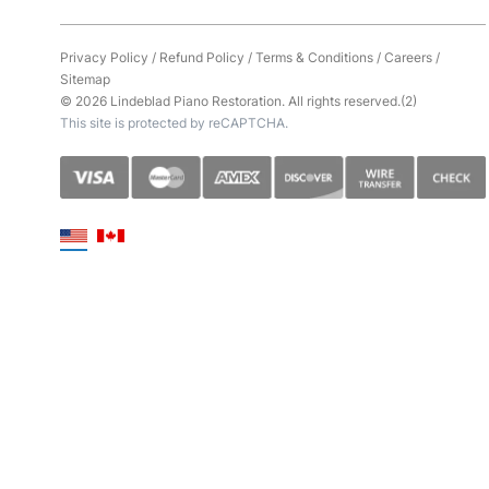
Privacy Policy
/
Refund Policy
/
Terms & Conditions
/
Careers
/
Sitemap
© 2026 Lindeblad Piano Restoration. All rights reserved.(2)
This site is protected by reCAPTCHA.