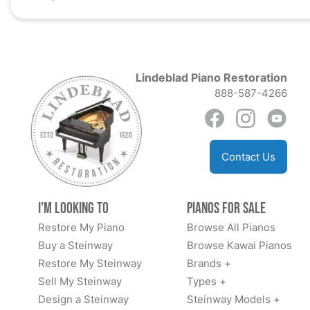
Lindeblad Piano Restoration
888-587-4266
Contact Us
I'm Looking to
Pianos for Sale
Restore My Piano
Browse All Pianos
Buy a Steinway
Browse Kawai Pianos
Restore My Steinway
Brands +
Sell My Steinway
Types +
Design a Steinway
Steinway Models +