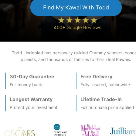
Find My
Kawai
With Todd
400+ Google Reviews
Todd Lindeblad has personally guided Grammy winners, conce
pianists, and thousands of families to their ideal
Kawai
s.
30-Day Guarantee
Free Delivery
Full money back
Fully-insured, nationwide
Longest Warranty
Lifetime Trade-In
Protect your investment
Full purchase price applied