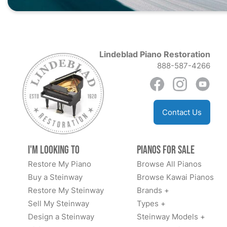
Lindeblad Piano Restoration
888-587-4266
Contact Us
I'm Looking to
Pianos for Sale
Restore My Piano
Browse All Pianos
Buy a Steinway
Browse Kawai Pianos
Restore My Steinway
Brands +
Sell My Steinway
Types +
Design a Steinway
Steinway Models +