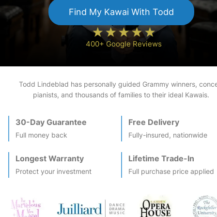
Find My
Kawai
With Todd
400+ Google Reviews
Todd Lindeblad has personally guided Grammy winners, conce
pianists, and thousands of families to their ideal
Kawai
s.
30-Day Guarantee
Free Delivery
Full money back
Fully-insured, nationwide
Longest Warranty
Lifetime Trade-In
Protect your investment
Full purchase price applied