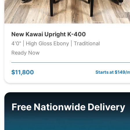
New Kawai Upright K-400
4'0" | High Gloss Ebony | Traditional
Ready Now
$11,800
Starts at $149/
Free Nationwide Delivery