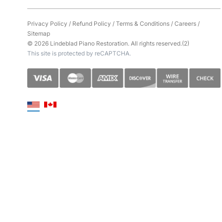
Privacy Policy
/
Refund Policy
/
Terms & Conditions
/
Careers
/
Sitemap
© 2026 Lindeblad Piano Restoration. All rights reserved.(2)
This site is protected by reCAPTCHA.