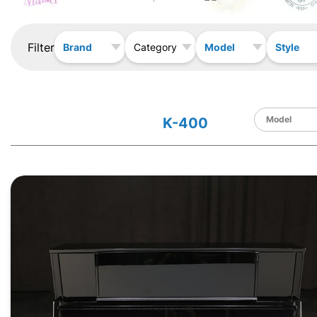
Filter
Brand
Model
Style
Category
K-400