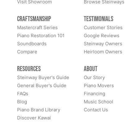
Visit Showroom
Browse Steinways
Craftsmanship
Testimonials
Mastercraft Series
Customer Stories
Piano Restoration 101
Google Reviews
Soundboards
Steinway Owners
Compare
Heirloom Owners
Resources
About
Steinway Buyer's Guide
Our Story
General Buyer's Guide
Piano Movers
FAQs
Financing
Blog
Music School
Piano Brand Library
Contact Us
Discover Kawai