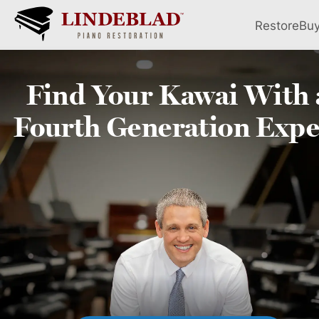
Restore
Bu
Find Your
Kawai
With 
Fourth
Generation Expe