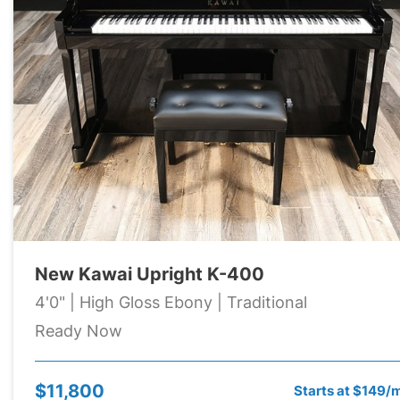
New Kawai Upright K-400
4'0" | High Gloss Ebony | Traditional
Ready Now
$11,800
Starts at $149/