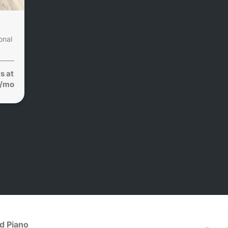
onal
s at
1/mo
d Piano