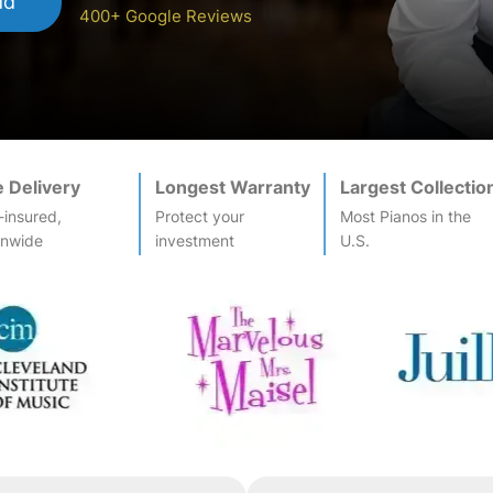
dd
400+ Google Reviews
e Delivery
Longest Warranty
Largest Collectio
-insured,
Protect your
Most
Piano
s in the
onwide
investment
U.S.