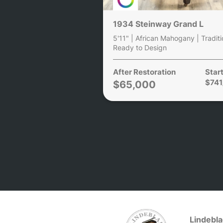
1934 Steinway Grand L
5'11" | African Mahogany | Traditi
Ready to Design
After Restoration
Start
$74
$65,000
Lindebla