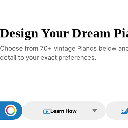
Design Your
Dream
Pi
Choose from 70+ vintage
Piano
s below an
detail to your exact preferences.
Learn How
View Examp
Learn How