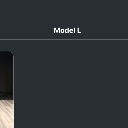
Model L