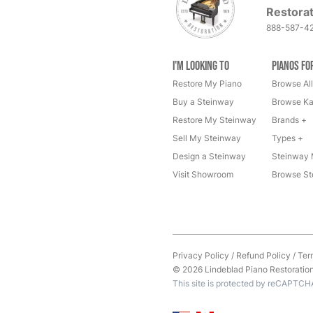
Restorat
888-587-4
I'm Looking to
Pianos fo
Restore My Piano
Browse All
Buy a Steinway
Browse Ka
Restore My Steinway
Brands +
Sell My Steinway
Types +
Design a Steinway
Steinway 
Visit Showroom
Browse St
Privacy Policy
/
Refund Policy
/
Ter
© 2026 Lindeblad Piano Restoration. 
This site is protected by reCAPTCH