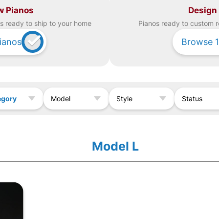
w Pianos
Design
s ready to ship to your home
Piano
s ready to custom r
ianos
Browse
1
egory
Model
Style
Status
Model L