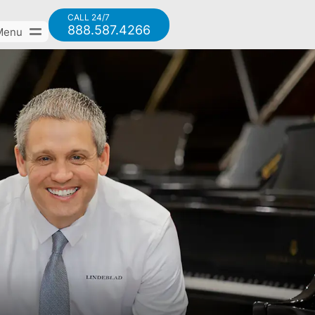
CALL 24/7
888.587.4266
Menu