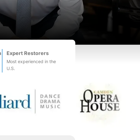
n
Expert Restorers
Most experienced in the
U.S.