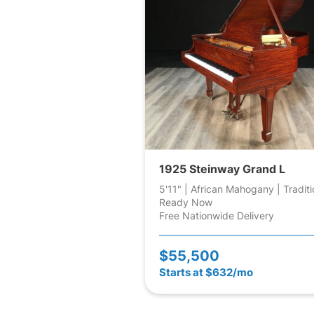
1925 Steinway Grand L
5'11" | African Mahogany | Traditi
Ready Now
Free Nationwide Delivery
$55,500
Starts at $632/mo