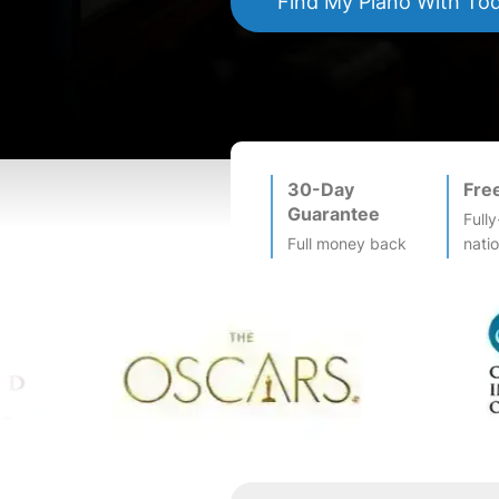
Find My
Piano
With To
30-Day
Fre
Guarantee
Fully
Full money back
nati