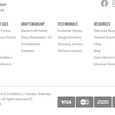
ion
266
r Sale
Craftsmanship
Testimonials
Resources
 Pianos
Mastercraft Series
Customer Stories
Steinway Buye
wai Pianos
Piano Restoration 101
Google Reviews
General Buyer
Soundboards
Steinway Owners
FAQs
Compare
Heirloom Owners
Blog
Models +
Piano Brand Li
einways
Discover Kawa
ms & Conditions
/
Careers
/
Sitemap
All rights reserved.(2)
A.