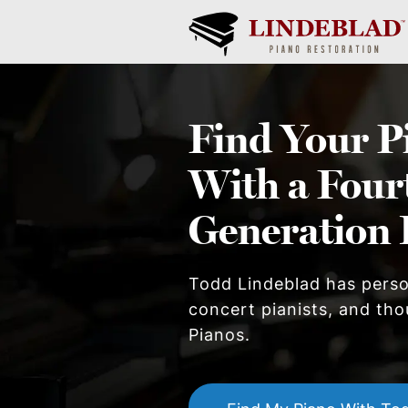
Find Your
P
With a Four
Generation 
Todd Lindeblad has pers
concert pianists, and thou
Piano
s.