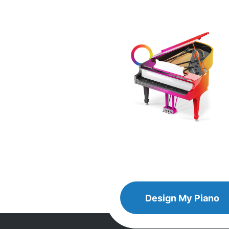
Design
Design My
Piano