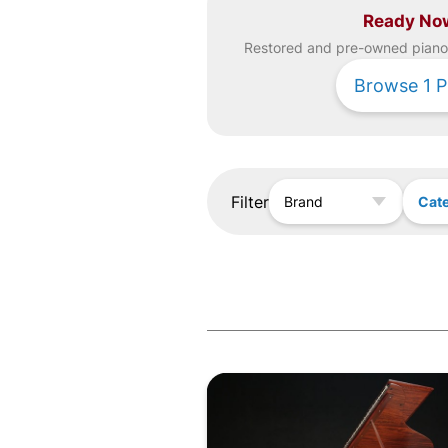
Ready No
Restored and pre-owned
piano
Browse
1
P
Filter
Cat
Brand