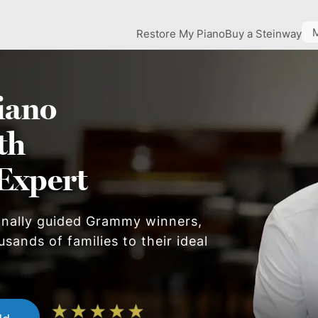
Restore My Piano
Buy a Steinway
iano
th
Expert
onally guided Grammy winners,
sands of families to their ideal