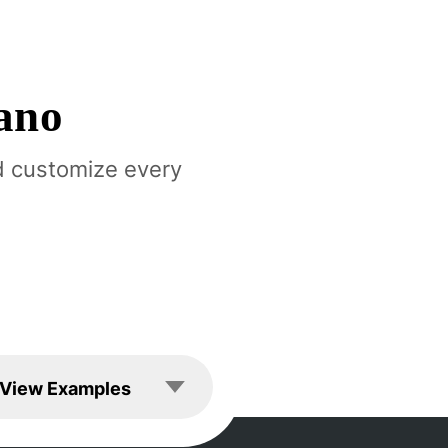
ano
d customize every
les
View Examples