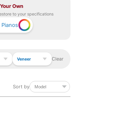
 Your Own
estore to your specifications
Pianos
Clear
Veneer
Sort by