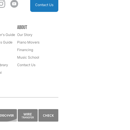
Contact Us
About
r's Guide
Our Story
's Guide
Piano Movers
Financing
Music School
brary
Contact Us
i