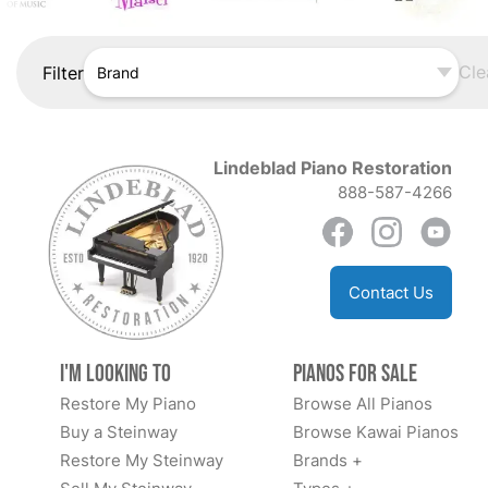
Cle
Filter
Brand
Lindeblad Piano Restoration
888-587-4266
Contact Us
I'm Looking to
Pianos for Sale
Restore My Piano
Browse All Pianos
Buy a Steinway
Browse Kawai Pianos
Restore My Steinway
Brands +