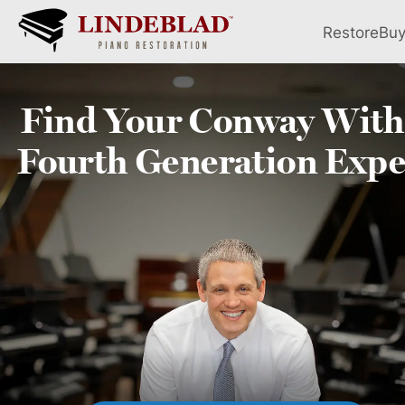
Restore
Bu
Find Your
Conway
With
Fourth
Generation Expe