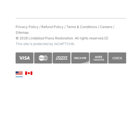
Privacy Policy
/
Refund Policy
/
Terms & Conditions
/
Careers
/
Sitemap
© 2026 Lindeblad Piano Restoration. All rights reserved.(2)
This site is protected by reCAPTCHA.