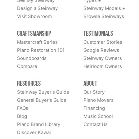
Sell My Steinway
Types +
Design a Steinway
Steinway Models +
Visit Showroom
Browse Steinways
Craftsmanship
Testimonials
Mastercraft Series
Customer Stories
Piano Restoration 101
Google Reviews
Soundboards
Steinway Owners
Compare
Heirloom Owners
Resources
About
Steinway Buyer's Guide
Our Story
General Buyer's Guide
Piano Movers
FAQs
Financing
Blog
Music School
Piano Brand Library
Contact Us
Discover Kawai