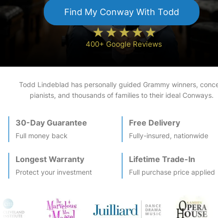
Find My
Conway
With Todd
400+ Google Reviews
Todd Lindeblad has personally guided Grammy winners, conce
pianists, and thousands of families to their ideal
Conway
s.
30-Day Guarantee
Free Delivery
Full money back
Fully-insured, nationwide
Longest Warranty
Lifetime Trade-In
Protect your investment
Full purchase price applied