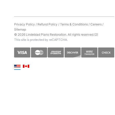
Privacy Policy
/
Refund Policy
/
Terms & Conditions
/
Careers
/
Sitemap
© 2026 Lindeblad Piano Restoration. All rights reserved.(2)
This site is protected by reCAPTCHA.