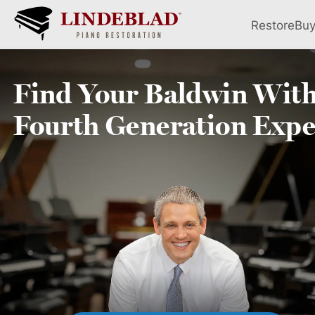
Restore
Bu
Find Your
Baldwin
With
Fourth
Generation Expe