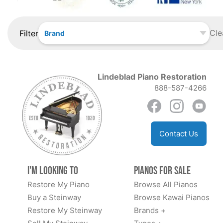
Cle
Filter
Brand
Lindeblad Piano Restoration
888-587-4266
Contact Us
I'm Looking to
Pianos for Sale
Restore My Piano
Browse All Pianos
Buy a Steinway
Browse Kawai Pianos
Restore My Steinway
Brands +