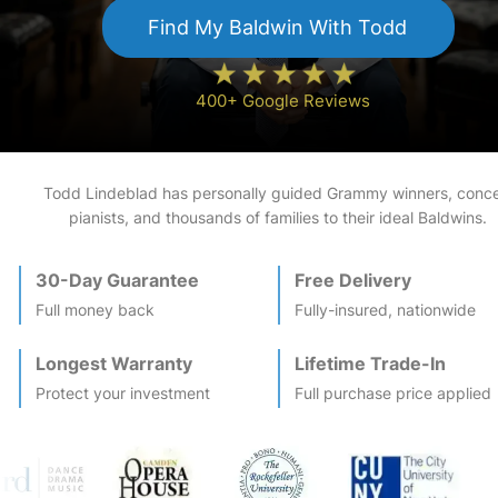
Find My
Baldwin
With Todd
400+ Google Reviews
Todd Lindeblad has personally guided Grammy winners, conce
pianists, and thousands of families to their ideal
Baldwin
s.
30-Day Guarantee
Free Delivery
Full money back
Fully-insured, nationwide
Longest Warranty
Lifetime Trade-In
Protect your investment
Full purchase price applied