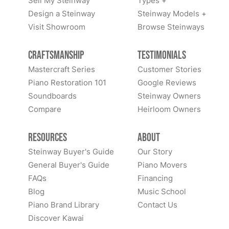
Sell My Steinway
Types +
Design a Steinway
Steinway Models +
Visit Showroom
Browse Steinways
Craftsmanship
Testimonials
Mastercraft Series
Customer Stories
Piano Restoration 101
Google Reviews
Soundboards
Steinway Owners
Compare
Heirloom Owners
Resources
About
Steinway Buyer's Guide
Our Story
General Buyer's Guide
Piano Movers
FAQs
Financing
Blog
Music School
Piano Brand Library
Contact Us
Discover Kawai