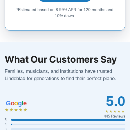
*Estimated based on 8.99% APR for 120 months and
10% down.
What Our Customers Say
Families, musicians, and institutions have trusted
Lindeblad for generations to find their perfect piano.
5.0
G
o
o
g
l
e
★★★★★
★★★★★
445 Reviews
5
4
3