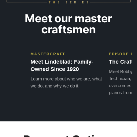
Meet our master
craftsmen
MASTERCRAFT
EPISODE 1
Meet Lindeblad: Family-
The Craft 
Owned Since 1920
Meet Bobby, o
Technician, w
Learn more about who we are, what
overcomes the
we do, and why we do it.
pianos from the