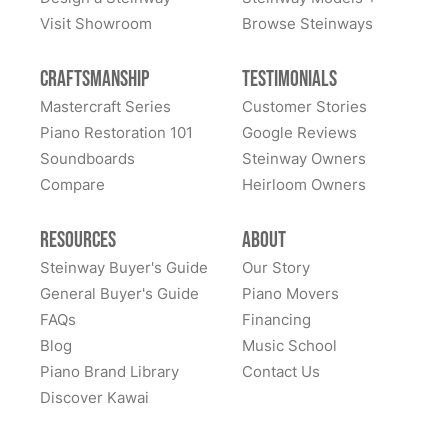
Visit Showroom
Browse Steinways
Craftsmanship
Testimonials
Mastercraft Series
Customer Stories
Piano Restoration 101
Google Reviews
Soundboards
Steinway Owners
Compare
Heirloom Owners
Resources
About
Steinway Buyer's Guide
Our Story
General Buyer's Guide
Piano Movers
FAQs
Financing
Blog
Music School
Piano Brand Library
Contact Us
Discover Kawai