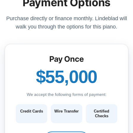
Payment Options
Purchase directly or finance monthly. Lindeblad will
walk you through the options for this piano.
Pay Once
$55,000
We accept the following forms of payment:
Credit Cards
Wire Transfer
Certified
Checks