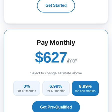
Get Started
Pay Monthly
$627
/mo*
Select to change estimate above
0%
6.99%
8.99%
for 18 months
for 60 months
for 120 months
Get Pre-Qualified