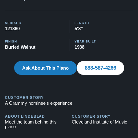
SERIAL #
LENGTH
121380
5'3"
FINISH
YEAR BUILT
Burled Walnut
1938
888-587-4266
Ask About This Piano
CUSTOMER STORY
A Grammy nominee's experience
ABOUT LINDEBLAD
CUSTOMER STORY
Meet the team behind this
Cleveland Institute of Music
piano