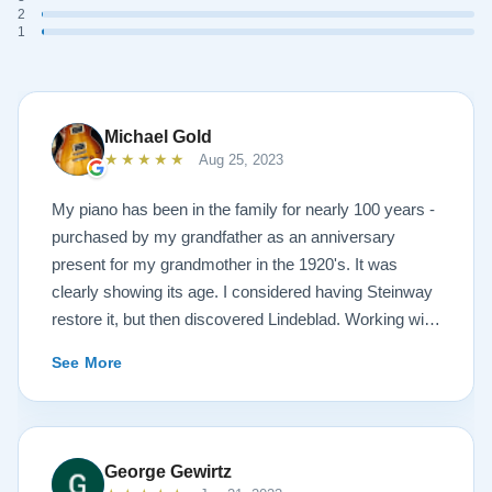
2
1
Michael Gold
★★★★★
Aug 25, 2023
My piano has been in the family for nearly 100 years -
purchased by my grandfather as an anniversary
present for my grandmother in the 1920's. It was
clearly showing its age. I considered having Steinway
restore it, but then discovered Lindeblad. Working with
Todd was a pleasure, as he offered me flexibility and
See More
options to restore what I wanted, and how I wanted it
done. He guided me toward the best possible
outcome. The result is spectacular. I now own a brand
new 1927 masterpiece, which looks and sounds
George Gewirtz
amazing. Please see the attached before and after