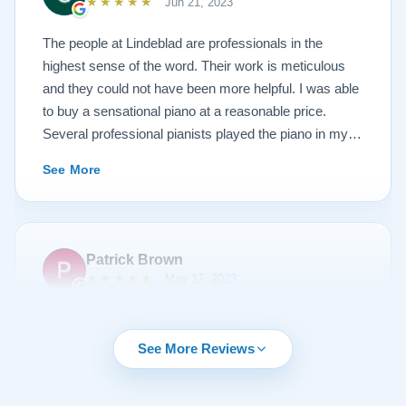
★★★★★
Jun 21, 2023
photos, and judge for yourself. I highly recommend
Lindeblad, whether you are restoring your own
The people at Lindeblad are professionals in the
heirloom, or are considering purchasing from their
highest sense of the word. Their work is meticulous
inventory. Quality is what you'll get.
and they could not have been more helpful. I was able
to buy a sensational piano at a reasonable price.
Several professional pianists played the piano in my
apartment at a recital and raved about the high quality
See More
of the instrument.
Patrick Brown
★★★★★
May 17, 2023
From the very first phone call through the delivery and
followup calls, I couldn't have asked for more
See More Reviews
professionalism than I received from every team
member at Lindeblad. They knew exactly what I was