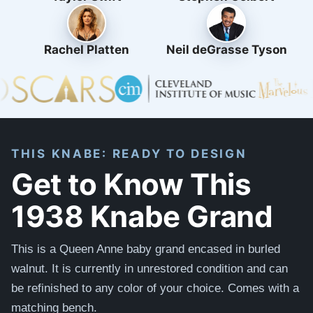
Rachel Platten
Neil deGrasse Tyson
THIS KNABE: READY TO DESIGN
Get to Know This
1938 Knabe Grand
This is a Queen Anne baby grand encased in burled
walnut. It is currently in unrestored condition and can
be refinished to any color of your choice. Comes with a
matching bench.