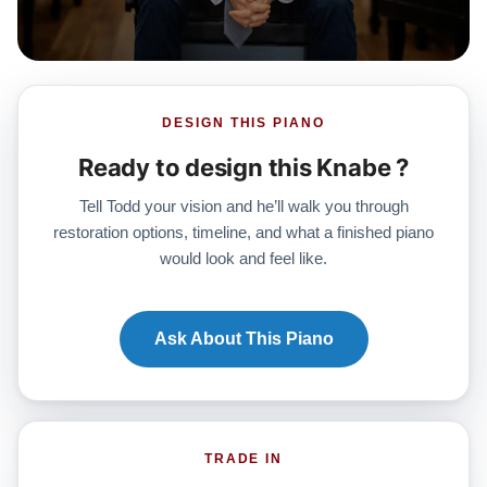
DESIGN THIS PIANO
Ready to design this Knabe ?
Tell Todd your vision and he’ll walk you through
restoration options, timeline, and what a finished piano
would look and feel like.
Ask About This Piano
TRADE IN