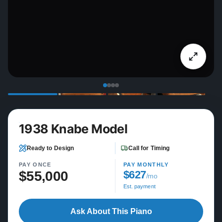
1938 Knabe Model
Ready to Design
Call for Timing
PAY ONCE
PAY MONTHLY
$55,000
$627
/mo
Est. payment
Ask About This Piano