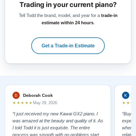
Trading in your current piano?
Tell Todd the brand, model, and year for a
trade-in
estimate within 24 hours
.
Get a Trade-in Estimate
Deborah Cook
K
★★★★★
★★★
May 29, 2026
“I just received my new Kawai GX2 piano. I
“Buyin
was amazed at the beauty and quality of it. As
experi
I told Todd it is just exquisite. The entire
where 
process was smooth with no problems start
relatio