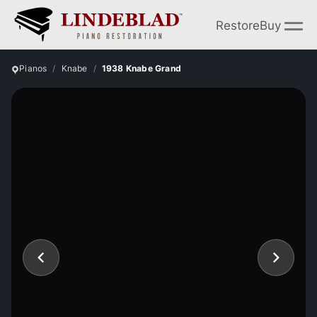
Restore
Buy
Pianos
Knabe
1938 Knabe Grand