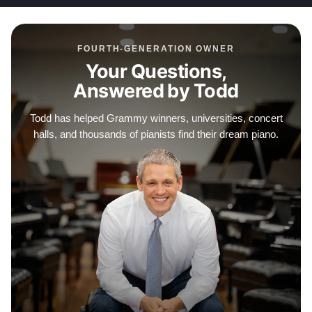
FOURTH-GENERATION OWNER
Your Questions,
Answered by Todd
Todd has helped Grammy winners, universities, concert
halls, and thousands of pianists find their dream piano.