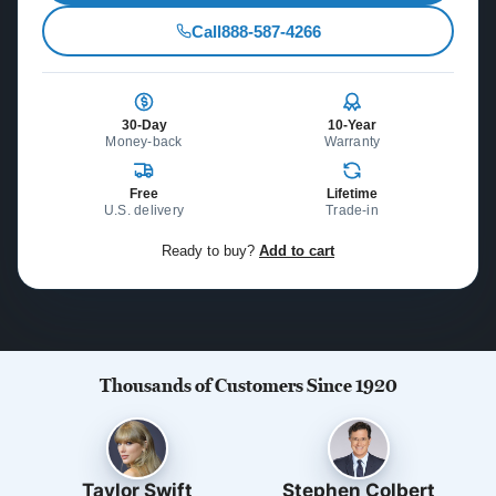
Call
888-587-4266
30-Day
10-Year
Money-back
Warranty
Free
Lifetime
U.S. delivery
Trade-in
Ready to buy?
Add to cart
Thousands of Customers Since 1920
Taylor Swift
Stephen Colbert