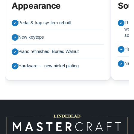
Appearance
Sou
Pedal & trap system rebuilt
This
we r
soun
New keytops
Harp
Piano refinished, Burled Walnut
New 
Hardware — new nickel plating