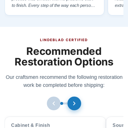
to finish. Every step of the way each person I
extrao
had contact with was very polite and helpful. I
huge ,
highly recommend Lindeblads for your piano
were in
needs. They have a passion for what they do.
we want
I look forward to many years of enjoymen…”
Yamaha
later ,
LINDEBLAD CERTIFIED
Recommended
Restoration Options
Our craftsmen recommend the following restoration
work be completed before shipping:
Cabinet & Finish
Sound