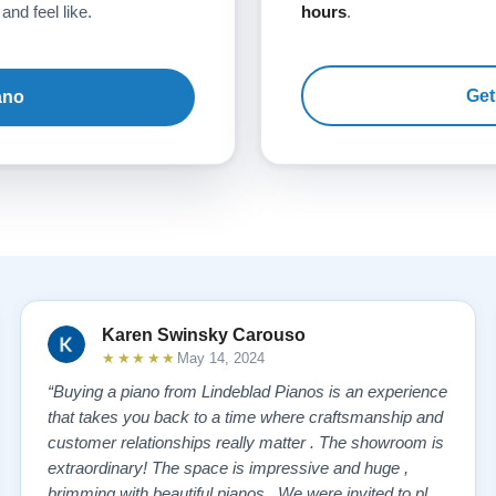
and feel like.
hours
.
Get
ano
Karen Swinsky Carouso
★★★★★
May 14, 2024
“Buying a piano from Lindeblad Pianos is an experience
that takes you back to a time where craftsmanship and
customer relationships really matter . The showroom is
extraordinary! The space is impressive and huge ,
brimming with beautiful pianos . We were invited to play