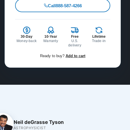
Call
888-587-4266
30-Day
10-Year
Free
Lifetime
Money-back
Warranty
U.S.
Trade-in
delivery
Ready to buy?
Add to cart
Neil deGrasse Tyson
ASTROPHYSICIST