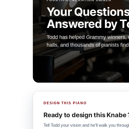
FOURTH-GENERATION OWNER
Your Questions
Answered by T
Todd has helped Grammy winners, un
halls, and thousands of pianists fin
DESIGN THIS PIANO
Ready to design this Knabe 
Tell Todd your vision and he’ll walk you throug