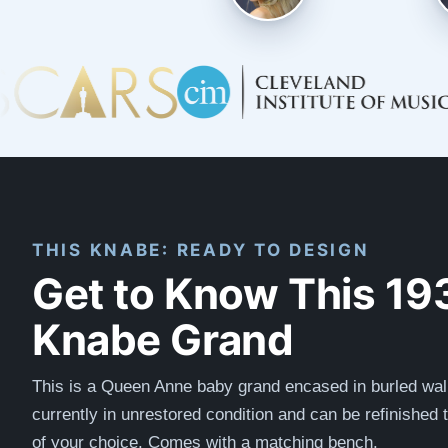
THIS KNABE: READY TO DESIGN
Get to Know This 19
Knabe Grand
This is a Queen Anne baby grand encased in burled walnu
currently in unrestored condition and can be refinished 
of your choice. Comes with a matching bench.