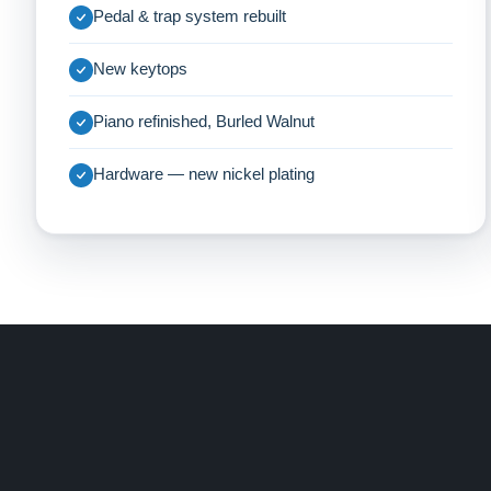
Pedal & trap system rebuilt
New keytops
Piano refinished, Burled Walnut
Hardware — new nickel plating