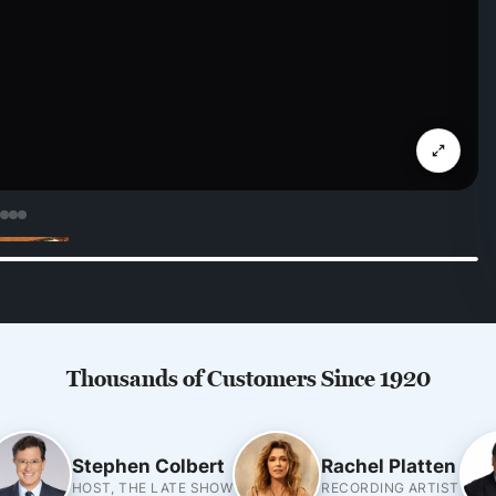
Thousands of Customers Since 1920
Stephen Colbert
Rachel Platten
HOST, THE LATE SHOW
RECORDING ARTIST