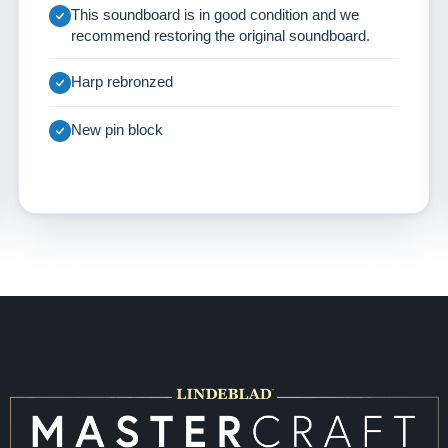
This soundboard is in good condition and we
recommend restoring the original soundboard.
Harp rebronzed
New pin block