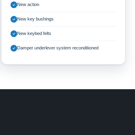
New action
New key bushings
New keybed felts
Damper underlever system reconditioned