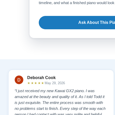
timeline, and what a finished piano would look 
Ask About This Pi
Deborah Cook
★★★★★
May 29, 2026
“I just received my new Kawai GX2 piano. I was
amazed at the beauty and quality of it. As I told Todd it
is just exquisite. The entire process was smooth with
no problems start to finish. Every step of the way each
person I had contact with was very polite and helpful. I