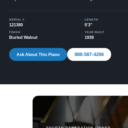
SERIAL #
LENGTH
121380
5'3"
FINISH
YEAR BUILT
Burled Walnut
1938
888-587-4266
Ask About This Piano