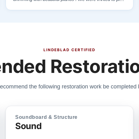
each one , for as long as we wanted , until we found “
our” piano . Our Yamaha upright was delivered a few
days later , at no addi…”
LINDEBLAD CERTIFIED
ded Restoratio
ecommend the following restoration work be completed 
Soundboard & Structure
Sound