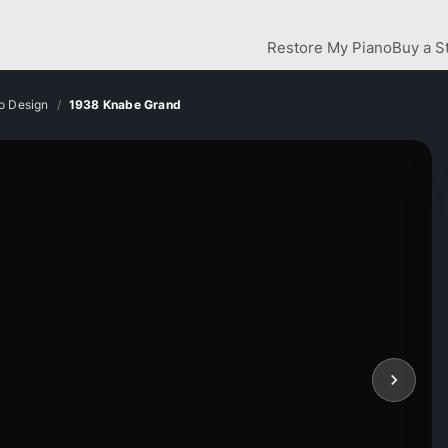
Restore My Piano
Buy a S
o Design
1938 Knabe Grand