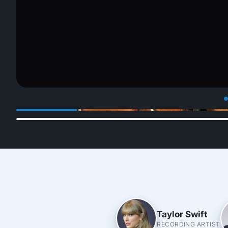
Taylor Swift
RECORDING ARTIST