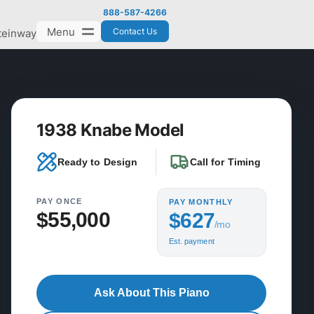
888-587-4266
Menu
Contact Us
teinway
1938 Knabe Model
Ready to Design
Call for Timing
PAY ONCE
PAY MONTHLY
$55,000
$627
/mo
Est. payment
Ask About This Piano