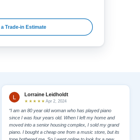
 a Trade-in Estimate
Lorraine Leidholdt
★★★★★
Apr 2, 2024
“I am an 80 year old woman who has played piano
since I was four years old. When I left my home and
moved into a senior housing complex, I sold my grand
piano. I bought a cheap one from a music store, but its
tone bothered me. So I went online to look for a new