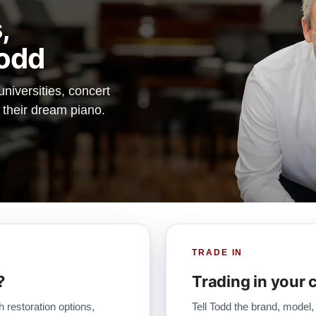
,
odd
iversities, concert
d their dream piano.
TRADE IN
?
Trading in your 
h restoration options,
Tell Todd the brand, model,