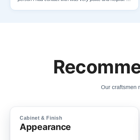
highly recommend Lindeblads for your piano needs.
They have a passion for what they do. I look forward to
many years of enjoymen…”
Recommen
Our craftsmen r
Cabinet & Finish
Appearance