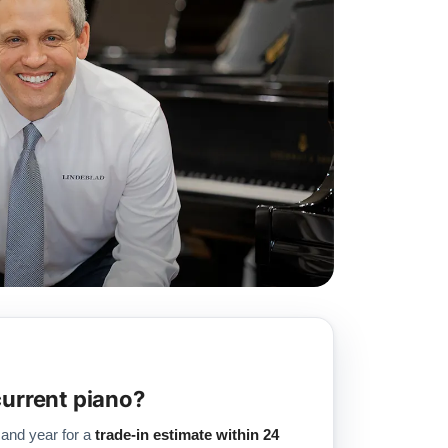
current piano?
 and year for a
trade-in estimate within 24