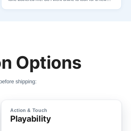
piano. Of course, I wanted a Steinway. I found Todd
Lindeblad's site and contacted him. I do not have the
money for a Steinway, but Todd ha…”
n Options
before shipping:
Action & Touch
Playability