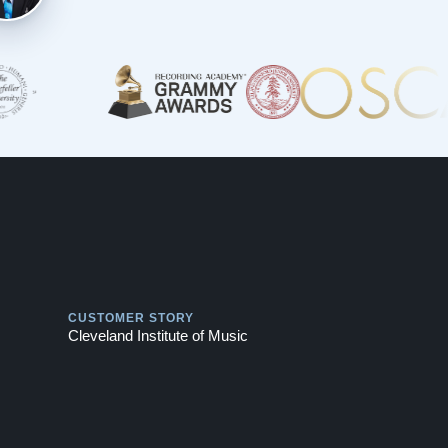
Play
CUSTOMER STORY
Cleveland Institute of Music