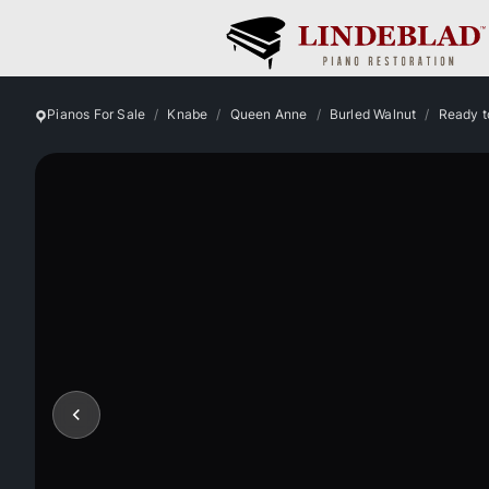
Pianos For Sale
Knabe
Queen Anne
Burled Walnut
Ready t