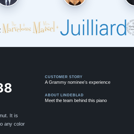
Play
CUSTOMER STORY
Play
38
A Grammy nominee's experience
ABOUT LINDEBLAD
Meet the team behind this piano
t. It is
to any color