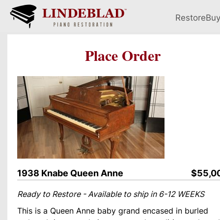
Restore
Bu
Place Order
1938 Knabe Queen Anne
$55,0
Ready to Restore - Available to ship in 6-12 WEEKS
This is a Queen Anne baby grand encased in burled