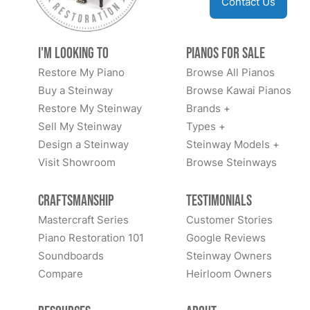
Contact Us
I'm Looking to
Pianos for Sale
Restore My Piano
Browse All Pianos
Buy a Steinway
Browse Kawai Pianos
Restore My Steinway
Brands +
Sell My Steinway
Types +
Design a Steinway
Steinway Models +
Visit Showroom
Browse Steinways
Craftsmanship
Testimonials
Mastercraft Series
Customer Stories
Piano Restoration 101
Google Reviews
Soundboards
Steinway Owners
Compare
Heirloom Owners