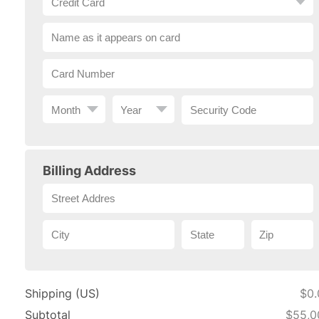
Billing Address
Shipping (US)
$0.
Subtotal
$55,0