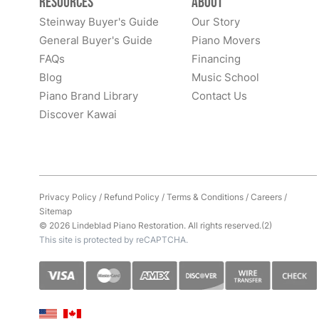
Resources
About
Steinway Buyer's Guide
Our Story
General Buyer's Guide
Piano Movers
FAQs
Financing
Blog
Music School
Piano Brand Library
Contact Us
Discover Kawai
Privacy Policy
/
Refund Policy
/
Terms & Conditions
/
Careers
/
Sitemap
© 2026 Lindeblad Piano Restoration. All rights reserved.(2)
This site is protected by reCAPTCHA.