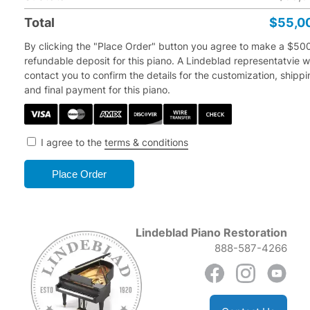
Total
$55,0
By clicking the "Place Order" button you agree to make a $50
refundable deposit for this piano.
A Lindeblad representatvie wi
contact you to confirm the details for the customization, shipp
and final payment for this piano.
I agree to the
terms & conditions
Lindeblad Piano Restoration
888-587-4266