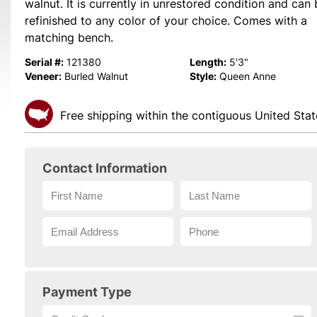
walnut. It is currently in unrestored condition and can
refinished to any color of your choice. Comes with a
matching bench.
Serial #:
Length:
121380
5'3"
Veneer:
Style:
Burled Walnut
Queen Anne
Free shipping within the contiguous United Stat
Contact Information
Payment Type