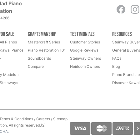
lad Piano
ation
-4266
for Sale
Craftsmanship
Testimonials
Resources
All Pianos
Mastercraft Series
Customer Stories
Steinway Buyer
Kawai Pianos
Piano Restoration 101
Google Reviews
General Buyer'
+
Soundboards
Steinway Owners
FAQs
Compare
Heirloom Owners
Blog
y Models +
Piano Brand Lib
Steinways
Discover Kawai
Terms & Conditions
/
Careers
/
Sitemap
on. All rights reserved.(2)
TCHA.