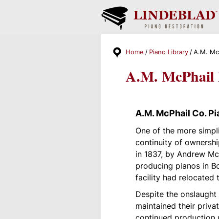
Home
Piano Library
A.M. Mc
A.M. McPhail 
A.M. McPhail Co. Pi
One of the more simpl
continuity of ownersh
in 1837, by Andrew McP
producing pianos in B
facility had relocated 
Despite the onslaught
maintained their priv
continued production u