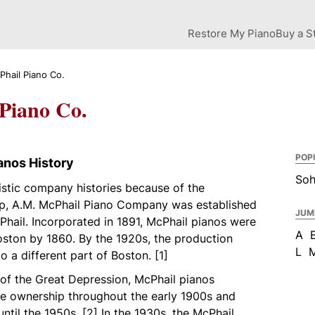
Restore My Piano
Buy a S
Phail Piano Co.
Piano Co.
POP
anos History
So
istic company histories because of the
ip, A.M. McPhail Piano Company was established
JUM
hail. Incorporated in 1891, McPhail pianos were
A
oston by 1860. By the 1920s, the production
L
to a different part of Boston. [1]
 of the Great Depression, McPhail pianos
ate ownership throughout the early 1900s and
ntil the 1950s. [2] In the 1930s, the McPhail