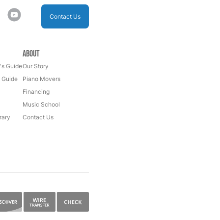
Contact Us
About
's Guide
Our Story
s Guide
Piano Movers
Financing
Music School
rary
Contact Us