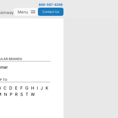
888-587-4266
Menu
Contact Us
teinway
ULAR BRANDS
hmer
P TO
B
C
D
E
F
G
H
I
J
K
M
N
P
R
S
T
W