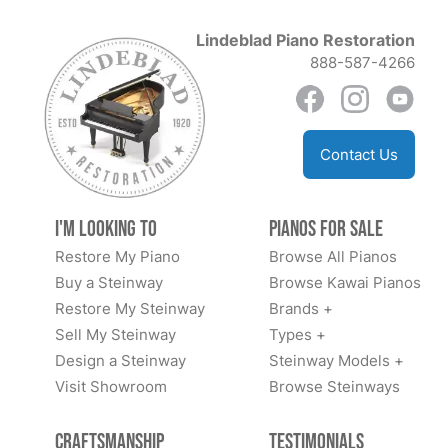
Lindeblad Piano Restoration
888-587-4266
Contact Us
I'm Looking to
Pianos for Sale
Restore My Piano
Browse All Pianos
Buy a Steinway
Browse Kawai Pianos
Restore My Steinway
Brands +
Sell My Steinway
Types +
Design a Steinway
Steinway Models +
Visit Showroom
Browse Steinways
Craftsmanship
Testimonials