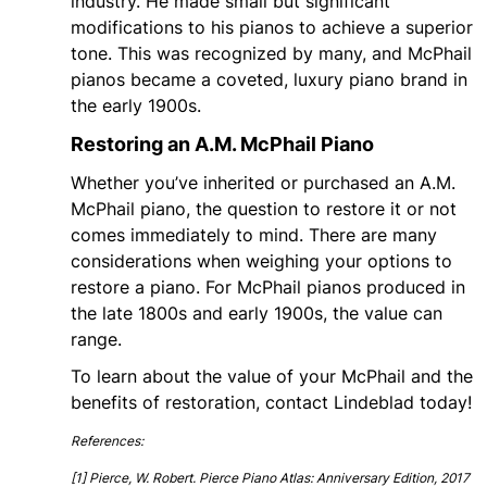
industry. He made small but significant
modifications to his pianos to achieve a superior
tone. This was recognized by many, and McPhail
pianos became a coveted, luxury piano brand in
the early 1900s.
Restoring an A.M. McPhail Piano
Whether you’ve inherited or purchased an A.M.
McPhail piano, the question to restore it or not
comes immediately to mind. There are many
considerations when weighing your options to
restore a piano. For McPhail pianos produced in
the late 1800s and early 1900s, the value can
range.
To learn about the value of your McPhail and the
benefits of restoration, contact Lindeblad today!
References:
[1]
Pierce, W. Robert. Pierce Piano Atlas: Anniversary Edition, 2017