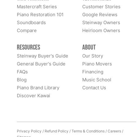
Mastercraft Series
Customer Stories
Piano Restoration 101
Google Reviews
Soundboards
Steinway Owners
Compare
Heirloom Owners
Resources
About
Steinway Buyer's Guide
Our Story
General Buyer's Guide
Piano Movers
FAQs
Financing
Blog
Music School
Piano Brand Library
Contact Us
Discover Kawai
Privacy Policy
/
Refund Policy
/
Terms & Conditions
/
Careers
/