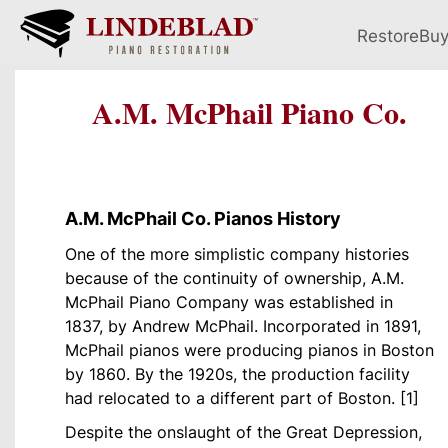
Restore
Bu
A.M. McPhail Piano Co.
A.M. McPhail Co. Pianos History
One of the more simplistic company histories
because of the continuity of ownership, A.M.
McPhail Piano Company was established in
1837, by Andrew McPhail. Incorporated in 1891,
McPhail pianos were producing pianos in Boston
by 1860. By the 1920s, the production facility
had relocated to a different part of Boston. [1]
Despite the onslaught of the Great Depression,