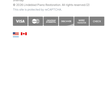
Sitemap
© 2026 Lindeblad Piano Restoration. All rights reserved.(2)
This site is protected by reCAPTCHA.