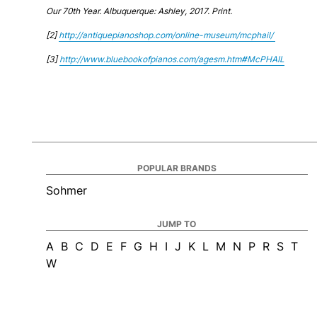
Our 70th Year. Albuquerque: Ashley, 2017. Print.
[2]
http://antiquepianoshop.com/online-museum/mcphail/
[3]
http://www.bluebookofpianos.com/agesm.htm#McPHAIL
POPULAR BRANDS
Sohmer
JUMP TO
A
B
C
D
E
F
G
H
I
J
K
L
M
N
P
R
S
T
W