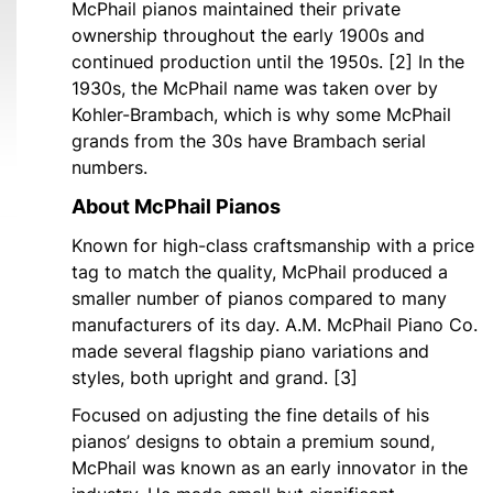
McPhail pianos maintained their private
ownership throughout the early 1900s and
continued production until the 1950s. [2] In the
1930s, the McPhail name was taken over by
Kohler-Brambach, which is why some McPhail
grands from the 30s have Brambach serial
numbers.
About McPhail Pianos
Known for high-class craftsmanship with a price
tag to match the quality, McPhail produced a
smaller number of pianos compared to many
manufacturers of its day. A.M. McPhail Piano Co.
made several flagship piano variations and
styles, both upright and grand. [3]
Focused on adjusting the fine details of his
pianos’ designs to obtain a premium sound,
McPhail was known as an early innovator in the