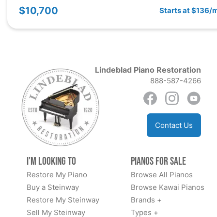
$10,700
Starts at $136/
Lindeblad Piano Restoration
888-587-4266
Contact Us
I'm Looking to
Pianos for Sale
Restore My Piano
Browse All Pianos
Buy a Steinway
Browse Kawai Pianos
Restore My Steinway
Brands +
Sell My Steinway
Types +