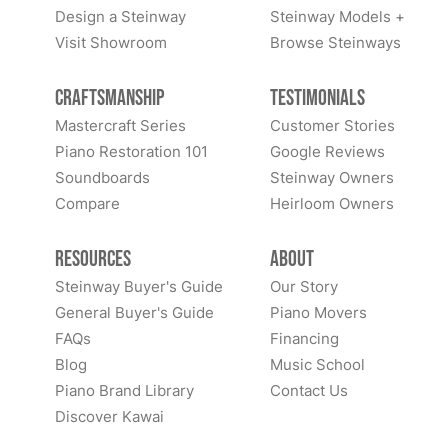
Design a Steinway
Steinway Models +
Visit Showroom
Browse Steinways
Craftsmanship
Testimonials
Mastercraft Series
Customer Stories
Piano Restoration 101
Google Reviews
Soundboards
Steinway Owners
Compare
Heirloom Owners
Resources
About
Steinway Buyer's Guide
Our Story
General Buyer's Guide
Piano Movers
FAQs
Financing
Blog
Music School
Piano Brand Library
Contact Us
Discover Kawai