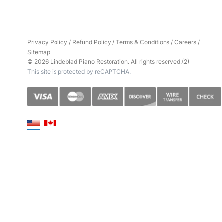
Privacy Policy
/
Refund Policy
/
Terms & Conditions
/
Careers
/
Sitemap
© 2026 Lindeblad Piano Restoration. All rights reserved.(2)
This site is protected by reCAPTCHA.