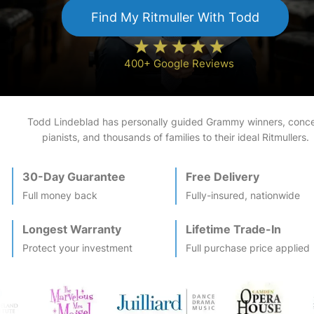
Find My
Ritmuller
With Todd
400+ Google Reviews
Todd Lindeblad has personally guided Grammy winners, conce
pianists, and thousands of families to their ideal
Ritmuller
s.
30-Day Guarantee
Free Delivery
Full money back
Fully-insured, nationwide
Longest Warranty
Lifetime Trade-In
Protect your investment
Full purchase price applied