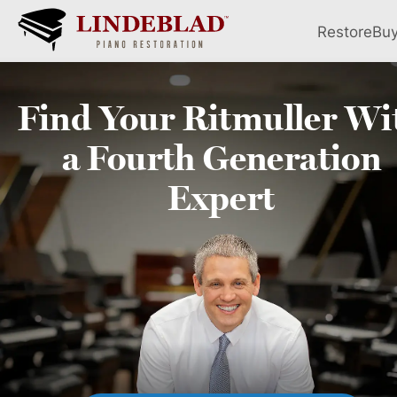
Restore
Bu
Find Your
Ritmuller
Wi
a Fourth
Generation
Expert