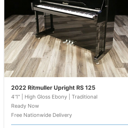
2022 Ritmuller Upright RS 125
4'1" | High Gloss Ebony | Traditional
Ready Now
Free Nationwide Delivery