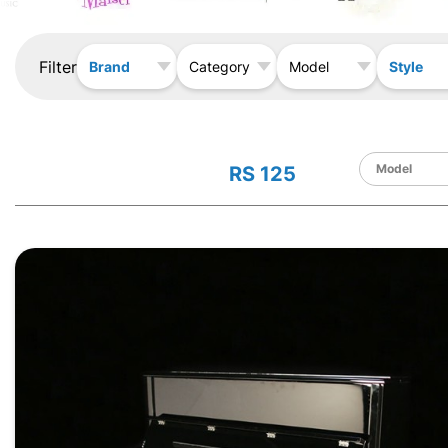
Filter
Brand
Style
Category
Model
RS 125