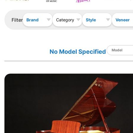
Filter
Brand
Style
Veneer
Category
No Model Specified