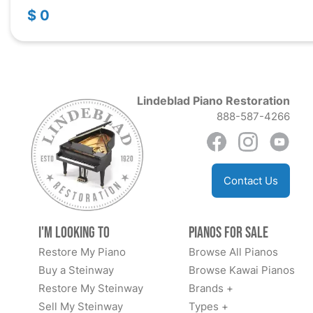
$ 0
Lindeblad Piano Restoration
888-587-4266
Contact Us
I'm Looking to
Pianos for Sale
Restore My Piano
Browse All Pianos
Buy a Steinway
Browse Kawai Pianos
Restore My Steinway
Brands +
Sell My Steinway
Types +