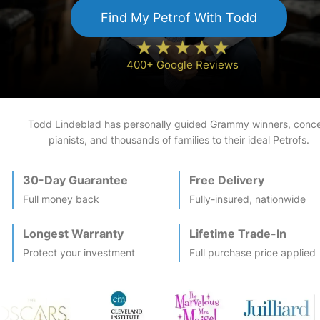
Find My
Petrof
With Todd
400+ Google Reviews
Todd Lindeblad has personally guided Grammy winners, conce
pianists, and thousands of families to their ideal
Petrof
s.
30-Day Guarantee
Free Delivery
Full money back
Fully-insured, nationwide
Longest Warranty
Lifetime Trade-In
Protect your investment
Full purchase price applied