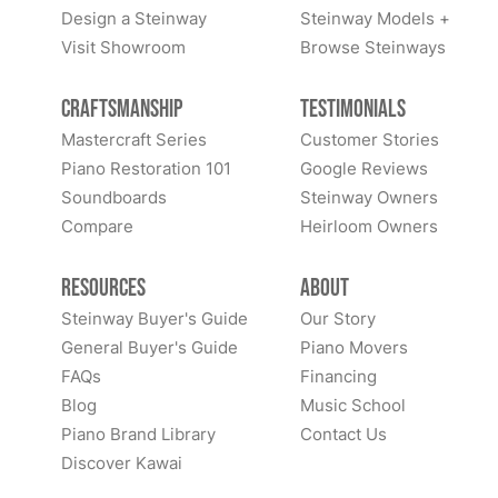
Design a Steinway
Steinway Models +
Visit Showroom
Browse Steinways
Craftsmanship
Testimonials
Mastercraft Series
Customer Stories
Piano Restoration 101
Google Reviews
Soundboards
Steinway Owners
Compare
Heirloom Owners
Resources
About
Steinway Buyer's Guide
Our Story
General Buyer's Guide
Piano Movers
FAQs
Financing
Blog
Music School
Piano Brand Library
Contact Us
Discover Kawai