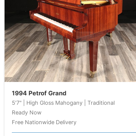
1994 Petrof Grand
5'7" | High Gloss Mahogany | Traditional
Ready Now
Free Nationwide Delivery