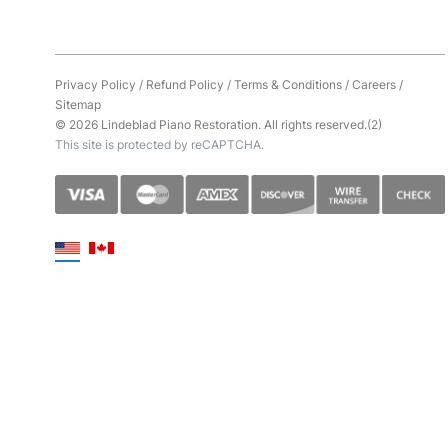
Privacy Policy
/
Refund Policy
/
Terms & Conditions
/
Careers
/
Sitemap
© 2026 Lindeblad Piano Restoration. All rights reserved.(2)
This site is protected by reCAPTCHA.