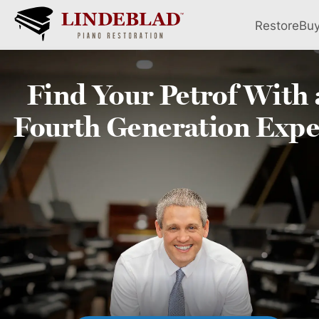
Restore
Bu
Find Your
Petrof
With 
Fourth
Generation Expe