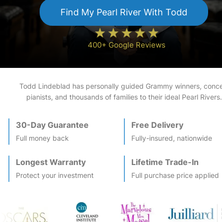
Find My
Pearl River
With Todd
400+ Google Reviews
Todd Lindeblad has personally guided Grammy winners, conce
pianists, and thousands of families to their ideal
Pearl River
s.
30-Day Guarantee
Free Delivery
Full money back
Fully-insured, nationwide
Longest Warranty
Lifetime Trade-In
Protect your investment
Full purchase price applied