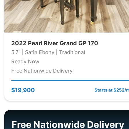
2022 Pearl River Grand GP 170
5'7" | Satin Ebony | Traditional
Ready Now
Free Nationwide Delivery
$19,900
Starts at $252/
Free Nationwide Delivery