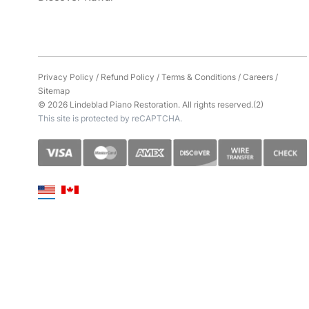
Privacy Policy
/
Refund Policy
/
Terms & Conditions
/
Careers
/
Sitemap
© 2026 Lindeblad Piano Restoration. All rights reserved.(2)
This site is protected by reCAPTCHA.