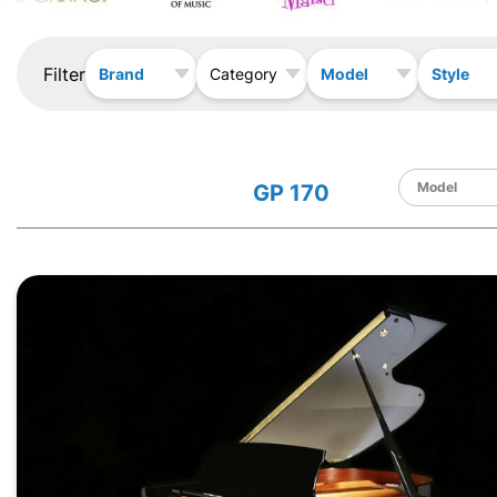
Filter
Brand
Model
Style
Category
GP 170