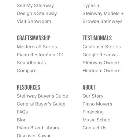
Sell My Steinway
Types +
Design a Steinway
Steinway Models +
Visit Showroom
Browse Steinways
Craftsmanship
Testimonials
Mastercraft Series
Customer Stories
Piano Restoration 101
Google Reviews
Soundboards
Steinway Owners
Compare
Heirloom Owners
Resources
About
Steinway Buyer's Guide
Our Story
General Buyer's Guide
Piano Movers
FAQs
Financing
Blog
Music School
Piano Brand Library
Contact Us
Discover Kawai