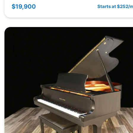
$19,900
Starts at $252/