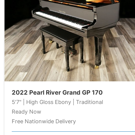
2022 Pearl River Grand GP 170
5'7" | High Gloss Ebony | Traditional
Ready Now
Free Nationwide Delivery