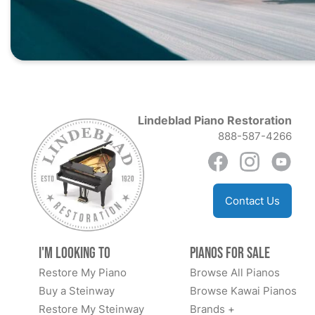
Lindeblad Piano Restoration
888-587-4266
Contact Us
I'm Looking to
Pianos for Sale
Restore My Piano
Browse All Pianos
Buy a Steinway
Browse Kawai Pianos
Restore My Steinway
Brands +