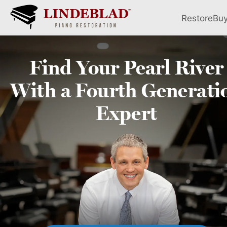
Restore
Bu
Find Your
Pearl River
With a Fourth
Generati
Expert