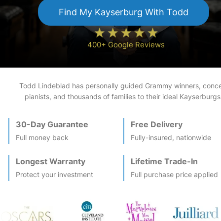
Find My
Kayserburg
With Todd
400+ Google Reviews
Todd Lindeblad has personally guided Grammy winners, conce
pianists, and thousands of families to their ideal
Kayserburg
s
30-Day Guarantee
Free Delivery
Full money back
Fully-insured, nationwide
Longest Warranty
Lifetime Trade-In
Protect your investment
Full purchase price applied