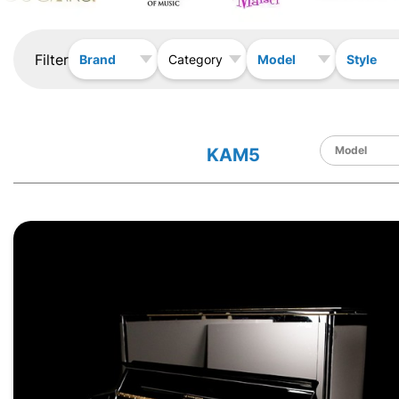
Filter
Brand
Model
Style
Category
KAM5