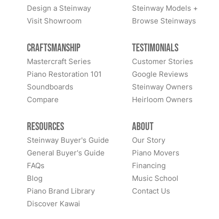
Design a Steinway
Steinway Models +
Visit Showroom
Browse Steinways
Craftsmanship
Testimonials
Mastercraft Series
Customer Stories
Piano Restoration 101
Google Reviews
Soundboards
Steinway Owners
Compare
Heirloom Owners
Resources
About
Steinway Buyer's Guide
Our Story
General Buyer's Guide
Piano Movers
FAQs
Financing
Blog
Music School
Piano Brand Library
Contact Us
Discover Kawai