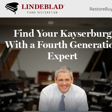
Restore
Bu
Find Your
Kayserburg
With a Fourth
Generati
Expert