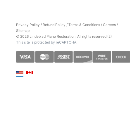
Privacy Policy
/
Refund Policy
/
Terms & Conditions
/
Careers
/
Sitemap
© 2026 Lindeblad Piano Restoration. All rights reserved.(2)
This site is protected by reCAPTCHA.