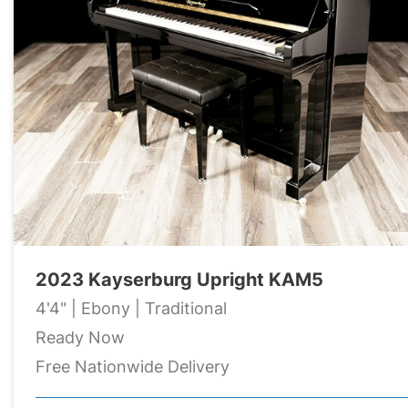
2023 Kayserburg Upright KAM5
4'4" | Ebony | Traditional
Ready Now
Free Nationwide Delivery