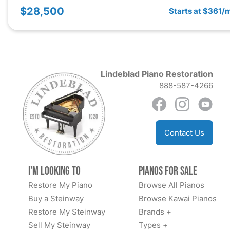
$28,500
Starts at $361/
Lindeblad Piano Restoration
888-587-4266
Contact Us
I'm Looking to
Pianos for Sale
Restore My Piano
Browse All Pianos
Buy a Steinway
Browse Kawai Pianos
Restore My Steinway
Brands +
Sell My Steinway
Types +