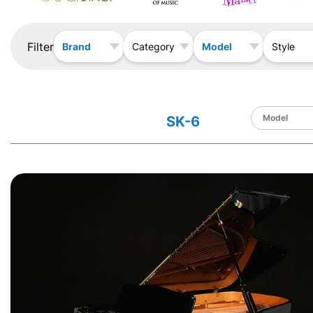
Filter
Brand
Model
Category
Style
SK-6