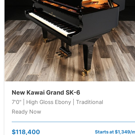
New Kawai Grand SK-6
7'0" | High Gloss Ebony | Traditional
Ready Now
$118,400
Starts at $1,349/