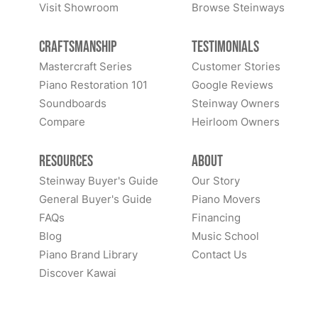
Visit Showroom
Browse Steinways
Craftsmanship
Testimonials
Mastercraft Series
Customer Stories
Piano Restoration 101
Google Reviews
Soundboards
Steinway Owners
Compare
Heirloom Owners
Resources
About
Steinway Buyer's Guide
Our Story
General Buyer's Guide
Piano Movers
FAQs
Financing
Blog
Music School
Piano Brand Library
Contact Us
Discover Kawai