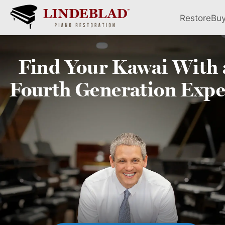
Restore
Bu
Find Your
Kawai
With 
Fourth
Generation Expe