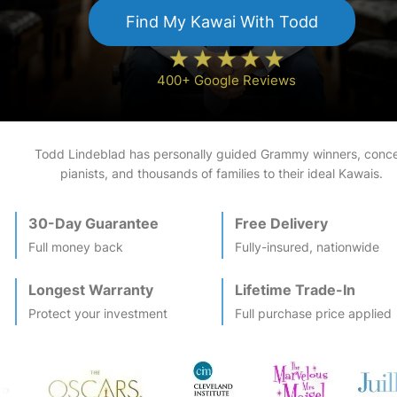
Find My
Kawai
With Todd
400+ Google Reviews
Todd Lindeblad has personally guided Grammy winners, conce
pianists, and thousands of families to their ideal
Kawai
s.
30-Day Guarantee
Free Delivery
Full money back
Fully-insured, nationwide
Longest Warranty
Lifetime Trade-In
Protect your investment
Full purchase price applied