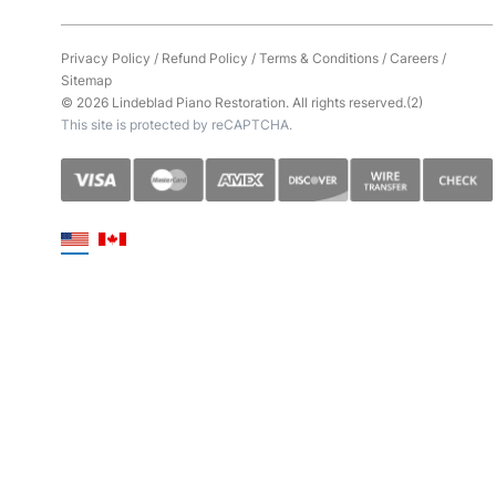
Privacy Policy
/
Refund Policy
/
Terms & Conditions
/
Careers
/
Sitemap
© 2026 Lindeblad Piano Restoration. All rights reserved.(2)
This site is protected by reCAPTCHA.