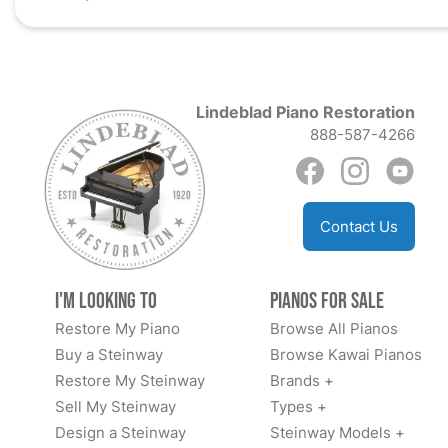
Lindeblad Piano Restoration
888-587-4266
Contact Us
I'm Looking to
Pianos for Sale
Restore My Piano
Browse All Pianos
Buy a Steinway
Browse Kawai Pianos
Restore My Steinway
Brands +
Sell My Steinway
Types +
Design a Steinway
Steinway Models +