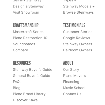
Sell My Steinway
Types +
Design a Steinway
Steinway Models +
Visit Showroom
Browse Steinways
Craftsmanship
Testimonials
Mastercraft Series
Customer Stories
Piano Restoration 101
Google Reviews
Soundboards
Steinway Owners
Compare
Heirloom Owners
Resources
About
Steinway Buyer's Guide
Our Story
General Buyer's Guide
Piano Movers
FAQs
Financing
Blog
Music School
Piano Brand Library
Contact Us
Discover Kawai