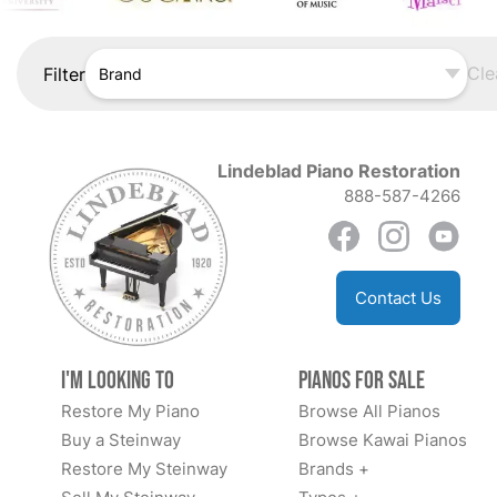
Cle
Filter
Brand
Lindeblad Piano Restoration
888-587-4266
Contact Us
I'm Looking to
Pianos for Sale
Restore My Piano
Browse All Pianos
Buy a Steinway
Browse Kawai Pianos
Restore My Steinway
Brands +