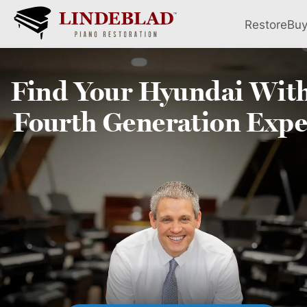
Restore
Bu
Find Your
Hyundai
With
Fourth
Generation Expe