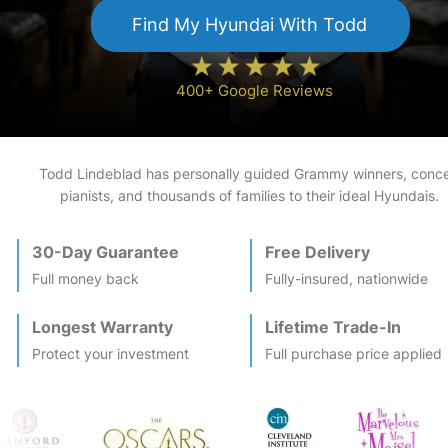
Find My
Hyundai
With Todd
400+ Google Reviews
Todd Lindeblad has personally guided Grammy winners, conce
pianists, and thousands of families to their ideal
Hyundai
s.
30-Day Guarantee
Free Delivery
Full money back
Fully-insured, nationwide
Longest Warranty
Lifetime Trade-In
Protect your investment
Full purchase price applied