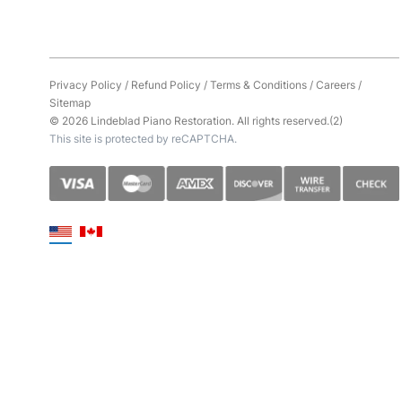
Privacy Policy
/
Refund Policy
/
Terms & Conditions
/
Careers
/
Sitemap
© 2026 Lindeblad Piano Restoration. All rights reserved.(2)
This site is protected by reCAPTCHA.