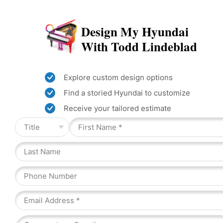
Design My Hyundai
With Todd Lindeblad
Explore custom design options
Find a storied Hyundai to customize
Receive your tailored estimate