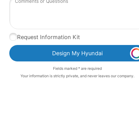
Request Information Kit
Design My Hyundai
Fields marked * are required
Your information is strictly private, and never leaves our company.