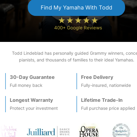
Find My
Yamaha
With Todd
400+ Google Reviews
Todd Lindeblad has personally guided Grammy winners, conce
pianists, and thousands of families to their ideal
Yamaha
s.
30-Day Guarantee
Free Delivery
Full money back
Fully-insured, nationwide
Longest Warranty
Lifetime Trade-In
Protect your investment
Full purchase price applied