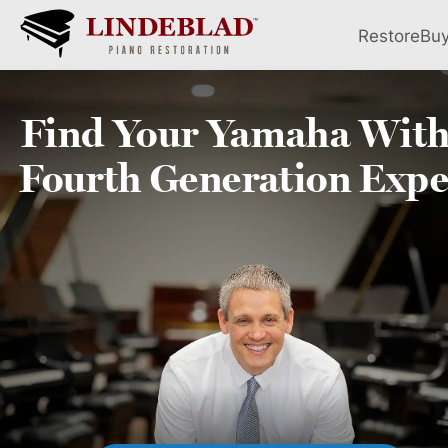
Restore
Bu
Find Your
Yamaha
With
Fourth
Generation Expe