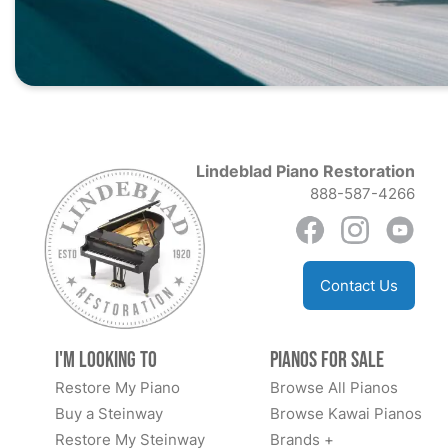
Lindeblad Piano Restoration
888-587-4266
Contact Us
I'm Looking to
Pianos for Sale
Restore My Piano
Browse All Pianos
Buy a Steinway
Browse Kawai Pianos
Restore My Steinway
Brands +