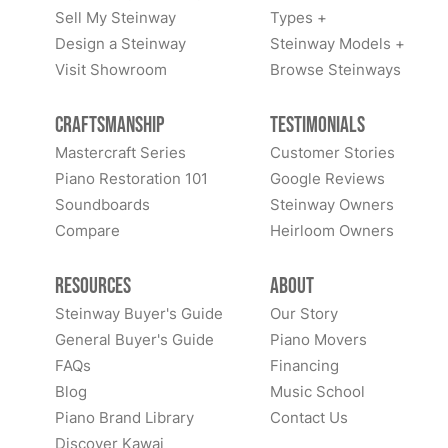
Sell My Steinway
Types +
Design a Steinway
Steinway Models +
Visit Showroom
Browse Steinways
Craftsmanship
Testimonials
Mastercraft Series
Customer Stories
Piano Restoration 101
Google Reviews
Soundboards
Steinway Owners
Compare
Heirloom Owners
Resources
About
Steinway Buyer's Guide
Our Story
General Buyer's Guide
Piano Movers
FAQs
Financing
Blog
Music School
Piano Brand Library
Contact Us
Discover Kawai