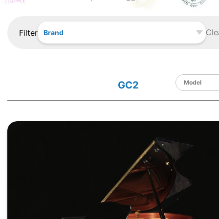
Cle
Filter
Brand
GC2