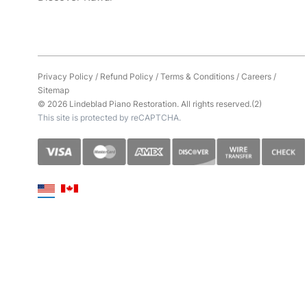
Privacy Policy
/
Refund Policy
/
Terms & Conditions
/
Careers
/
Sitemap
© 2026 Lindeblad Piano Restoration. All rights reserved.(2)
This site is protected by reCAPTCHA.