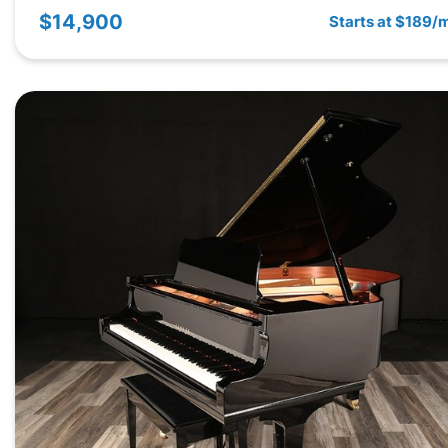
$14,900
Starts at $189/