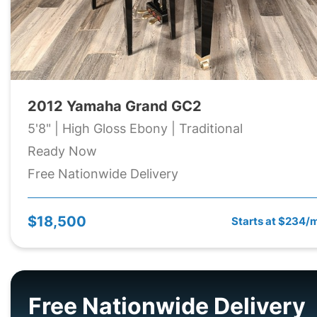
2012 Yamaha Grand GC2
5'8" | High Gloss Ebony | Traditional
Ready Now
Free Nationwide Delivery
$18,500
Starts at $234/
Free Nationwide Delivery