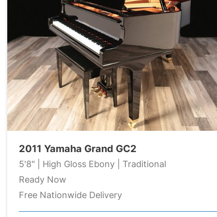
2011 Yamaha Grand GC2
5'8" | High Gloss Ebony | Traditional
Ready Now
Free Nationwide Delivery