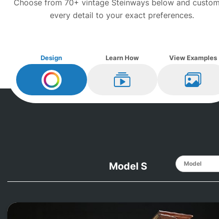
Choose from 70+ vintage
Steinway
s below and custom
every detail to your exact preferences.
Design
Learn How
View Examples
Design My
Steinway
Learn How
View Ex
Model S