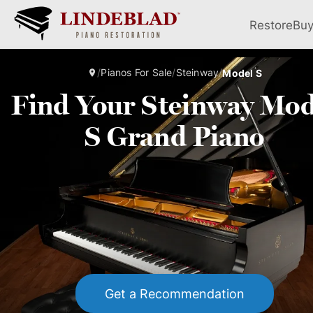
Restore
Bu
/
Pianos For Sale
/
Steinway
/
Model S
Find Your Steinway Mod
S Grand Piano
Get a Recommendation