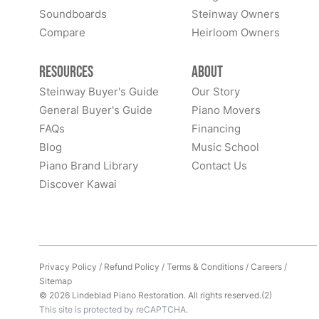
Soundboards
Steinway Owners
Compare
Heirloom Owners
Resources
About
Steinway Buyer's Guide
Our Story
General Buyer's Guide
Piano Movers
FAQs
Financing
Blog
Music School
Piano Brand Library
Contact Us
Discover Kawai
Privacy Policy
/
Refund Policy
/
Terms & Conditions
/
Careers
/
Sitemap
© 2026 Lindeblad Piano Restoration. All rights reserved.(2)
This site is protected by reCAPTCHA.