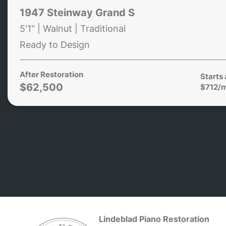
1947 Steinway Grand S
5'1" | Walnut | Traditional
Ready to Design
After Restoration
Starts 
$62,500
$712/
Lindeblad Piano Restoration