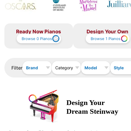
Ready Now Pianos
Design Your Own
Browse
0
Pianos
Browse
1
Pianos
Filter
Brand
Model
Style
Category
Design Your
Dream
Steinway