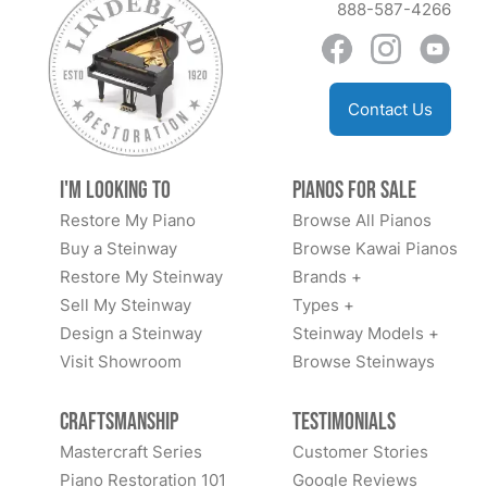
888-587-4266
Contact Us
I'm Looking to
Pianos for Sale
Restore My Piano
Browse All Pianos
Buy a Steinway
Browse Kawai Pianos
Restore My Steinway
Brands +
Sell My Steinway
Types +
Design a Steinway
Steinway Models +
Visit Showroom
Browse Steinways
Craftsmanship
Testimonials
Mastercraft Series
Customer Stories
Piano Restoration 101
Google Reviews