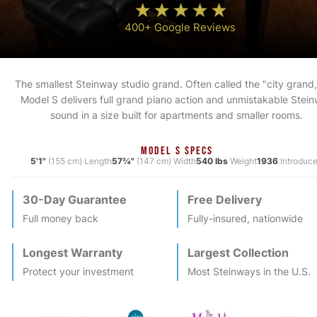
400+ Google Reviews
The smallest Steinway studio grand. Often called the "city grand,
Model S delivers full grand piano action and unmistakable Stei
sound in a size built for apartments and smaller rooms.
MODEL S SPECS
5'1"
(155 cm) Length
57¾"
(147 cm) Width
540 lbs
Weight
1936
Introduc
30-Day Guarantee
Free Delivery
Full money back
Fully-insured, nationwide
Longest Warranty
Largest Collection
Protect your investment
Most
Steinway
s in the U.S.