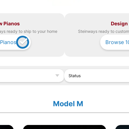
w Pianos
Design
ay
s ready to ship to your home
Steinway
s ready to custom 
Pianos
Browse
1
Status
Model M