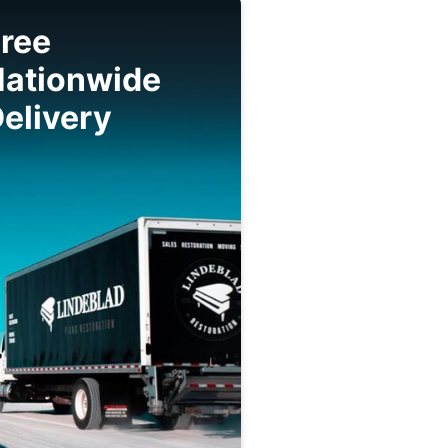
ree
Nationwide
elivery