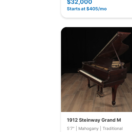
$32,000
Starts at $405/mo
1912 Steinway Grand M
5'7" | Mahogany | Traditional