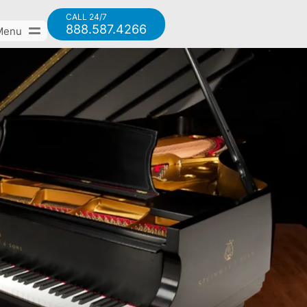
CALL 24/7
888.587.4266
Menu