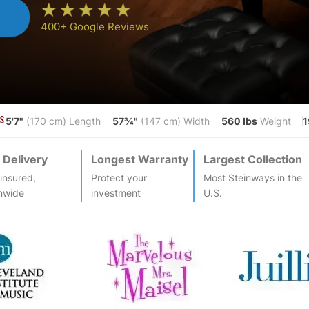
n
400+ Google Reviews
5'7"
57¾"
560 lbs
1
S
(170 cm) Length
(147 cm) Width
Weight
 Delivery
Longest Warranty
Largest Collection
-insured,
Protect your
Most
Steinway
s in the
nwide
investment
U.S.