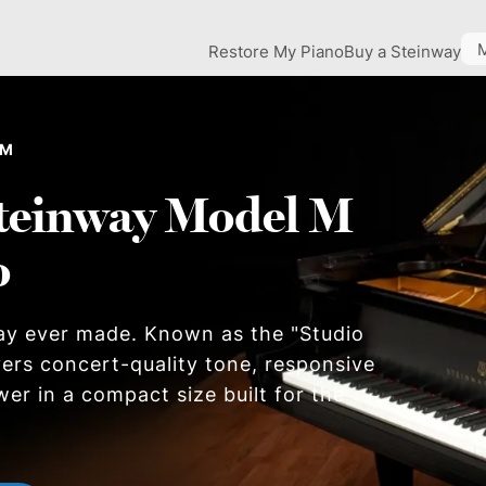
Restore My Piano
Buy a Steinway
 M
teinway Model M
o
ay ever made. Known as the "Studio
ers concert-quality tone, responsive
wer in a compact size built for the