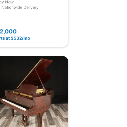
dy Now
 Nationwide Delivery
2,000
rts at $532/mo