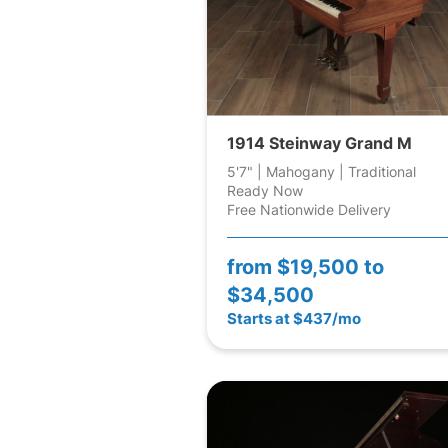
1914 Steinway Grand M
5'7" | Mahogany | Traditional
Ready Now
Free Nationwide Delivery
from
$19,500 to
$34,500
Starts at $437/mo