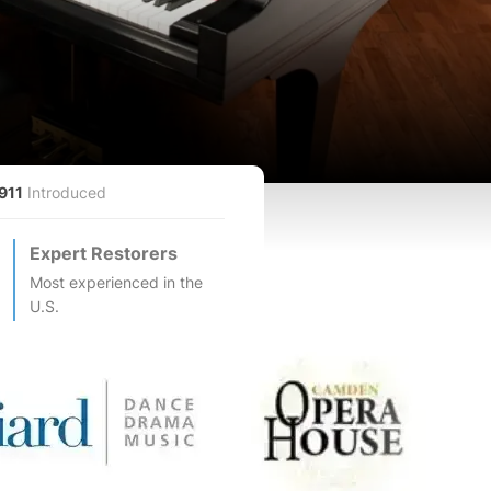
911
Introduced
Expert Restorers
Most experienced in the
U.S.