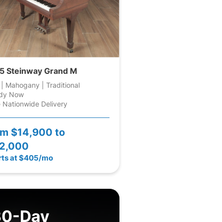
5 Steinway Grand M
 | Mahogany | Traditional
dy Now
 Nationwide Delivery
om
$14,900 to
2,000
rts at $405/mo
30-Day