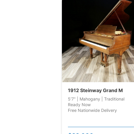
1912 Steinway Grand M
5'7" | Mahogany | Traditional
Ready Now
Free Nationwide Delivery