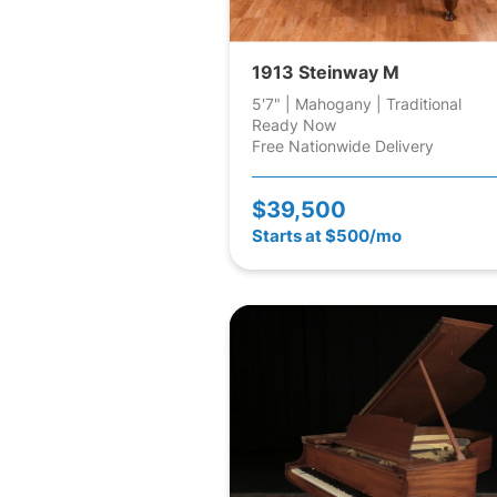
1913 Steinway M
5'7" | Mahogany | Traditional
Ready Now
Free Nationwide Delivery
$39,500
Starts at $500/mo