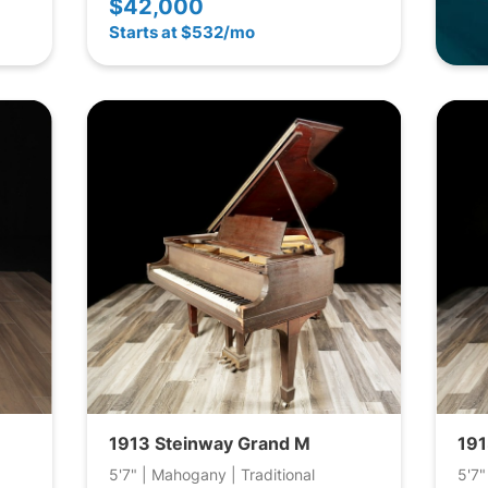
$42,000
Starts at $532/mo
1913 Steinway Grand M
191
5'7" | Mahogany | Traditional
5'7"