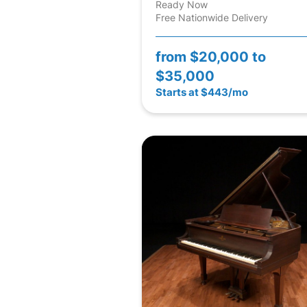
Ready Now
Free Nationwide Delivery
from
$20,000 to
$35,000
Starts at $443/mo