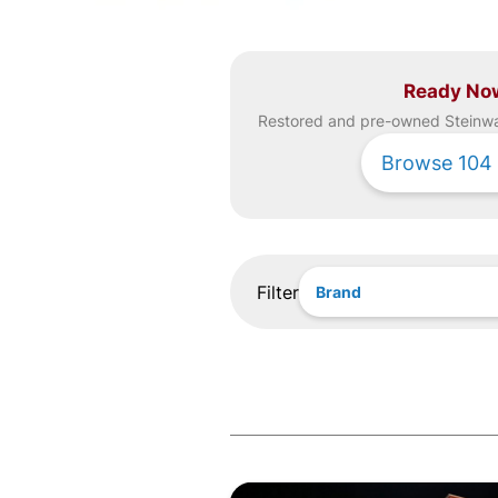
Ready No
Restored and pre-owned
Steinw
Browse
104
Filter
Brand