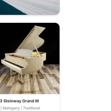
3 Steinway Grand M
 | Mahogany | Traditional