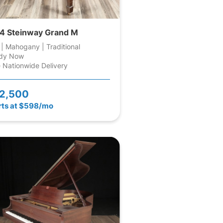
4 Steinway Grand M
 | Mahogany | Traditional
dy Now
 Nationwide Delivery
2,500
rts at $598/mo