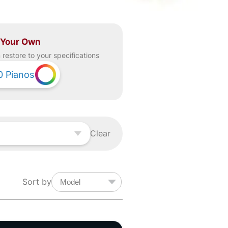
 Your Own
restore to your specifications
0
Pianos
Clear
Sort by