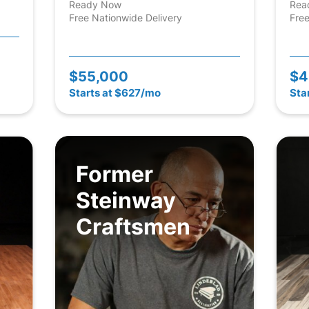
Ready Now
Rea
Free Nationwide Delivery
Free
$55,000
$4
Starts at $627/mo
Sta
Former
Steinway
Craftsmen