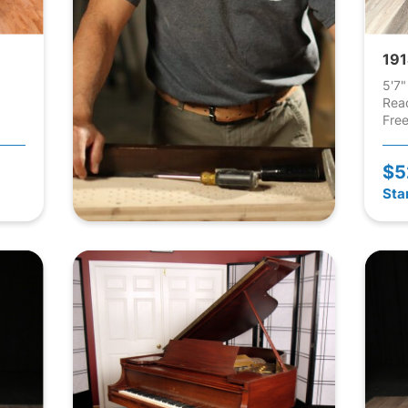
191
5'7"
Rea
Free
$5
Sta