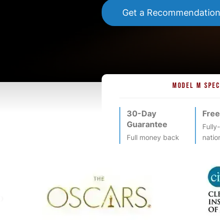
Get a Recommendatio
MODEL M SPEC
30-Day
Free
Guarantee
Fully
Full money back
natio