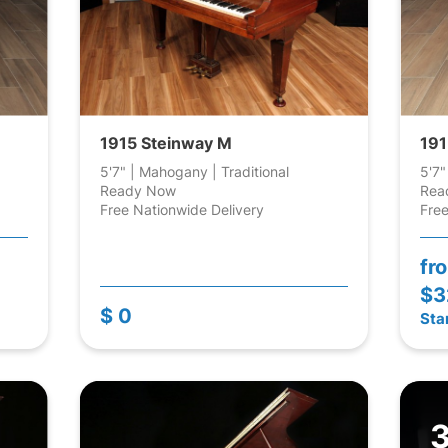
1915 Steinway M
191
5'7" | Mahogany | Traditional
5'7"
Ready Now
Rea
Free Nationwide Delivery
Free
fr
$3
$ 0
Sta