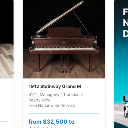
F
D
1912 Steinway Grand M
5'7" | Mahogany | Traditional
Ready Now
Free Nationwide Delivery
from
$32,500 to