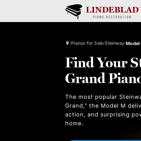
/
Pianos For Sale
/
Steinway
/
Model
Find Your S
Grand Pian
The most popular Steinw
Grand," the Model M deliv
action, and surprising po
home.