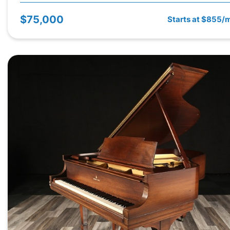
$75,000
Starts at $855/