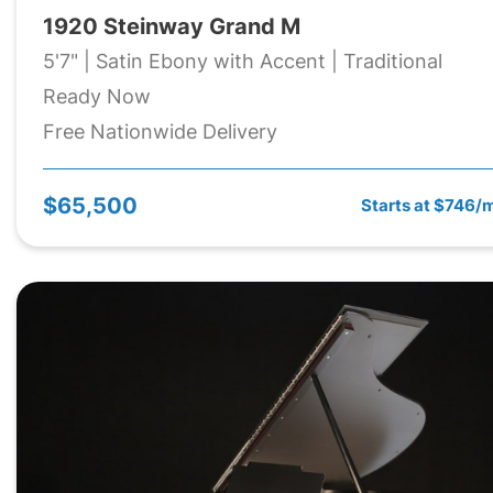
1920 Steinway Grand M
5'7" | Satin Ebony with Accent | Traditional
Ready Now
Free Nationwide Delivery
$65,500
Starts at $746/