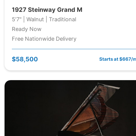
1927 Steinway Grand M
5'7" | Walnut | Traditional
Ready Now
Free Nationwide Delivery
$58,500
Starts at $667/