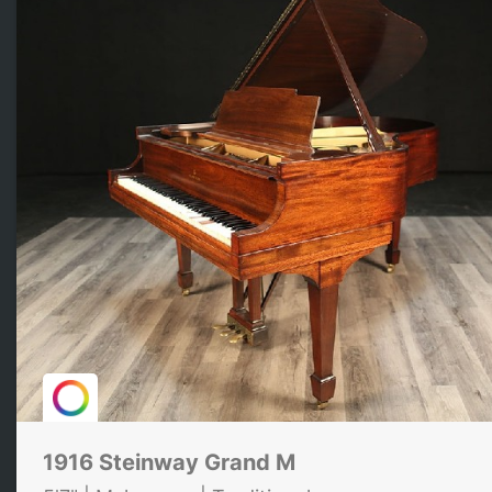
1916 Steinway Grand M