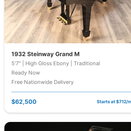
1932 Steinway Grand M
5'7" | High Gloss Ebony | Traditional
Ready Now
Free Nationwide Delivery
$62,500
Starts at $712/