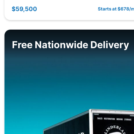
$59,500
Starts at $678/
Free Nationwide Delivery