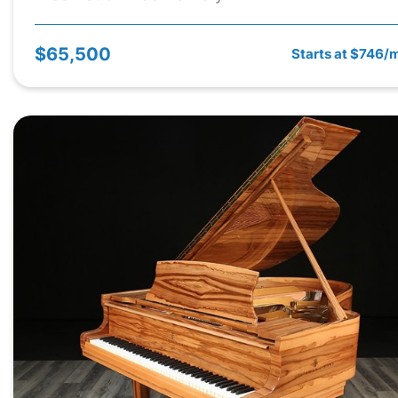
$65,500
Starts at $746/