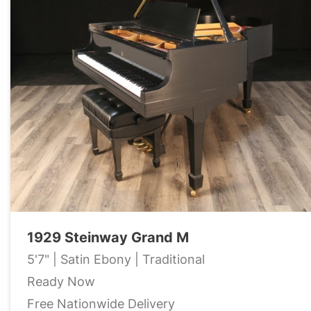
1929 Steinway Grand M
5'7" | Satin Ebony | Traditional
Ready Now
Free Nationwide Delivery