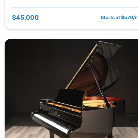
$45,000
Starts at $570/