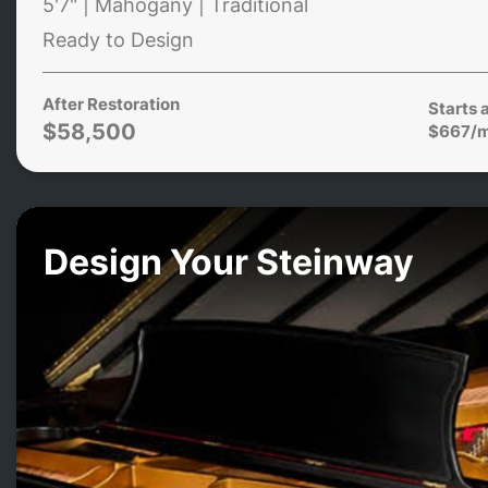
5'7" | Mahogany | Traditional
Ready to Design
After Restoration
Starts 
$58,500
$667/
Design Your Steinway