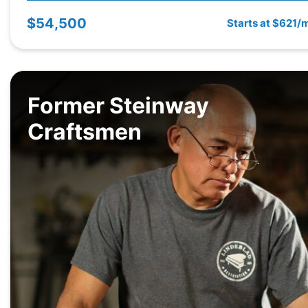
$54,500
Starts at $621/
Former Steinway
Craftsmen