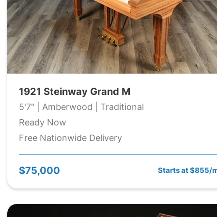
1921 Steinway Grand M
5'7" | Amberwood | Traditional
Ready Now
Free Nationwide Delivery
$75,000
Starts at $855/