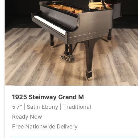
1925 Steinway Grand M
5'7" | Satin Ebony | Traditional
Ready Now
Free Nationwide Delivery