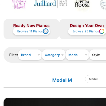
Ready Now Pianos
Design Your Own
Browse
11
Pianos
Browse
25
Pianos
Filter
Brand
Category
Model
Style
Model M