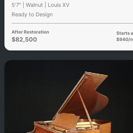
5'7" | Walnut | Louis XV
Ready to Design
After Restoration
Starts a
$82,500
$940/