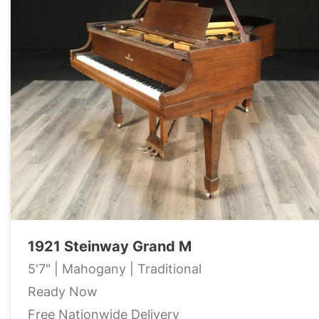
1921 Steinway Grand M
5'7" | Mahogany | Traditional
Ready Now
Free Nationwide Delivery