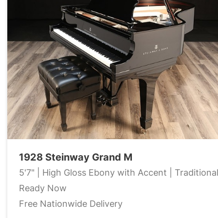
1928 Steinway Grand M
5'7" | High Gloss Ebony with Accent | Traditiona
Ready Now
Free Nationwide Delivery