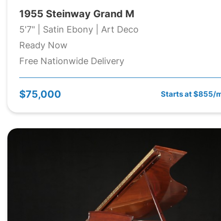
1955 Steinway Grand M
5'7" | Satin Ebony | Art Deco
Ready Now
Free Nationwide Delivery
$75,000
Starts at $855/