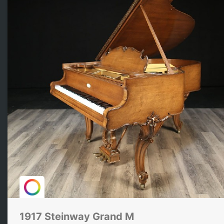
1917 Steinway Grand M