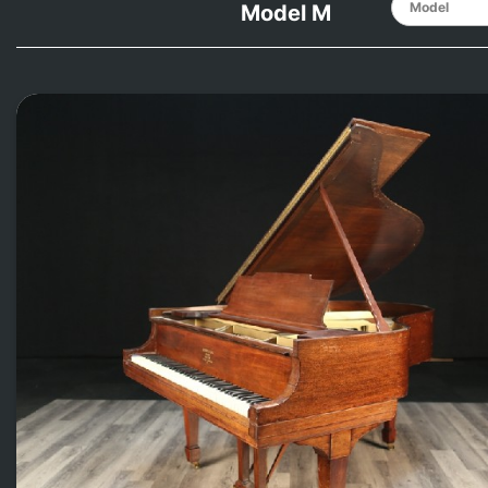
Model M