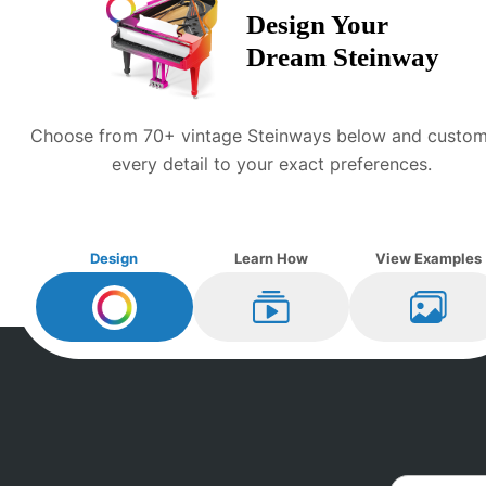
Design Your
Dream
Steinway
Choose from 70+ vintage
Steinway
s below and custom
every detail to your exact preferences.
Design
Learn How
View Examples
Design My
Steinway
Learn How
View Ex