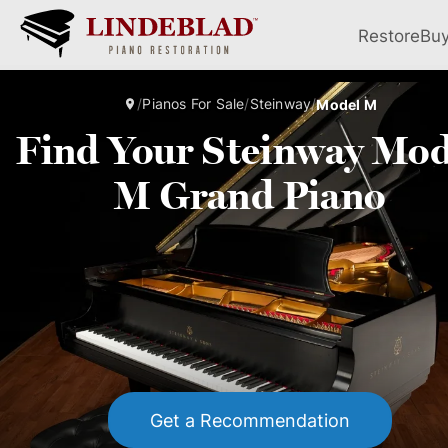
Restore
Bu
/
Pianos For Sale
/
Steinway
/
Model M
Find Your Steinway Mod
M Grand Piano
Get a Recommendation