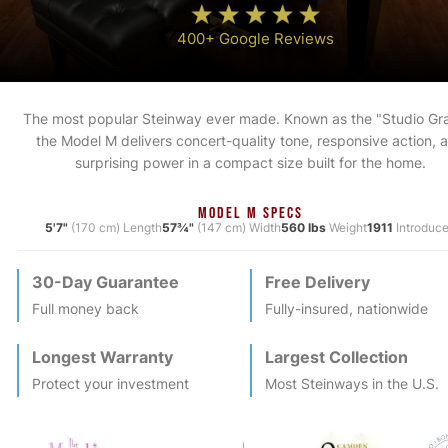
400+ Google Reviews
The most popular Steinway ever made. Known as the "Studio Gr
the Model M delivers concert-quality tone, responsive action, 
surprising power in a compact size built for the home.
MODEL M SPECS
5'7"
(170 cm) Length
57¾"
(147 cm) Width
560 lbs
Weight
1911
Introduc
30-Day Guarantee
Free Delivery
Full money back
Fully-insured, nationwide
Longest Warranty
Largest Collection
Protect your investment
Most
Steinway
s in the U.S.