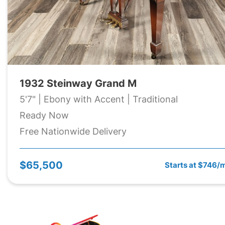
1932 Steinway Grand M
5'7" | Ebony with Accent | Traditional
Ready Now
Free Nationwide Delivery
$65,500
Starts at $746/