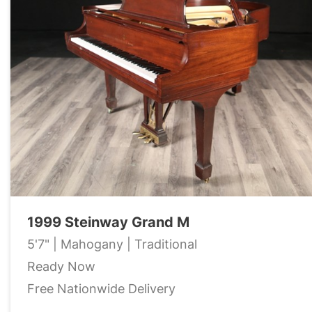
1999 Steinway Grand M
5'7" | Mahogany | Traditional
Ready Now
Free Nationwide Delivery