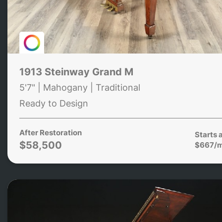
1913 Steinway Grand M
5'7" | Mahogany | Traditional
Ready to Design
After Restoration
Starts 
$58,500
$667/