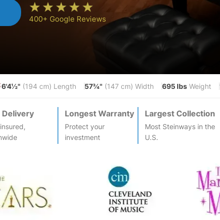
n
400+ Google Reviews
6'4½"
57¾"
695 lbs
S
(194 cm) Length
(147 cm) Width
Weight
 Delivery
Longest Warranty
Largest Collection
-insured,
Protect your
Most
Steinway
s in the
nwide
investment
U.S.