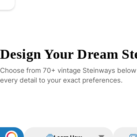
Design Your
Dream
St
Choose from 70+ vintage
Steinway
s below
every detail to your exact preferences.
Learn How
View Examp