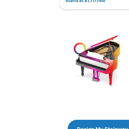
Starts at $1,117/mo
Design
Design My
Steinway