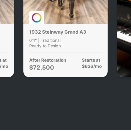
1932 Steinway Grand A3
6'4" | Traditional
Ready to Design
s at
After Restoration
Starts at
/mo
$826/mo
$72,500