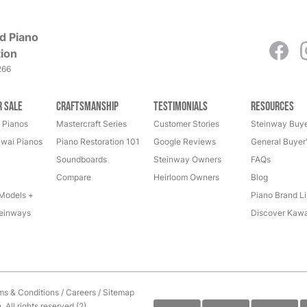
d Piano
ion
266
r Sale
Craftsmanship
Testimonials
Resources
 Pianos
Mastercraft Series
Customer Stories
Steinway Buye
wai Pianos
Piano Restoration 101
Google Reviews
General Buyer
Soundboards
Steinway Owners
FAQs
Compare
Heirloom Owners
Blog
Models +
Piano Brand Li
einways
Discover Kawa
ms & Conditions
/
Careers
/
Sitemap
All rights reserved.(2)