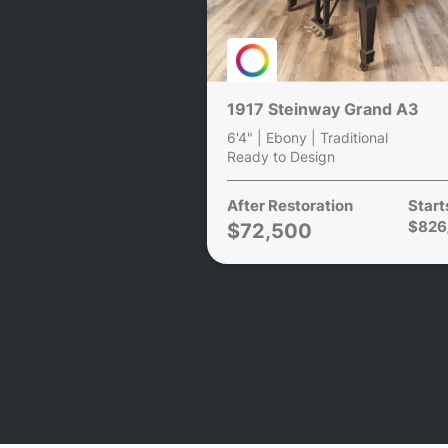
1917 Steinway Grand A3
6'4" | Ebony | Traditional
Ready to Design
After Restoration
Start
$826
$72,500