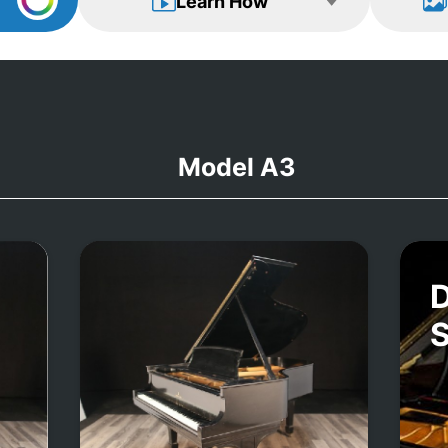
Learn How
Model A3
D