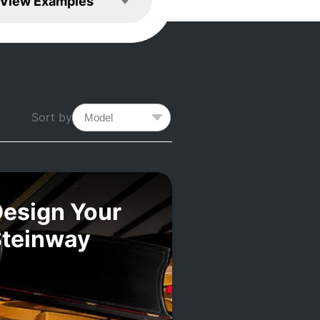
View Examples
Sort by
esign Your
Steinway