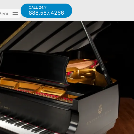
CALL 24/7
888.587.4266
Menu