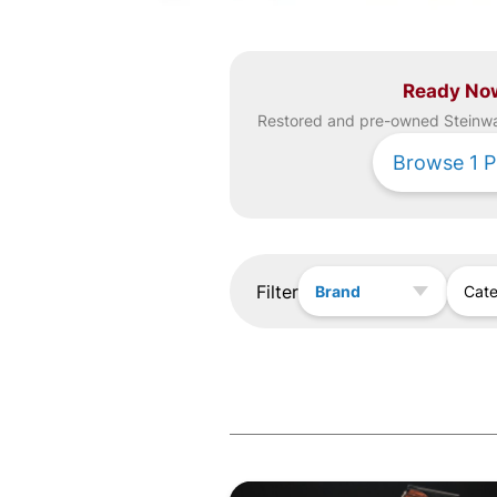
Ready No
Restored and pre-owned
Steinw
Browse
1
P
Filter
Brand
Cat