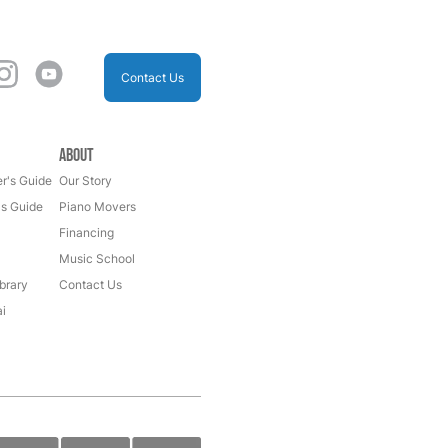
Contact Us
About
r's Guide
Our Story
's Guide
Piano Movers
Financing
Music School
brary
Contact Us
i