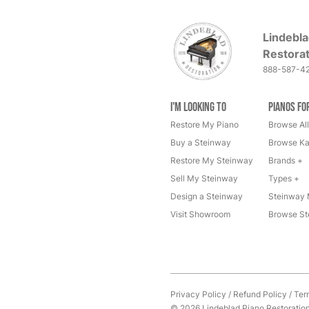
Lindebla
Restorat
888-587-4
I'm Looking to
Pianos fo
Restore My Piano
Browse All
Buy a Steinway
Browse Ka
Restore My Steinway
Brands +
Sell My Steinway
Types +
Design a Steinway
Steinway 
Visit Showroom
Browse St
Privacy Policy
/
Refund Policy
/
Ter
© 2026 Lindeblad Piano Restoration. 