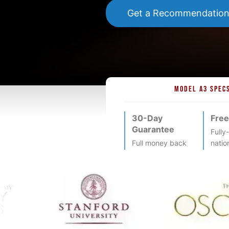
Get a Recommendatio
MODEL A3 SPEC
30-Day
Free
Guarantee
Fully
Full money back
natio