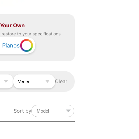
 Your Own
restore to your specifications
2
Pianos
Clear
Veneer
Sort by