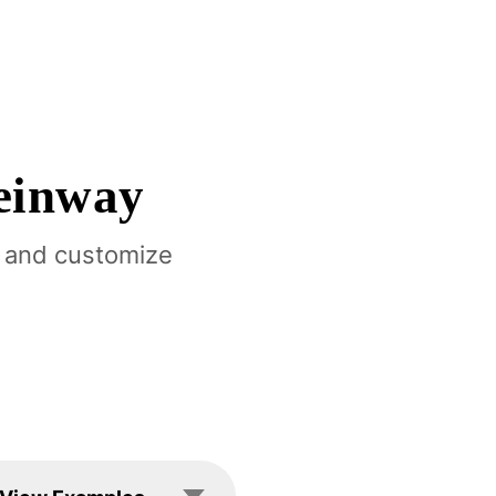
einway
 and customize
les