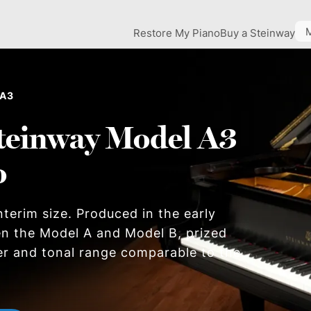
Restore My Piano
Buy a Steinway
 A3
teinway Model A3
o
nterim size. Produced in the early
en the Model A and Model B, prized
er and tonal range comparable to the