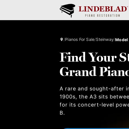
/
Pianos For Sale
/
Steinway
/
Model
Find Your S
Grand Pian
A rare and sought-after i
1900s, the A3 sits betwe
for its concert-level pow
B.