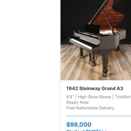
1942 Steinway Grand A3
6'4" | High Gloss Ebony | Traditio
Ready Now
Free Nationwide Delivery
$98,000