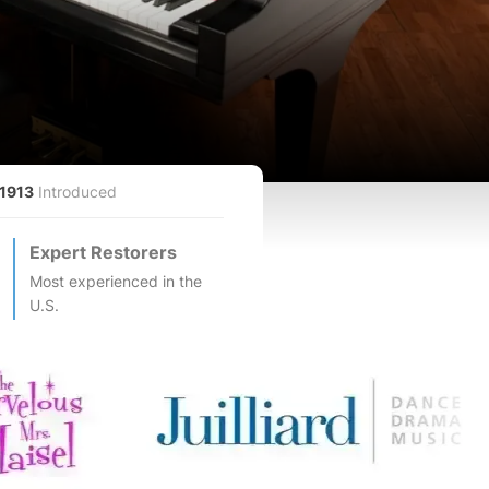
1913
Introduced
Expert Restorers
Most experienced in the
U.S.