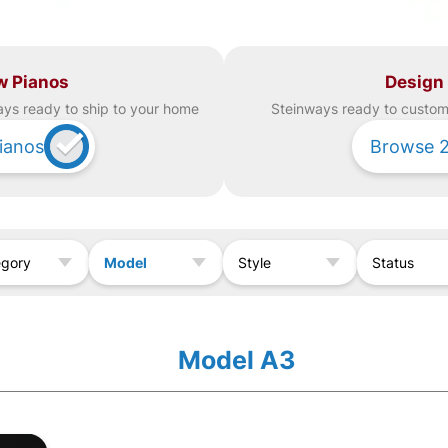
w Pianos
Design
ay
s ready to ship to your home
Steinway
s ready to custom 
ianos
Browse
Model
egory
Style
Status
Model A3