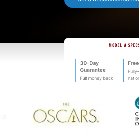
MODEL A SPEC
30-Day
Free
Guarantee
Fully
Full money back
natio