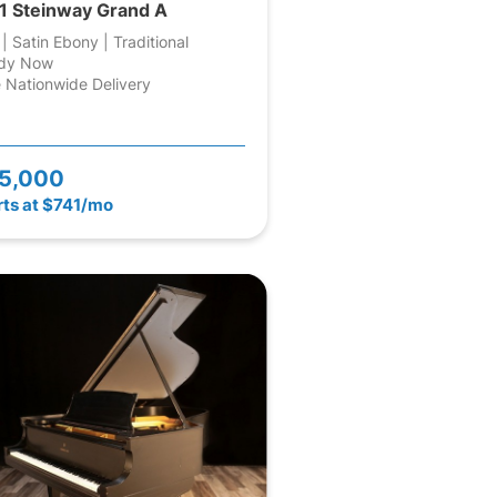
1 Steinway Grand A
 | Satin Ebony | Traditional
dy Now
 Nationwide Delivery
5,000
rts at $741/mo