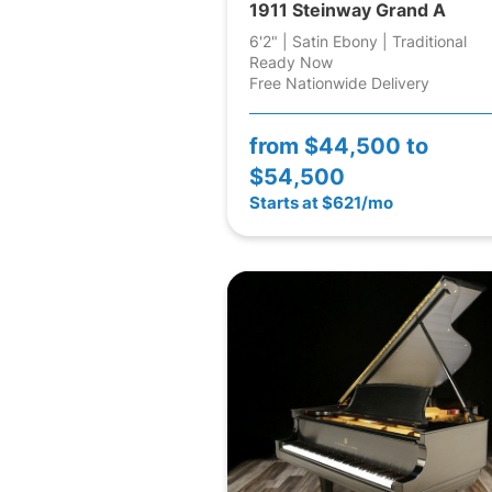
1911 Steinway Grand A
6'2" | Satin Ebony | Traditional
Ready Now
Free Nationwide Delivery
from
$44,500 to
$54,500
Starts at $621/mo