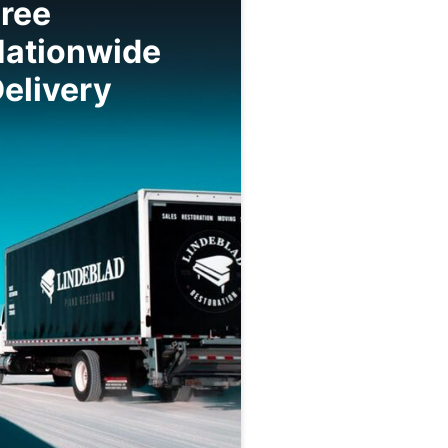
ree
Nationwide
elivery