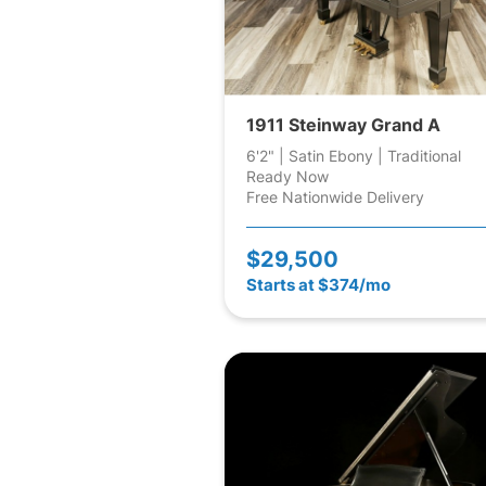
1911 Steinway Grand A
6'2" | Satin Ebony | Traditional
Ready Now
Free Nationwide Delivery
$29,500
Starts at $374/mo