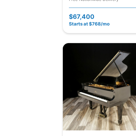
$67,400
Starts at $768/mo