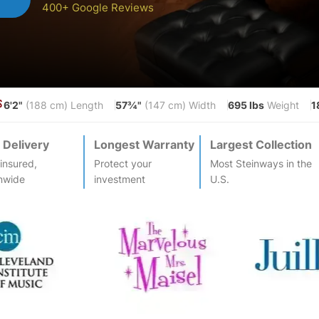
400+ Google Reviews
6'2"
57¾"
695 lbs
1
S
(188 cm) Length
(147 cm) Width
Weight
 Delivery
Longest Warranty
Largest Collection
-insured,
Protect your
Most
Steinway
s in the
nwide
investment
U.S.