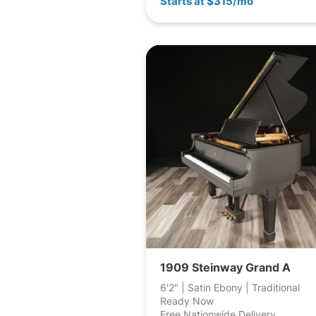
Starts at $315/mo
1909 Steinway Grand A
6'2" | Satin Ebony | Traditional
Ready Now
Free Nationwide Delivery