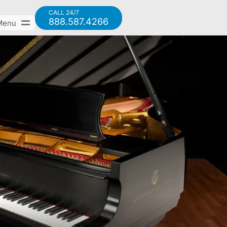
CALL 24/7
888.587.4266
Menu