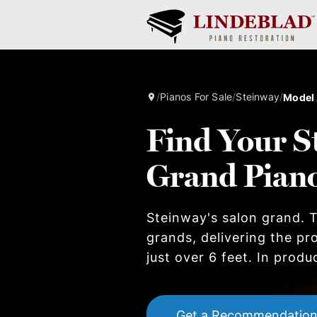
/
Pianos For Sale
/
Steinway
/
Model
Find Your S
Grand Pian
Steinway's salon grand. T
grands, delivering the pr
just over 6 feet. In produ
Get a Recommendatio