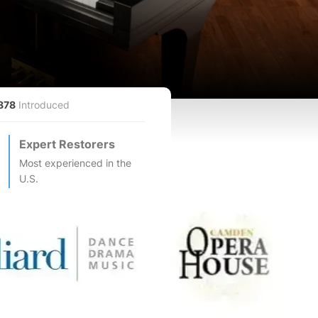
878
Introduced
Expert Restorers
Most experienced in the
U.S.