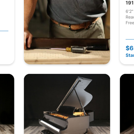
191
6'2"
Rea
Free
$6
Sta