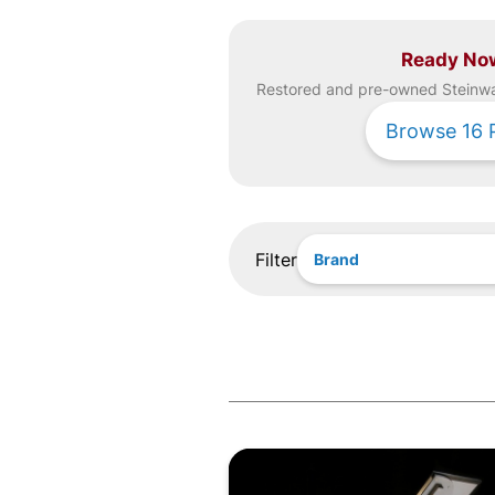
Ready No
Restored and pre-owned
Steinw
Browse
16
Filter
Brand