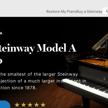
Restore My Piano
Buy a Steinway
 A
teinway Model A
o
he smallest of the larger Steinway
ojection of a much larger instrument in
ction since 1878.
n