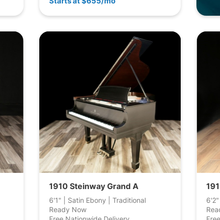
Starts at $655/mo
1910 Steinway Grand A
191
6'1" | Satin Ebony | Traditional
6'2"
Ready Now
Rea
Free Nationwide Delivery
Free