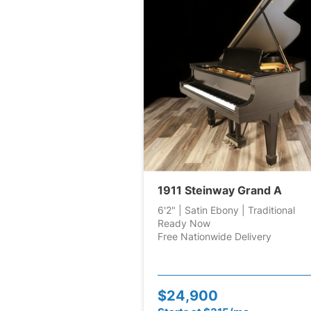
1911 Steinway Grand A
6'2" | Satin Ebony | Traditional
Ready Now
Free Nationwide Delivery
$24,900