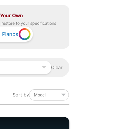
 Your Own
restore to your specifications
2
Pianos
Clear
Sort by