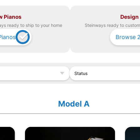
w Pianos
Design
ay
s ready to ship to your home
Steinway
s ready to custom 
Pianos
Browse
Status
Model A