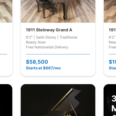
1911 Steinway Grand A
191
6'2" | Satin Ebony | Traditional
6'2"
Ready Now
Rea
Free Nationwide Delivery
Free
$58,500
$1
Starts at $667/mo
Sta