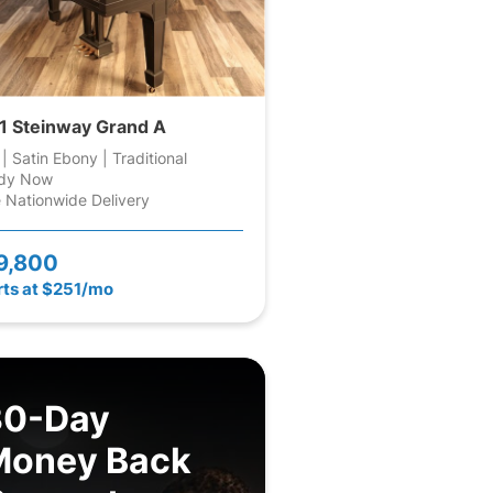
1 Steinway Grand A
 | Satin Ebony | Traditional
dy Now
 Nationwide Delivery
9,800
rts at $251/mo
30-Day
Money Back