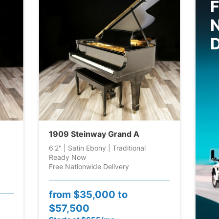
F
D
1909 Steinway Grand A
6'2" | Satin Ebony | Traditional
Ready Now
Free Nationwide Delivery
from
$35,000 to
$57,500