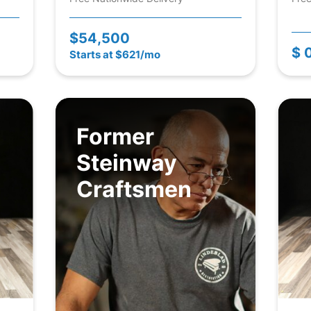
$54,500
$ 
Starts at $621/mo
Former
Steinway
Craftsmen