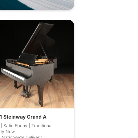
1 Steinway Grand A
 | Satin Ebony | Traditional
dy Now
 Nationwide Delivery