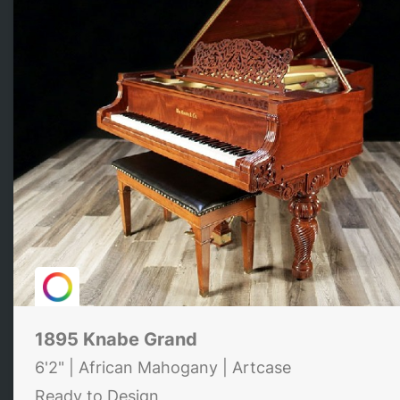
1895 Knabe Grand
6'2" | African Mahogany | Artcase
Ready to Design