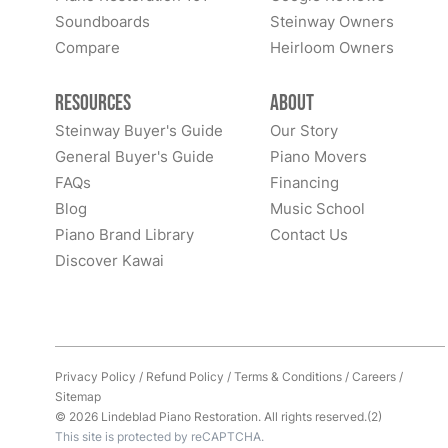
Soundboards
Steinway Owners
Compare
Heirloom Owners
Resources
About
Steinway Buyer's Guide
Our Story
General Buyer's Guide
Piano Movers
FAQs
Financing
Blog
Music School
Piano Brand Library
Contact Us
Discover Kawai
Privacy Policy
/
Refund Policy
/
Terms & Conditions
/
Careers
/
Sitemap
© 2026 Lindeblad Piano Restoration. All rights reserved.(2)
This site is protected by reCAPTCHA.