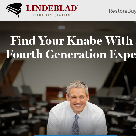
Restore
Bu
Find Your
Knabe
With 
Fourth
Generation Expe