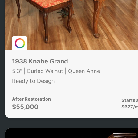
1938 Knabe Grand
5'3" | Burled Walnut | Queen Anne
Ready to Design
After Restoration
Starts 
$55,000
$627/