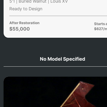
5'1 | Burled Walnut | Louis XV
Ready to Design
After Restoration
Starts 
$55,000
$627/
No Model Specified