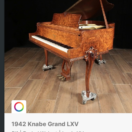
1942 Knabe Grand LXV