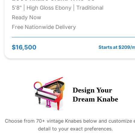
5'8" | High Gloss Ebony | Traditional
Ready Now
Free Nationwide Delivery
$16,500
Starts at $209/
Design Your
Dream
Knabe
Choose from 70+ vintage
Knabe
s below and customize 
detail to your exact preferences.