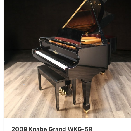
2009 Knabe Grand WKG-58