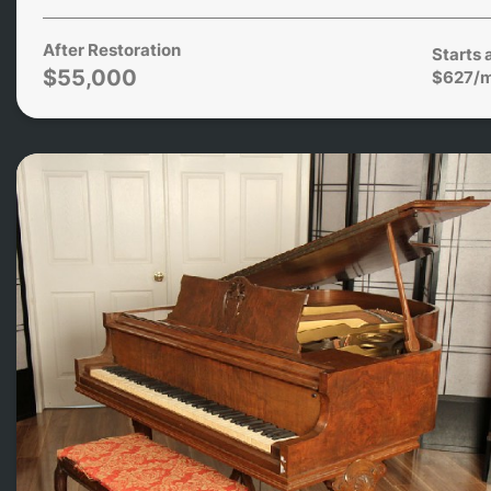
After Restoration
Starts 
$55,000
$627/