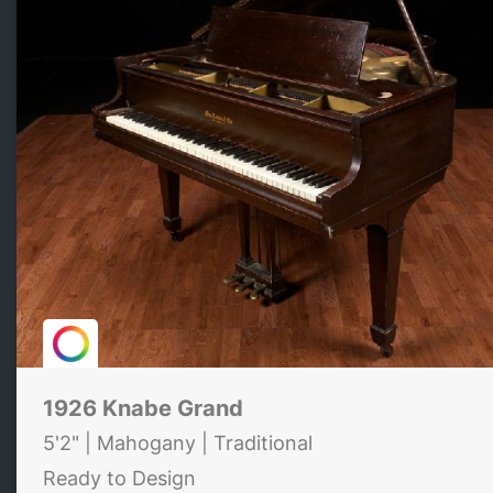
1926 Knabe Grand
5'2" | Mahogany | Traditional
Ready to Design