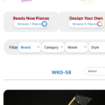
Ready Now Pianos
Design Your Own
Browse
1
Pianos
Browse
5
Pianos
Filter
Brand
Category
Model
Style
WKG-58