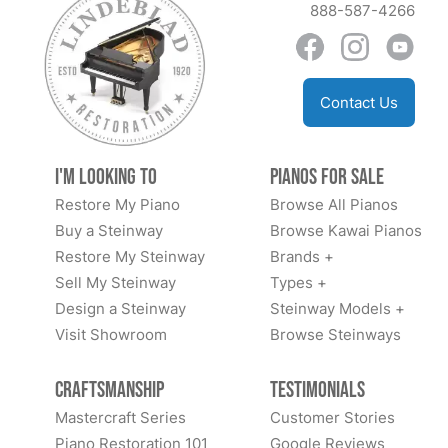
888-587-4266
Contact Us
I'm Looking to
Pianos for Sale
Restore My Piano
Browse All Pianos
Buy a Steinway
Browse Kawai Pianos
Restore My Steinway
Brands +
Sell My Steinway
Types +
Design a Steinway
Steinway Models +
Visit Showroom
Browse Steinways
Craftsmanship
Testimonials
Mastercraft Series
Customer Stories
Piano Restoration 101
Google Reviews