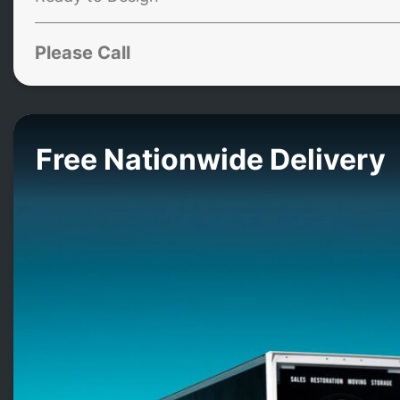
Please Call
Free Nationwide Delivery