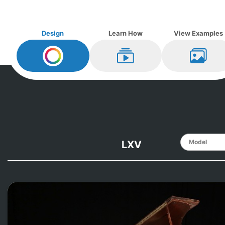
Design
Learn How
View Examples
Design My
Knabe
Learn How
View Ex
LXV