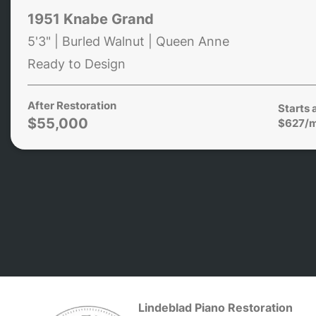
1951 Knabe Grand
5'3" | Burled Walnut | Queen Anne
Ready to Design
After Restoration
Starts 
$55,000
$627/
Lindeblad Piano Restoration