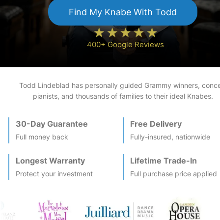
Find My
Knabe
With Todd
400+ Google Reviews
Todd Lindeblad has personally guided Grammy winners, conce
pianists, and thousands of families to their ideal
Knabe
s.
30-Day Guarantee
Free Delivery
Full money back
Fully-insured, nationwide
Longest Warranty
Lifetime Trade-In
Protect your investment
Full purchase price applied