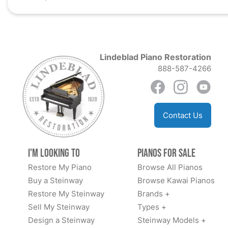
Lindeblad Piano Restoration
888-587-4266
Contact Us
I'm Looking to
Pianos for Sale
Restore My Piano
Browse All Pianos
Buy a Steinway
Browse Kawai Pianos
Restore My Steinway
Brands +
Sell My Steinway
Types +
Design a Steinway
Steinway Models +