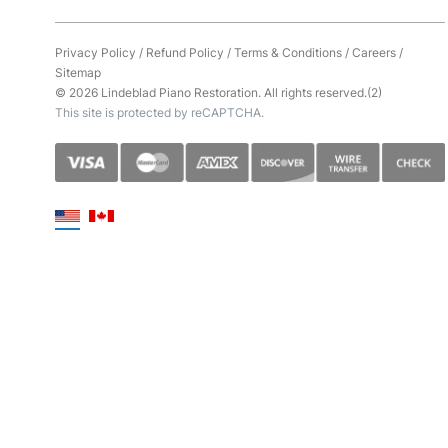
Privacy Policy
/
Refund Policy
/
Terms & Conditions
/
Careers
/
Sitemap
© 2026 Lindeblad Piano Restoration. All rights reserved.(2)
This site is protected by reCAPTCHA.