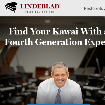
Restore
Bu
Find Your
Kawai
With 
Fourth
Generation Expe