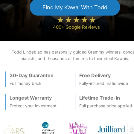
Find My
Kawai
With Todd
400+ Google Reviews
Todd Lindeblad has personally guided Grammy winners, conce
pianists, and thousands of families to their ideal
Kawai
s.
30-Day Guarantee
Free Delivery
Full money back
Fully-insured, nationwide
Longest Warranty
Lifetime Trade-In
Protect your investment
Full purchase price applied