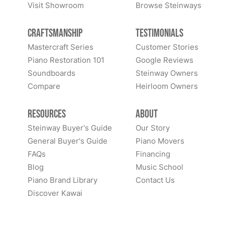
Visit Showroom
Browse Steinways
Craftsmanship
Testimonials
Mastercraft Series
Customer Stories
Piano Restoration 101
Google Reviews
Soundboards
Steinway Owners
Compare
Heirloom Owners
Resources
About
Steinway Buyer's Guide
Our Story
General Buyer's Guide
Piano Movers
FAQs
Financing
Blog
Music School
Piano Brand Library
Contact Us
Discover Kawai