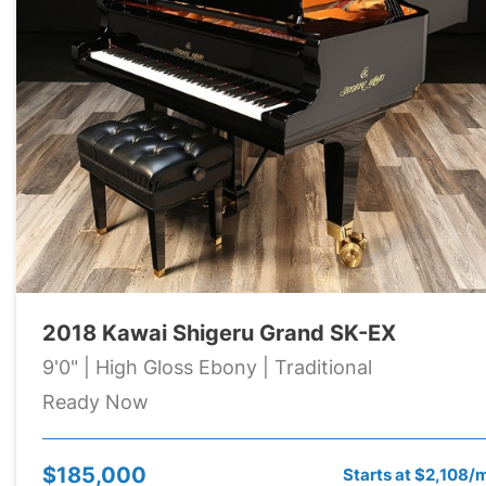
2018 Kawai Shigeru Grand SK-EX
9'0" | High Gloss Ebony | Traditional
Ready Now
$185,000
Starts at $2,108/