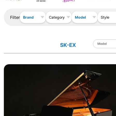
Filter
Brand
Model
Category
Style
SK-EX