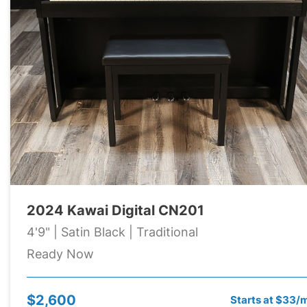
2024 Kawai Digital CN201
4'9" | Satin Black | Traditional
Ready Now
$2,600
Starts at $33/