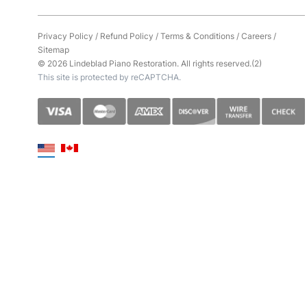
Privacy Policy
/
Refund Policy
/
Terms & Conditions
/
Careers
/
Sitemap
© 2026 Lindeblad Piano Restoration. All rights reserved.(2)
This site is protected by reCAPTCHA.