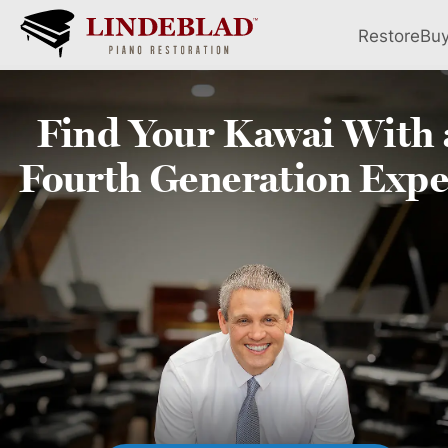
Restore
Bu
Find Your
Kawai
With 
Fourth
Generation Expe