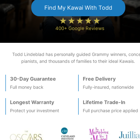
Find My
Kawai
With Todd
400+ Google Reviews
Todd Lindeblad has personally guided Grammy winners, conce
pianists, and thousands of families to their ideal
Kawai
s.
30-Day Guarantee
Free Delivery
Full money back
Fully-insured, nationwide
Longest Warranty
Lifetime Trade-In
Protect your investment
Full purchase price applied