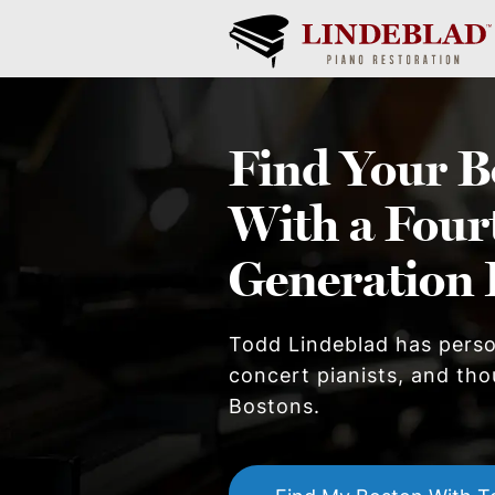
Find Your
B
With a Four
Generation 
Todd Lindeblad has pers
concert pianists, and thou
Boston
s.