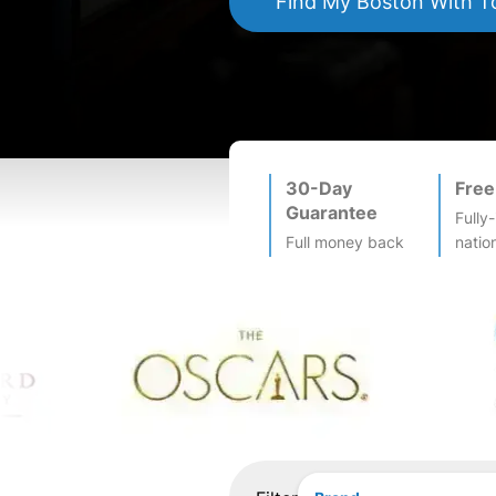
Find My
Boston
With T
30-Day
Free
Guarantee
Fully
Full money back
natio