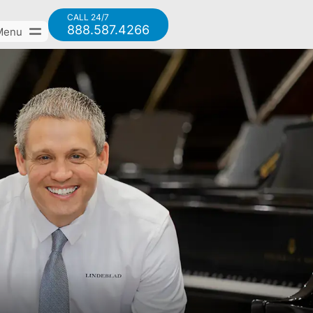
CALL 24/7
888.587.4266
Menu