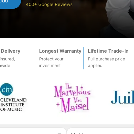
odd
400+ Google Reviews
 Delivery
Longest Warranty
Lifetime Trade-In
-insured,
Protect your
Full purchase price
nwide
investment
applied