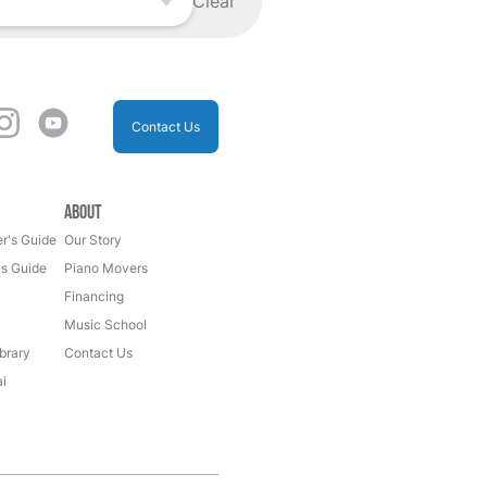
Clear
Contact Us
About
r's Guide
Our Story
's Guide
Piano Movers
Financing
Music School
brary
Contact Us
i