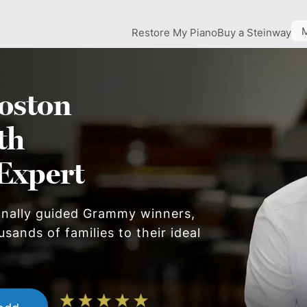
Restore My Piano
Buy a Steinway
oston
th
Expert
onally guided Grammy winners,
sands of families to their ideal