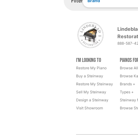
Filter
Brand
Lindebla
Restorat
888-587-4
I'm Looking to
Pianos fo
Restore My Piano
Browse All
Buy a Steinway
Browse Ka
Restore My Steinway
Brands +
Sell My Steinway
Types +
Design a Steinway
Steinway 
Visit Showroom
Browse St