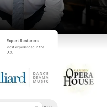
Expert Restorers
Most experienced in the
U.S.