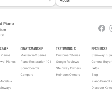
Model
d Piano
ion
266
r Sale
Craftsmanship
Testimonials
Resources
 Pianos
Mastercraft Series
Customer Stories
Steinway Buye
wai Pianos
Piano Restoration 101
Google Reviews
General Buyer
Soundboards
Steinway Owners
FAQs
Compare
Heirloom Owners
Blog
Models +
Piano Brand Li
einways
Discover Kawa