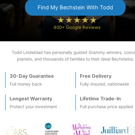
Find My
Bechstein
With Todd
400+ Google Reviews
Todd Lindeblad has personally guided Grammy winners, conce
pianists, and thousands of families to their ideal
Bechstein
s.
30-Day Guarantee
Free Delivery
Full money back
Fully-insured, nationwide
Longest Warranty
Lifetime Trade-In
Protect your investment
Full purchase price applied