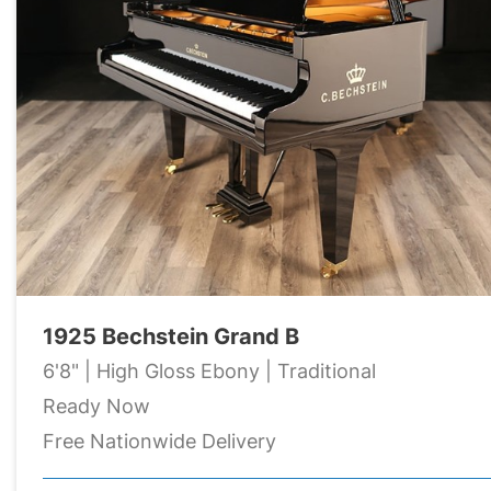
1925 Bechstein Grand B
6'8" | High Gloss Ebony | Traditional
Ready Now
Free Nationwide Delivery