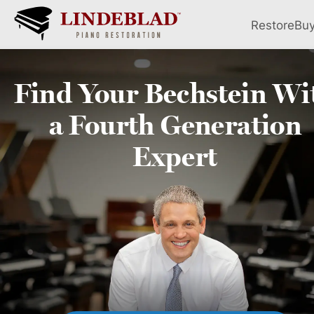
Restore
Bu
Find Your
Bechstein
Wi
a Fourth
Generation
Expert