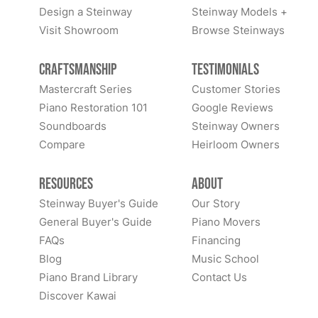
Design a Steinway
Steinway Models +
Visit Showroom
Browse Steinways
Craftsmanship
Testimonials
Mastercraft Series
Customer Stories
Piano Restoration 101
Google Reviews
Soundboards
Steinway Owners
Compare
Heirloom Owners
Resources
About
Steinway Buyer's Guide
Our Story
General Buyer's Guide
Piano Movers
FAQs
Financing
Blog
Music School
Piano Brand Library
Contact Us
Discover Kawai