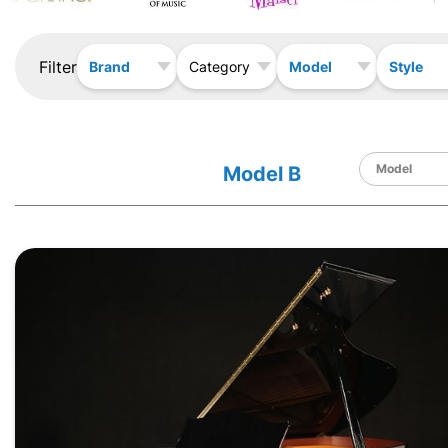
Filter
Brand
Model
Style
Category
Model B