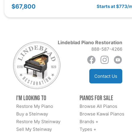
$67,800
Starts at $773/
Lindeblad Piano Restoration
888-587-4266
Contact Us
I'm Looking to
Pianos for Sale
Restore My Piano
Browse All Pianos
Buy a Steinway
Browse Kawai Pianos
Restore My Steinway
Brands +
Sell My Steinway
Types +