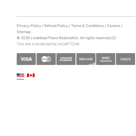
Privacy Policy
/
Refund Policy
/
Terms & Conditions
/
Careers
/
Sitemap
© 2026 Lindeblad Piano Restoration. All rights reserved.(2)
This site is protected by reCAPTCHA.