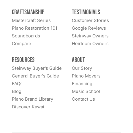
family's 1908 Model A Steinway. They are people you
can trust. They are people in whom you can have
Craftsmanship
Testimonials
great confidence. We sent our piano all the way cross-
Mastercraft Series
Customer Stories
country to them and we had many alternate choices
See More
Piano Restoration 101
Google Reviews
available locally and regionally. They are artistic
Soundboards
Steinway Owners
craftsmen and Steinway experts and have beautifully
Compare
Heirloom Owners
restored a family heirloom for us. From selecting
refinishing colors to dealing with supply chain issues
Resources
About
and presenting great solutions - they just simply are a
pleasure to work with. Highly, highly recommend
Steinway Buyer's Guide
Our Story
them!
General Buyer's Guide
Piano Movers
FAQs
Financing
Blog
Music School
Piano Brand Library
Contact Us
Discover Kawai