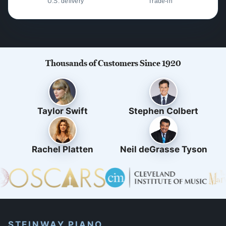
U.S. delivery
Trade-in
Thousands of Customers Since 1920
Taylor Swift
Stephen Colbert
Rachel Platten
Neil deGrasse Tyson
STEINWAY PIANO