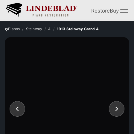
Restore
Buy
Pianos
Steinway
A
1913 Steinway Grand A