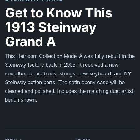
Get to Know This
1913 Steinway
Grand A
This Heirloom Collection Model A was fully rebuilt in the
Steinway factory back in 2005. It received a new
soundboard, pin block, strings, new keyboard, and NY
Steinway action parts. The satin ebony case will be
cleaned and polished. Includes the matching duet artist
bench shown.