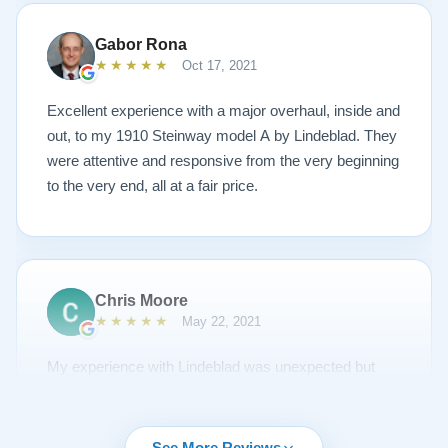
could have imagined. The piano is gorgeous and
plays/sounds amazing! I would highly recommend
Gabor Rona
Lindeblad to anyone looking to restore a piano.
★★★★★
Oct 17, 2021
Excellent experience with a major overhaul, inside and
out, to my 1910 Steinway model A by Lindeblad. They
were attentive and responsive from the very beginning
to the very end, all at a fair price.
Chris Moore
★★★★★
May 22, 2021
My experience with Lindeblad was unexpected but
unsurpassed. I'd been piano shopping for a year and
couldn't find the right piano for me. I had emailed Todd
about a piano but it was sold and to my surprise he
See More Reviews