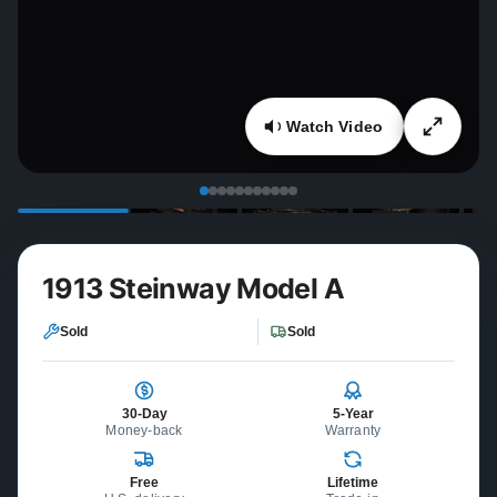
Watch Video
1913 Steinway Model A
Sold
Sold
30-Day
5-Year
Money-back
Warranty
Free
Lifetime