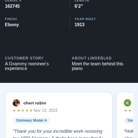
SERIAL #
LENGTH
162745
6'2"
FINISH
YEAR BUILT
Ebony
1913
CUSTOMER STORY
ABOUT LINDEBLAD
A Grammy nominee's
Meet the team behind this
experience
piano
cheri rubin
K
★★★★★
★★★
Nov 13, 2023
Steinway Model A
Stein
“Thank you for your incredible work restoring
“Hello