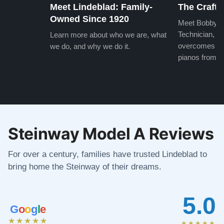
Meet Lindeblad: Family-
The Craft 
Owned Since 1920
Meet Bobby, o
Technician, w
Learn more about who we are, what
overcomes the
we do, and why we do it.
pianos from the
Steinway Model A Reviews
For over a century, families have trusted Lindeblad to
bring home the Steinway of their dreams.
5.0
G
o
o
g
l
e
★★★★★
★★★★★