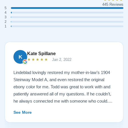
445 Reviews
5
4
3
2
1
Kate Spillane
K
★★★★★
Jan 2, 2022
Lindeblad lovingly restored my mother-in-law’s 1904
Steinway Model A, and even restored the original
ebony color for me. Todd was great to work with and
patiently answered all of my questions. If he couldn’t,
he always connected me with someone who could.
They sent multiple detailed videos explaining the
See More
piano’s current condition and their recommendations
for restoration. The end result was better than I ever