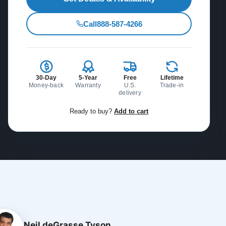
Call
888-587-4266
30-Day
5-Year
Free
Lifetime
Money-back
Warranty
U.S.
Trade-in
delivery
Ready to buy?
Add to cart
Neil deGrasse Tyson