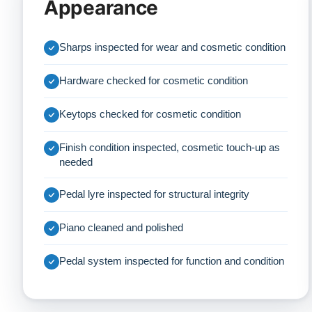
Appearance
Sharps inspected for wear and cosmetic condition
Hardware checked for cosmetic condition
Keytops checked for cosmetic condition
Finish condition inspected, cosmetic touch-up as
needed
Pedal lyre inspected for structural integrity
Piano cleaned and polished
Pedal system inspected for function and condition