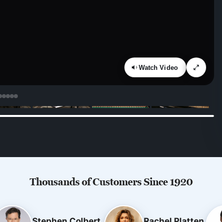
Watch Video
Thousands of Customers Since 1920
Stephen Colbert
Rachel Platten