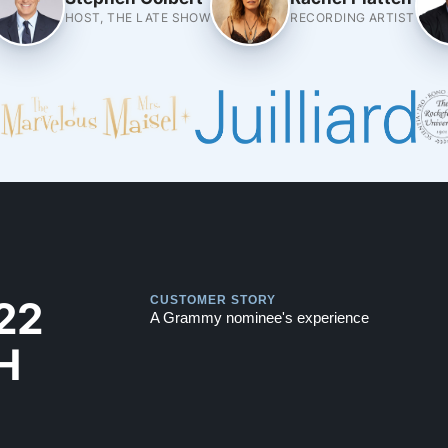
HOST, THE LATE SHOW
RECORDING ARTIST
Play
Play
22
CUSTOMER STORY
A Grammy nominee's experience
H