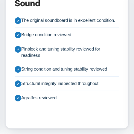
Sound
The original soundboard is in excellent condition.
Bridge condition reviewed
Pinblock and tuning stability reviewed for
readiness
String condition and tuning stability reviewed
Structural integrity inspected throughout
Agraffes reviewed