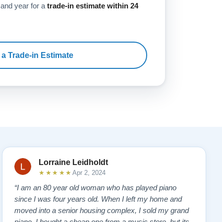
 and year for a
trade-in estimate within 24
 a Trade-in Estimate
Lorraine Leidholdt
★★★★★
Apr 2, 2024
“I am an 80 year old woman who has played piano
since I was four years old. When I left my home and
moved into a senior housing complex, I sold my grand