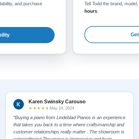
lability, and purchase
Tell Todd the brand, model,
hours
.
Get
ility
Karen Swinsky Carouso
★★★★★
May 14, 2024
“Buying a piano from Lindeblad Pianos is an experience
that takes you back to a time where craftsmanship and
customer relationships really matter . The showroom is