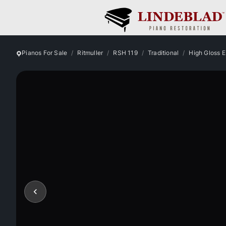
Pianos For Sale
Ritmuller
RSH 119
Traditional
High Gloss 