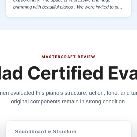
extraordinary! The space is impressive and huge ,
brimming with beautiful pianos . We were invited to play
each one , for as long as we wanted , until we found “
our” piano . Our Yamaha upright was delivered a few
days later , at no addi…”
MASTERCRAFT REVIEW
ad Certified Ev
men evaluated this piano's structure, action, tone, and tun
original components remain in strong condition.
Soundboard & Structure