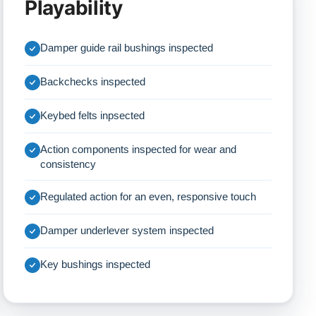
Playability
Damper guide rail bushings inspected
Backchecks inspected
Keybed felts inpsected
Action components inspected for wear and
consistency
Regulated action for an even, responsive touch
Damper underlever system inspected
Key bushings inspected