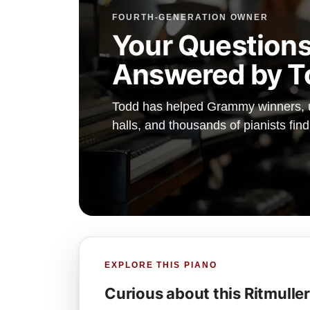
FOURTH-GENERATION OWNER
Your Questions
Answered by T
Todd has helped Grammy winners, un
halls, and thousands of pianists fin
EXPLORE THIS PIANO
Curious about this Ritmulle