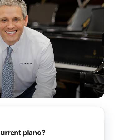
current piano?