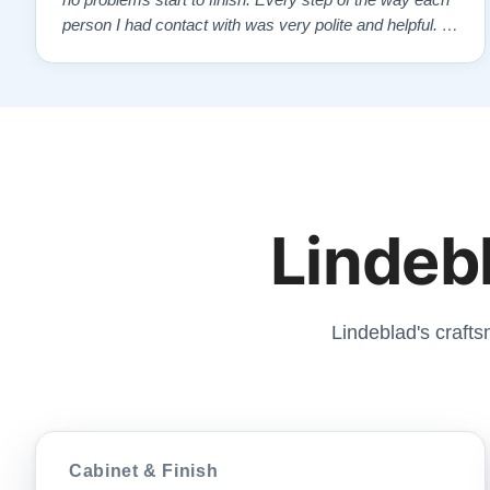
no problems start to finish. Every step of the way each
person I had contact with was very polite and helpful. I
highly recommend Lindeblads for your piano needs.
They have a passion for what they do. I look forward to
many years of enjoymen…”
Lindebl
Lindeblad's crafts
Cabinet & Finish