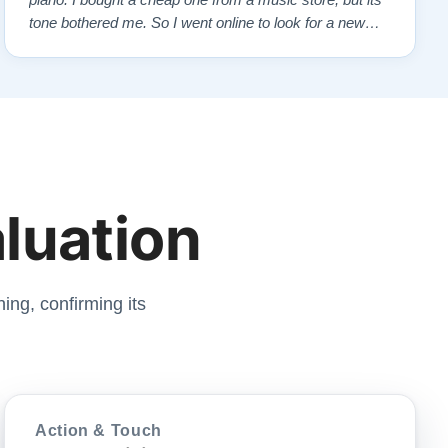
piano. I bought a cheap one from a music store, but its
tone bothered me. So I went online to look for a new
piano. Of course, I wanted a Steinway. I found Todd
Lindeblad's site and contacted him. I do not have the
money for a Steinway, but Todd ha…”
aluation
ing, confirming its
Action & Touch