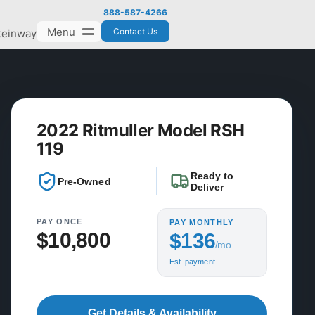
888-587-4266
Menu
Contact Us
teinway
2022 Ritmuller Model RSH
119
Ready to
Pre-Owned
Deliver
PAY ONCE
PAY MONTHLY
$10,800
$136
/mo
Est. payment
Get Details & Availability