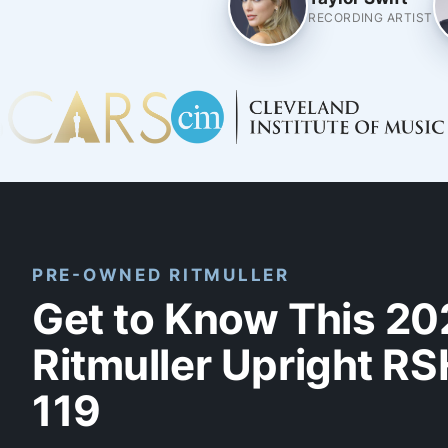
RECORDING ARTIST
PRE-OWNED RITMULLER
Get to Know This 20
Ritmuller Upright RS
119