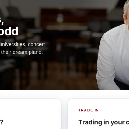
,
odd
iversities, concert
d their dream piano.
TRADE IN
r?
Trading in your 