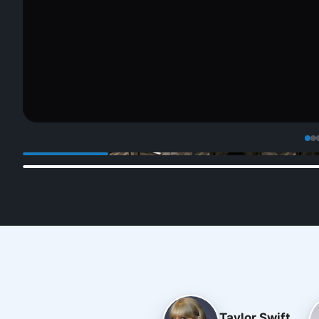
Taylor Swift