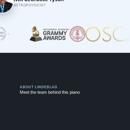
ASTROPHYSICIST
Play
ABOUT LINDEBLAD
Meet the team behind this piano