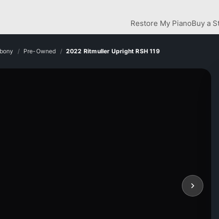
Restore My Piano
Buy a S
Ebony
Pre-Owned
2022 Ritmuller Upright RSH 119