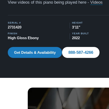
View videos of this piano being played here -
Videos
SERIAL #
HEIGHT
2731420
3'11"
FINISH
YEAR BUILT
High Gloss Ebony
2022
888-587-4266
Get Details & Availability