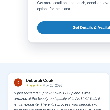
Get more detail on tone, touch, condition, avai
options for this piano.
Get Details & Availab
Deborah Cook
★★★★★
May 29, 2026
“I just received my new Kawai GX2 piano. I was
amazed at the beauty and quality of it. As I told Todd it
is just exquisite. The entire process was smooth with