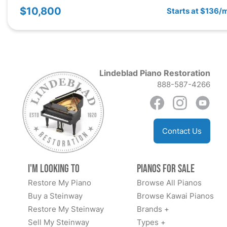
$10,800
Starts at $136/
Lindeblad Piano Restoration
888-587-4266
Contact Us
I'm Looking to
Pianos for Sale
Restore My Piano
Browse All Pianos
Buy a Steinway
Browse Kawai Pianos
Restore My Steinway
Brands +
Sell My Steinway
Types +