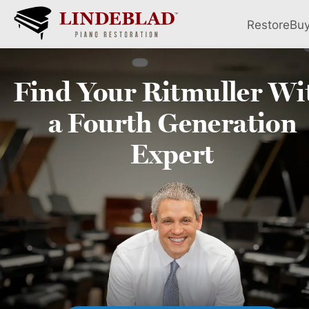
Restore
Bu
Find Your
Ritmuller
Wi
a Fourth
Generation
Expert