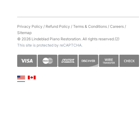
Privacy Policy
/
Refund Policy
/
Terms & Conditions
/
Careers
/
Sitemap
© 2026 Lindeblad Piano Restoration. All rights reserved.(2)
This site is protected by reCAPTCHA.