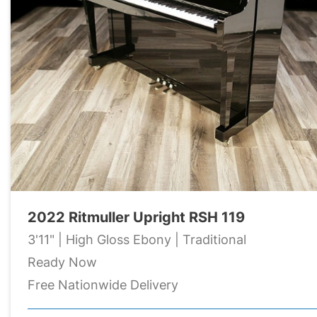
2022 Ritmuller Upright RSH 119
3'11" | High Gloss Ebony | Traditional
Ready Now
Free Nationwide Delivery