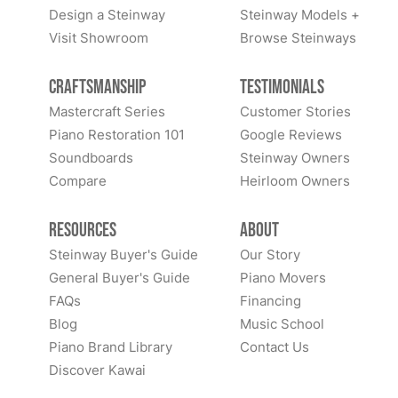
Design a Steinway
Steinway Models +
Visit Showroom
Browse Steinways
Craftsmanship
Testimonials
Mastercraft Series
Customer Stories
Piano Restoration 101
Google Reviews
Soundboards
Steinway Owners
Compare
Heirloom Owners
Resources
About
Steinway Buyer's Guide
Our Story
General Buyer's Guide
Piano Movers
FAQs
Financing
Blog
Music School
Piano Brand Library
Contact Us
Discover Kawai