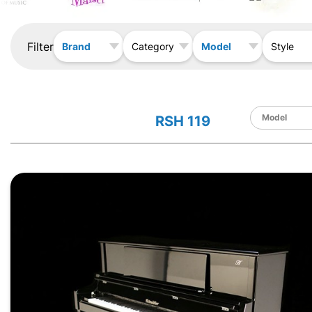
Filter
Brand
Model
Category
Style
RSH 119