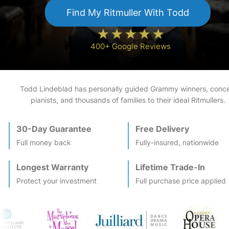
Find My
Ritmuller
With Todd
400+ Google Reviews
Todd Lindeblad has personally guided Grammy winners, conce
pianists, and thousands of families to their ideal
Ritmuller
s.
30-Day Guarantee
Free Delivery
Full money back
Fully-insured, nationwide
Longest Warranty
Lifetime Trade-In
Protect your investment
Full purchase price applied