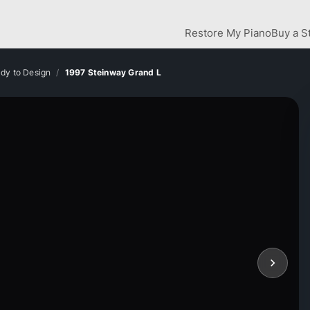
Restore My Piano
Buy a S
dy to Design
1997 Steinway Grand L