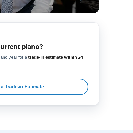
current piano?
 and year for a
trade-in estimate within 24
 a Trade-in Estimate