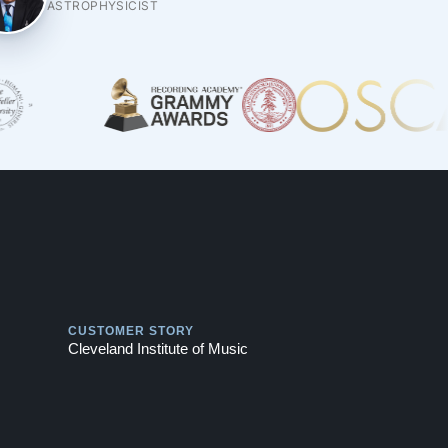
ASTROPHYSICIST
Play
CUSTOMER STORY
Cleveland Institute of Music