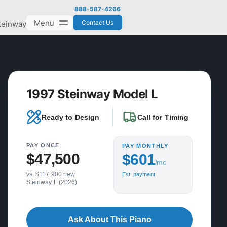
888-587-4266
Menu
Contact Us
teinway
1997 Steinway Model L
Ready to Design
Call for Timing
PAY ONCE
PAY MONTHLY
$47,500
$601
/mo
vs. $117,900 new
Est. payment
Steinway L (2026)
Ask About This Piano