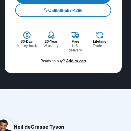
Call
888-587-4266
30-Day
20-Year
Free
Lifetime
Money-back
Warranty
U.S.
Trade-in
delivery
Ready to buy?
Add to cart
Neil deGrasse Tyson