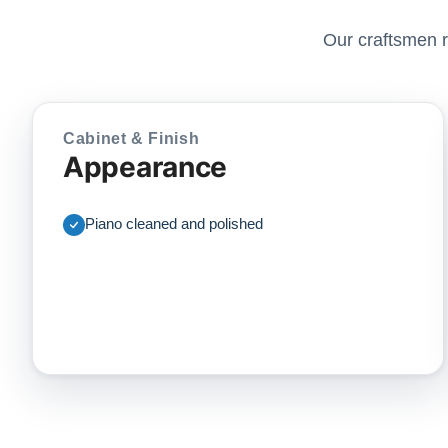
Our craftsmen r
Cabinet & Finish
Appearance
Piano cleaned and polished