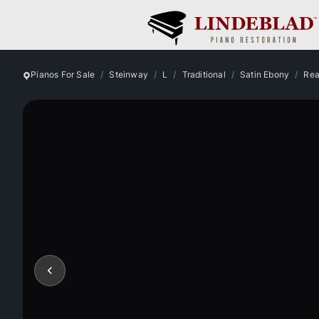
Pianos For Sale
Steinway
L
Traditional
Satin Ebony
Rea