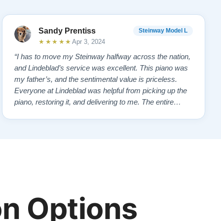
Sandy Prentiss
Steinway Model L
★★★★★
Apr 3, 2024
“I has to move my Steinway halfway across the nation,
and Lindeblad’s service was excellent. This piano was
my father’s, and the sentimental value is priceless.
Everyone at Lindeblad was helpful from picking up the
piano, restoring it, and delivering to me. The entire
process was smooth with great communication. This
company was so helpful when deciding the best way to
restore it. I would highly re…”
n Options