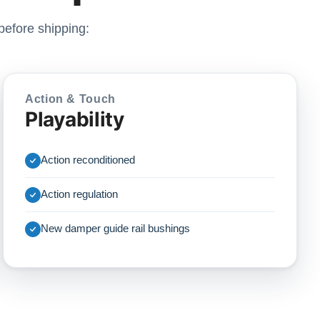
before shipping:
Action & Touch
Playability
Action reconditioned
Action regulation
New damper guide rail bushings