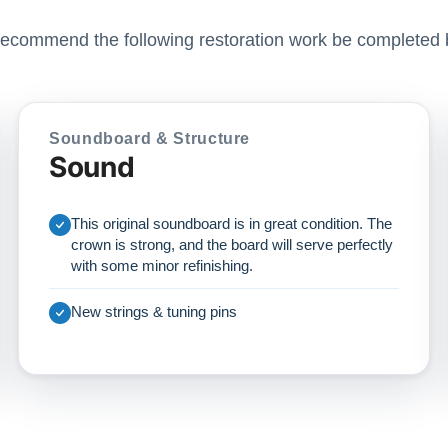
ecommend the following restoration work be completed 
Soundboard & Structure
Sound
This original soundboard is in great condition. The
crown is strong, and the board will serve perfectly
with some minor refinishing.
New strings & tuning pins