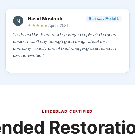
Navid Mostoufi
Steinway Model L
★★★★★
Apr 5, 2024
“Todd and his team made a very complicated process
easier. I can’t say enough good things about this
company - easily one of best shopping experiences I
can remember.”
LINDEBLAD CERTIFIED
ded Restoratio