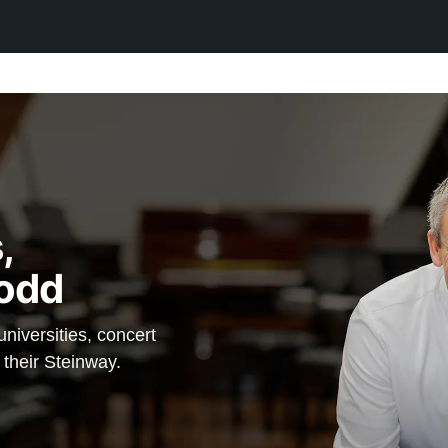
$117,900
 Steinway a
tee" — which
in option,
,
inway
odd
anos.
iversities, concert
 their Steinway.