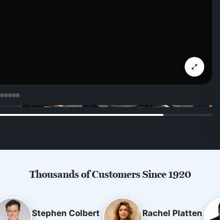
Thousands of Customers Since 1920
Stephen Colbert
Rachel Platten