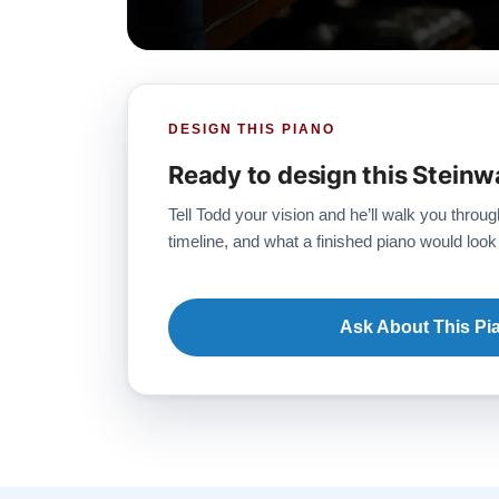
DESIGN THIS PIANO
Ready to design this Steinw
Tell Todd your vision and he’ll walk you throug
timeline, and what a finished piano would look 
Ask About This Pi