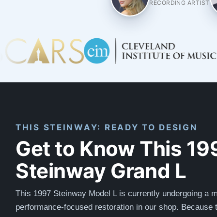
RECORDING ARTIST
THIS STEINWAY: READY TO DESIGN
Get to Know This 19
Steinway Grand L
This 1997 Steinway Model L is currently undergoing a m
performance-focused restoration in our shop. Because t