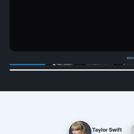
Taylor Swift