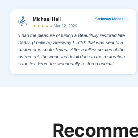
Michael Heil
Steinway Model L
★★★★★
Mar 12, 2026
“I had the pleasure of tuning a Beautifully restored late
1920’s (I believe) Steinway L 5’10” that was sent to a
customer in south Texas. After a full inspection of the
instrument, the work and detail done to the restoration
is top tier. From the wonderfully restored original
soundboard, the perfect pinning and restringing, to the
beautiful refinishing of the exterior and plate. As a piano
te…”
Recommen