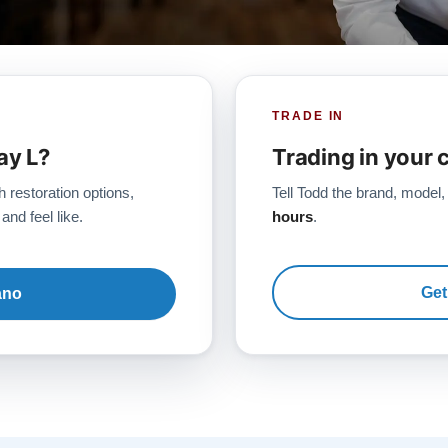
TRADE IN
ay L?
Trading in your 
h restoration options,
Tell Todd the brand, model,
and feel like.
hours
.
Get
ano