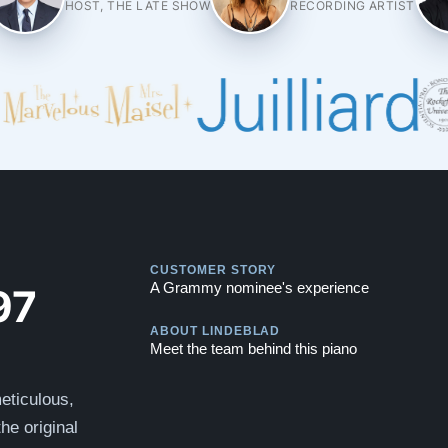
HOST, THE LATE SHOW
RECORDING ARTIST
Play
CUSTOMER STORY
Play
97
A Grammy nominee's experience
ABOUT LINDEBLAD
Meet the team behind this piano
eticulous,
he original