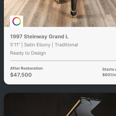
1997 Steinway Grand L
5'11" | Satin Ebony | Traditional
Ready to Design
After Restoration
Starts 
$47,500
$601/