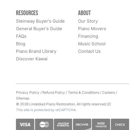
Resources
About
Steinway Buyer's Guide
Our Story
General Buyer's Guide
Piano Movers
FAQs
Financing
Blog
Music School
Piano Brand Library
Contact Us
Discover Kawai
Privacy Policy
/
Refund Policy
/
Terms & Conditions
/
Careers
/
Sitemap
© 2026 Lindeblad Piano Restoration. All rights reserved.(2)
This site is protected by reCAPTCHA.