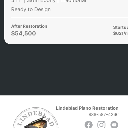
5'11" | Satin Ebony | Traditional
Ready to Design
After Restoration
Starts 
$54,500
$621/
Lindeblad Piano Restoration
888-587-4266