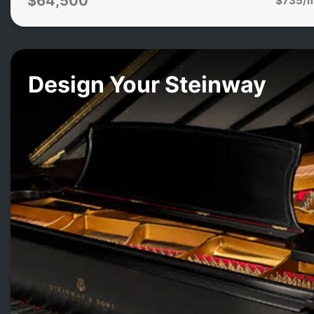
$64,500
Design Your Steinway