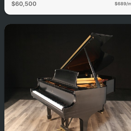
$60,500
$689/