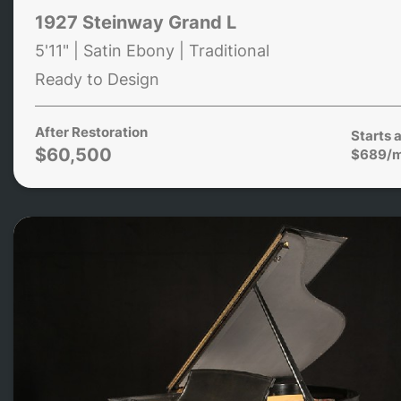
1927 Steinway Grand L
5'11" | Satin Ebony | Traditional
Ready to Design
After Restoration
Starts a
$60,500
$689/