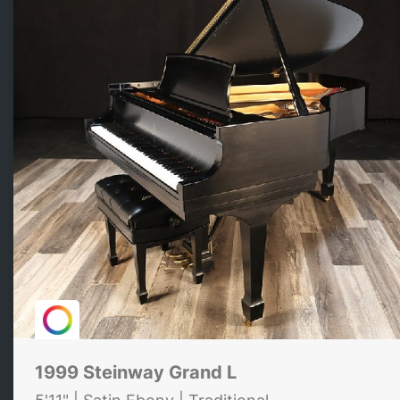
1999 Steinway Grand L