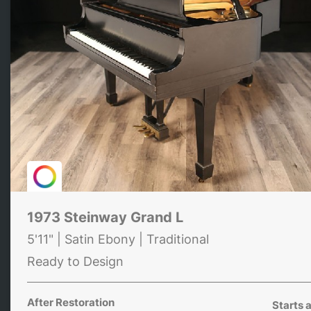
1973 Steinway Grand L
5'11" | Satin Ebony | Traditional
Ready to Design
After Restoration
Starts a