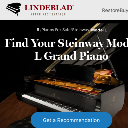
Restore
Bu
/
Pianos For Sale
/
Steinway
/
Model L
Find Your Steinway Mod
L Grand Piano
Get a Recommendation