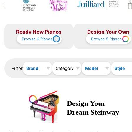
Ready Now Pianos
Design Your Own
Browse
0
Pianos
Browse
5
Pianos
Filter
Brand
Model
Style
Category
Design Your
Dream
Steinway