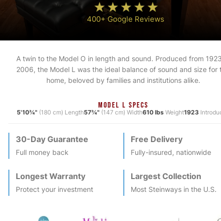
400+ Google Reviews
A twin to the Model O in length and sound. Produced from 1923
2006, the Model L was the ideal balance of sound and size for 
home, beloved by families and institutions alike.
MODEL L SPECS
5'10¾"
(180 cm) Length
57¾"
(147 cm) Width
610 lbs
Weight
1923
Introdu
30-Day Guarantee
Free Delivery
Full money back
Fully-insured, nationwide
Longest Warranty
Largest Collection
Protect your investment
Most
Steinway
s in the U.S.