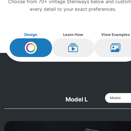
Choose from 70+ vintage
Steinway
s below and custom
every detail to your exact preferences.
Design
Learn How
View Examples
Design My
Steinway
Learn How
View Ex
Model L