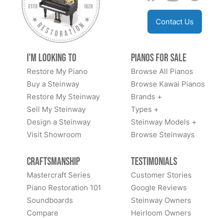
Contact Us
I'm Looking to
Pianos for Sale
Restore My Piano
Browse All Pianos
Buy a Steinway
Browse Kawai Pianos
Restore My Steinway
Brands +
Sell My Steinway
Types +
Design a Steinway
Steinway Models +
Visit Showroom
Browse Steinways
Craftsmanship
Testimonials
Mastercraft Series
Customer Stories
Piano Restoration 101
Google Reviews
Soundboards
Steinway Owners
Compare
Heirloom Owners