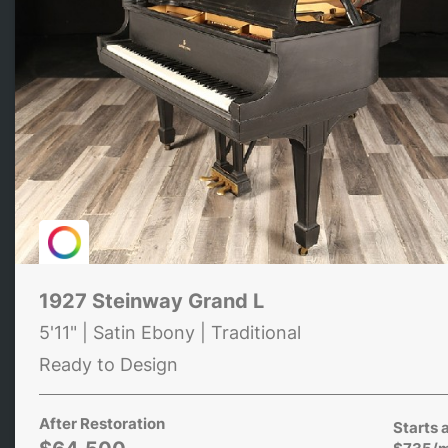
1927 Steinway Grand L
5'11" | Satin Ebony | Traditional
Ready to Design
After Restoration
Starts 
$735/