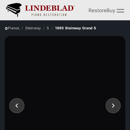
Restore
Buy
Pianos
Steinway
S
1995 Steinway Grand S