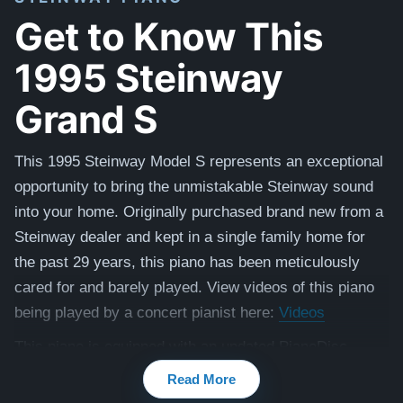
Get to Know This
1995 Steinway
Grand S
This 1995 Steinway Model S represents an exceptional
opportunity to bring the unmistakable Steinway sound
into your home. Originally purchased brand new from a
Steinway dealer and kept in a single family home for
the past 29 years, this piano has been meticulously
cared for and barely played. View videos of this piano
being played by a concert pianist here:
Videos
This piano is equipped with an updated PianoDisc
Prodigy 2 player system, offering the magical
Read More
experience of live piano music in your home.