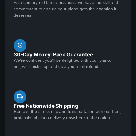
As a century-old family business, we have the skill and
I would highly recommend.
commitment to ensure your piano gets the attention it
deserves.
Yvette May
★★★★★
Jul 20, 2020
Outstanding craftsmanship and top-notch customer
service make for a winning combination! I conducted a
30-Day Money-Back Guarantee
great deal of research before deciding to entrust my
We're confident you'll be delighted with your piano. If
1939 Steinway Model S to Lindeblad Piano. It was in
not, we'll pick it up and give you a full refund.
need of extensive restoration, and the end result was
nothing short of incredible. Along the way, everyone
See More
maintained the highest standards of professionalism.
First-class, all the way. I was impressed with the
knowledge and responsiveness of the team members
Free Nationwide Shipping
who reached out to me, notably Chad Tomlin, Robert
Remove the stress of piano transportation with our free,
Kenneth Klawans
professional piano delivery anywhere in the nation.
Parker, Paul Lindeblad, Laverne Valencia, and Karen
★★★★★
Mar 27, 2020
Higgins. The movers are to be commended for their
excellent communication in coordinating the pick-up
Amazing experience with the Lindeblad team. I