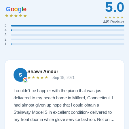
5.0
G
o
o
g
l
e
★★★★★
★★★★★
445 Reviews
5
4
3
2
1
Shawn Amdur
S
★★★★★
Sep 18, 2021
I couldn’t be happier with the piano that was just
delivered to my beach home in Milford, Connecticut. I
had almost given up hope that I could obtain a
Steinway Model S in excellent condition- delivered to
my front door in white glove service fashion. Not only
is the piano impeccably painted a white satin, but the