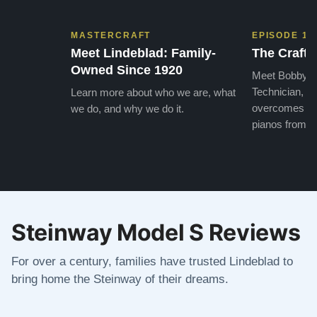
MASTERCRAFT
EPISODE 1
Meet Lindeblad: Family-
The Craft 
Owned Since 1920
Meet Bobby, o
Technician, w
Learn more about who we are, what
overcomes the
we do, and why we do it.
pianos from the
Steinway Model S Reviews
For over a century, families have trusted Lindeblad to
bring home the Steinway of their dreams.