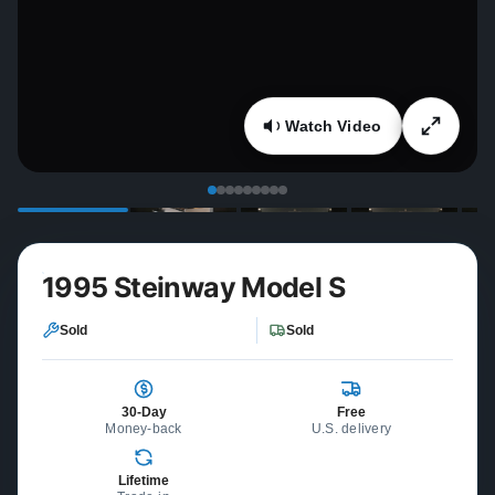
Watch Video
1995 Steinway Model S
Sold
Sold
30-Day
Free
Money-back
U.S. delivery
Lifetime