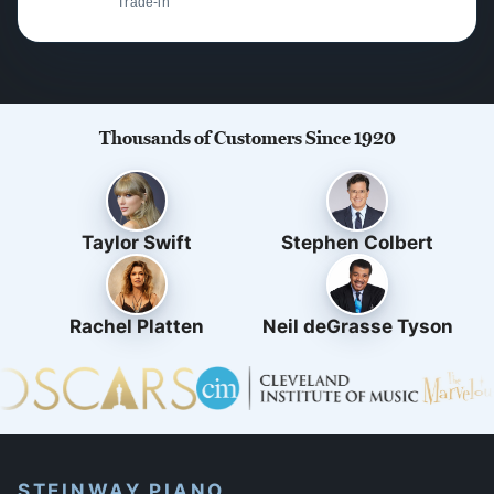
Trade-in
Thousands of Customers Since 1920
Taylor Swift
Stephen Colbert
Rachel Platten
Neil deGrasse Tyson
STEINWAY PIANO