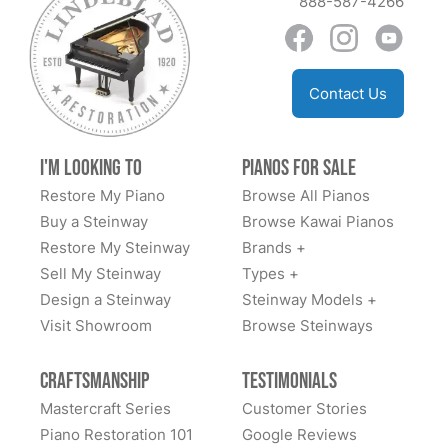
888-587-4266
Anil Atluri
Contact Us
★★★★★
Aug 30, 2023
The team at Lindblad worked tirelessly with us to
I'm Looking to
Pianos for Sale
explain options and costs, source us a good
Restore My Piano
Browse All Pianos
foundational piano, and have delivered an amazing
Buy a Steinway
Browse Kawai Pianos
fully restored classic Steinway. We highly
Restore My Steinway
Brands +
recommend.
Sell My Steinway
Types +
Design a Steinway
Steinway Models +
Visit Showroom
Browse Steinways
Dan Sweazen
Craftsmanship
Testimonials
★★★★★
Dec 22, 2021
Mastercraft Series
Customer Stories
Piano Restoration 101
Google Reviews
Todd Lindeblad was extremely helpful. I saw the piano