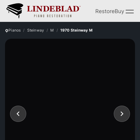
Restore
Buy
Pianos
Steinway
M
1970 Steinway M