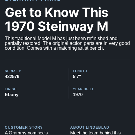
Get to Know This
1970 Steinway M
This traditional Model M has just been refinished and
partially restored. The original action parts are in very good
condition. Comes with a matching artist bench.
SERIAL #
LENGTH
422576
5'7"
FINISH
YEAR BUILT
Ebony
1970
CUSTOMER STORY
ABOUT LINDEBLAD
A Grammy nominee's
Meet the team behind this