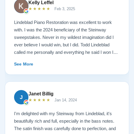
Kelly Leffel
★★★★★
Feb 3, 2025
Lindeblad Piano Restoration was excellent to work
with. I was the 2024 beneficiary of the Steinway
sweepstakes. Never in my wildest imagination did I
ever believe I would win, but I did. Todd Lindeblad
called me personally and everything he said I won I
received. The piano is amazing and their restoration
See More
work is top notch. If you are wanting a restored
Steinway this is the place.
Janet Billig
J
★★★★★
Jan 14, 2024
I'm delighted with my Steinway from Lindeblad, it's
beautifully rich and full, especially in the bass notes.
The satin finish was carefully done to perfection, and