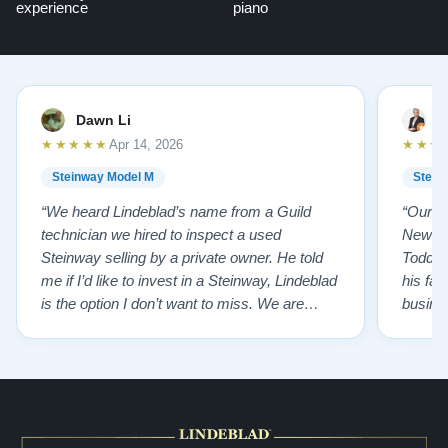
experience
piano
Dawn Li
M
★★★★★
★★★
Apr 14, 2026
Steinway Model M
Stein
“We heard Lindeblad’s name from a Guild
“Our e
technician we hired to inspect a used
New Je
Steinway selling by a private owner. He told
Todd ha
me if I’d like to invest in a Steinway, Lindeblad
his fat
is the option I don’t want to miss. We are
busines
lucky by following his advice and so pleased
precision ab
to have our own model M home. It sounds
showr
SO beautiful, with powerful bass and sweet
best w
treble. Working with my kids on their daily
of caref
practices has…”
instru