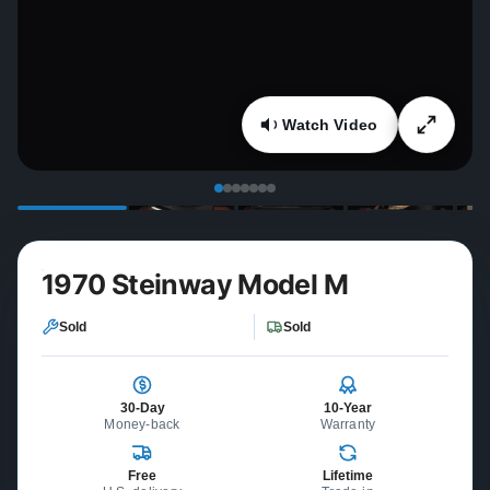
Watch Video
1970 Steinway Model M
Sold
Sold
30-Day
10-Year
Money-back
Warranty
Free
Lifetime