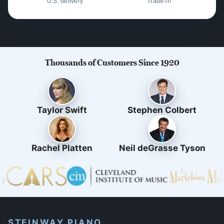
U.S. delivery
Trade-in
Thousands of Customers Since 1920
Taylor Swift
Stephen Colbert
Rachel Platten
Neil deGrasse Tyson
STEINWAY PIANO