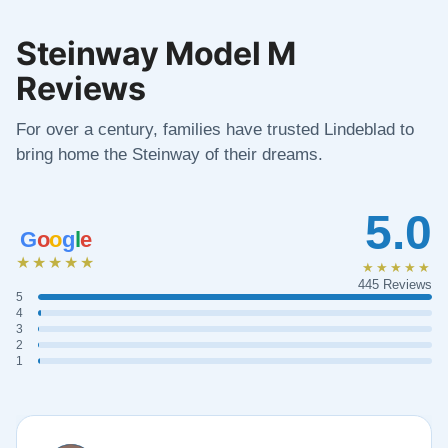
Steinway Model M
Reviews
For over a century, families have trusted Lindeblad to
bring home the Steinway of their dreams.
5.0
G
o
o
g
l
e
★★★★★
★★★★★
445 Reviews
5
4
3
2
1