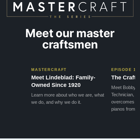
Meet our master
craftsmen
MASTERCRAFT
EPISODE 1
Meet Lindeblad: Family-
The Craft 
Owned Since 1920
Meet Bobby, o
Technician, w
Learn more about who we are, what
overcomes the
we do, and why we do it.
pianos from the