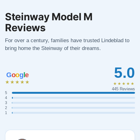
Steinway Model M
Reviews
For over a century, families have trusted Lindeblad to
bring home the Steinway of their dreams.
5.0
G
o
o
g
l
e
★★★★★
★★★★★
445 Reviews
5
4
3
2
1