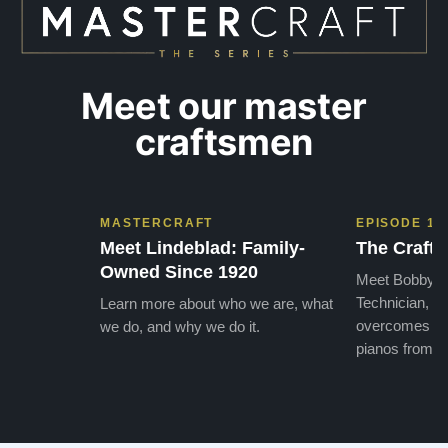
Meet our master
craftsmen
MASTERCRAFT
EPISODE 1
Meet Lindeblad: Family-
The Craft 
Owned Since 1920
Meet Bobby, o
Technician, w
Learn more about who we are, what
overcomes the
we do, and why we do it.
pianos from the