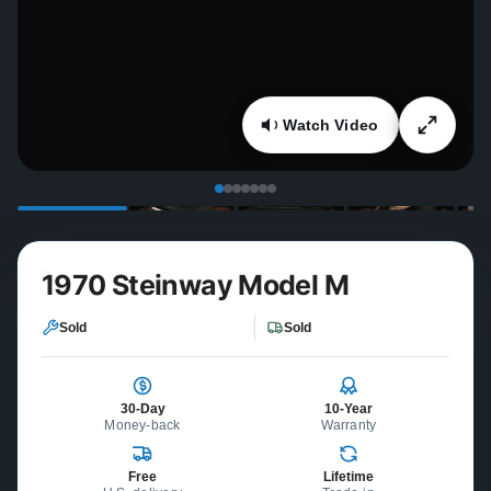
Watch Video
1970 Steinway Model M
Sold
Sold
30-Day
10-Year
Money-back
Warranty
Free
Lifetime