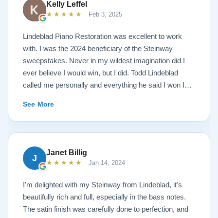
Kelly Leffel
★★★★★
Feb 3, 2025
Lindeblad Piano Restoration was excellent to work
with. I was the 2024 beneficiary of the Steinway
sweepstakes. Never in my wildest imagination did I
ever believe I would win, but I did. Todd Lindeblad
called me personally and everything he said I won I
received. The piano is amazing and their restoration
See More
work is top notch. If you are wanting a restored
Steinway this is the place.
Janet Billig
J
★★★★★
Jan 14, 2024
I'm delighted with my Steinway from Lindeblad, it's
beautifully rich and full, especially in the bass notes.
The satin finish was carefully done to perfection, and