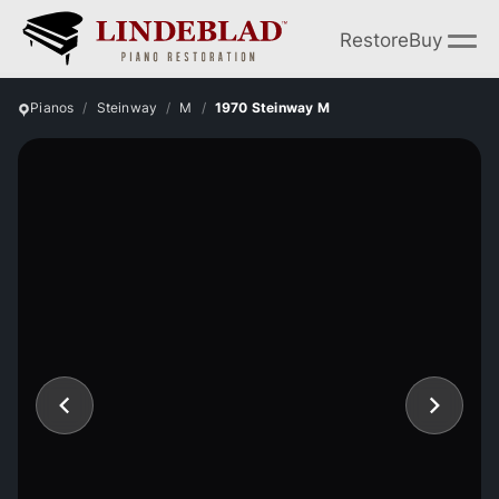
Restore
Buy
Pianos
Steinway
M
1970 Steinway M