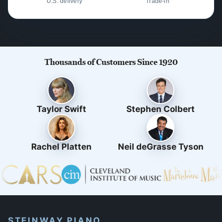
U.S. delivery
Trade-in
Thousands of Customers Since 1920
Taylor Swift
Stephen Colbert
Rachel Platten
Neil deGrasse Tyson
STEINWAY PIANO