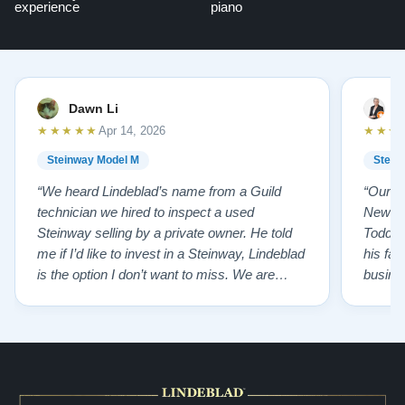
experience
piano
Dawn Li
M
★★★★★
★★★
Apr 14, 2026
Steinway Model M
Stein
“We heard Lindeblad’s name from a Guild
“Our e
technician we hired to inspect a used
New Je
Steinway selling by a private owner. He told
Todd ha
me if I’d like to invest in a Steinway, Lindeblad
his fat
is the option I don’t want to miss. We are
busines
lucky by following his advice and so pleased
precision ab
to have our own model M home. It sounds
showr
SO beautiful, with powerful bass and sweet
best w
treble. Working with my kids on their daily
of caref
practices has…”
instru