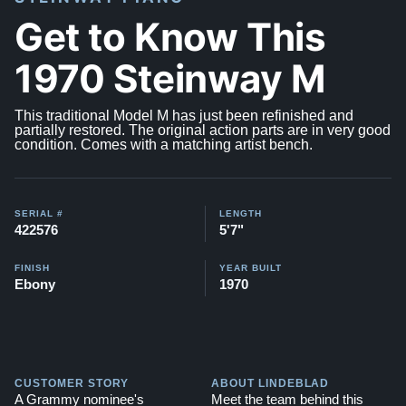
Get to Know This
1970 Steinway M
This traditional Model M has just been refinished and
partially restored. The original action parts are in very good
condition. Comes with a matching artist bench.
SERIAL #
LENGTH
422576
5'7"
FINISH
YEAR BUILT
Ebony
1970
CUSTOMER STORY
ABOUT LINDEBLAD
A Grammy nominee's
Meet the team behind this