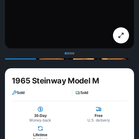
1965 Steinway Model M
Sold
Sold
30-Day
Free
Money-back
U.S. delivery
Lifetime