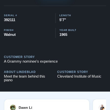
$145,500
Watch videos of some Restored Model M
SERIAL #
LENGTH
392111
5'7"
pianos:
Steinway M videos
Testimonials of Steinway Purchases:
Watch Here
FINISH
YEAR BUILT
Walnut
1965
CUSTOMER STORY
A Grammy nominee's experience
ABOUT LINDEBLAD
CUSTOMER STORY
Meet the team behind this
Cleveland Institute of Music
piano
Dawn Li
M