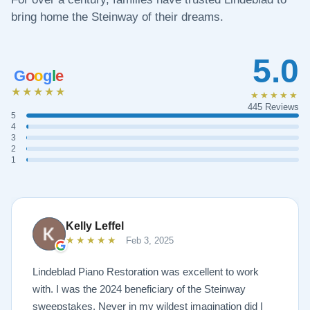
bring home the Steinway of their dreams.
5.0
G
o
o
g
l
e
★★★★★
★★★★★
445 Reviews
5
4
3
2
1
Kelly Leffel
★★★★★
Feb 3, 2025
Lindeblad Piano Restoration was excellent to work
with. I was the 2024 beneficiary of the Steinway
sweepstakes. Never in my wildest imagination did I