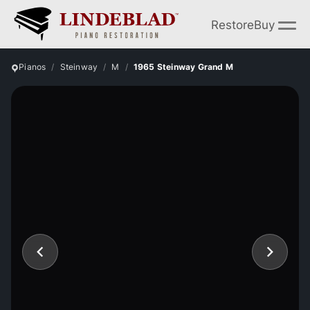
Restore
Buy
Pianos
Steinway
M
1965 Steinway Grand M