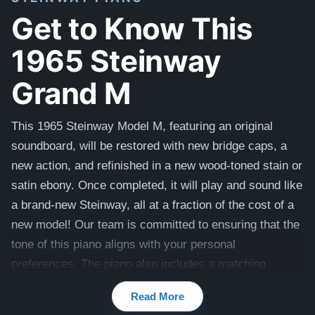
Get to Know This
1965 Steinway
Grand M
This 1965 Steinway Model M, featuring an original
soundboard, will be restored with new bridge caps, a
new action, and refinished in a new wood-toned stain or
satin ebony. Once completed, it will play and sound like
a brand-new Steinway, all at a fraction of the cost of a
new model! Our team is committed to ensuring that the
tone of this piano aligns with your personal
preferences. The piano also includes a matching
bench.
Read More
Compare to a 2026 Steinway Model M in Walnut: