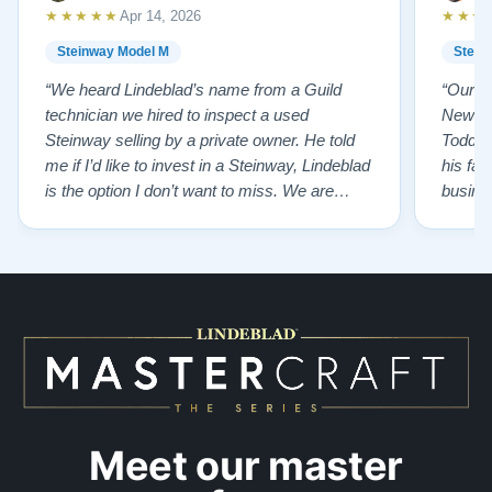
★★★★★
★★★
Apr 14, 2026
Steinway Model M
Stein
“We heard Lindeblad’s name from a Guild
“Our e
technician we hired to inspect a used
New Je
Steinway selling by a private owner. He told
Todd ha
me if I’d like to invest in a Steinway, Lindeblad
his fat
is the option I don’t want to miss. We are
busines
lucky by following his advice and so pleased
precision ab
to have our own model M home. It sounds
showr
SO beautiful, with powerful bass and sweet
best w
treble. Working with my kids on their daily
of caref
practices has…”
instru
Meet our master