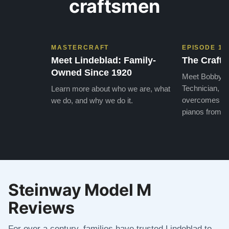
craftsmen
MASTERCRAFT
EPISODE 1
Meet Lindeblad: Family-
The Craft 
Owned Since 1920
Meet Bobby, o
Technician, w
Learn more about who we are, what
overcomes the
we do, and why we do it.
pianos from the
Steinway Model M
Reviews
For over a century, families have trusted Lindeblad to