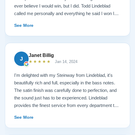
ever believe I would win, but I did. Todd Lindeblad
called me personally and everything he said I won I
received. The piano is amazing and their restoration
See More
work is top notch. If you are wanting a restored
Steinway this is the place.
Janet Billig
J
★★★★★
Jan 14, 2024
I'm delighted with my Steinway from Lindeblad, it's
beautifully rich and full, especially in the bass notes.
The satin finish was carefully done to perfection, and
the sound just has to be experienced. Lindeblad
provides the finest service from every department that
touches their magnificent pianos. Would fully
See More
recommend this fine company.