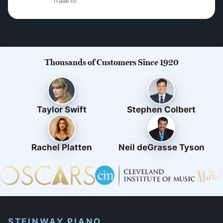
Trade-in
Thousands of Customers Since 1920
Taylor Swift
Stephen Colbert
Rachel Platten
Neil deGrasse Tyson
STEINWAY PIANO