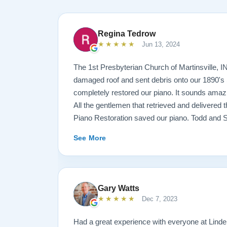
Regina Tedrow
★★★★★
Jun 13, 2024
The 1st Presbyterian Church of Martinsville, I
damaged roof and sent debris onto our 1890's 
completely restored our piano. It sounds amazi
All the gentlemen that retrieved and delivered
Piano Restoration saved our piano. Todd and 
best ! Jeannie Tedrow
See More
Gary Watts
★★★★★
Dec 7, 2023
Had a great experience with everyone at Lindeb