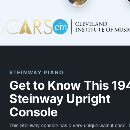
STEINWAY PIANO
Get to Know This 19
Steinway Upright
Console
This Steinway console has a very unique walnut case. 