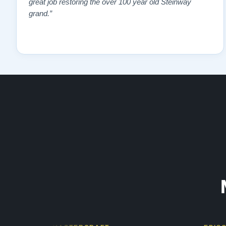
great job restoring the over 100 year old Steinway
grand.”