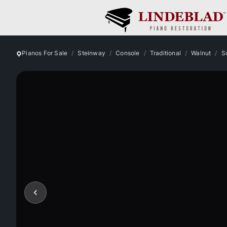
Pianos For Sale
Steinway
Console
Traditional
Walnut
S