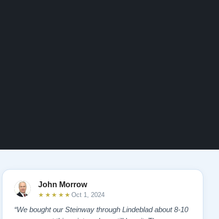
John Morrow
★★★★★
Oct 1, 2024
“We bought our Steinway through Lindeblad about 8-10