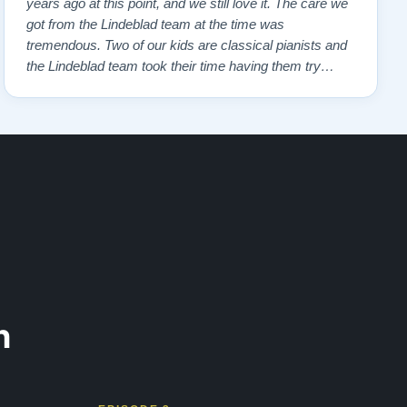
years ago at this point, and we still love it. The care we
got from the Lindeblad team at the time was
tremendous. Two of our kids are classical pianists and
the Lindeblad team took their time having them try
many different instruments to hone in on the touch and
feel that the kids felt most comfortable with. Eventually,
we got to the piano that …”
n