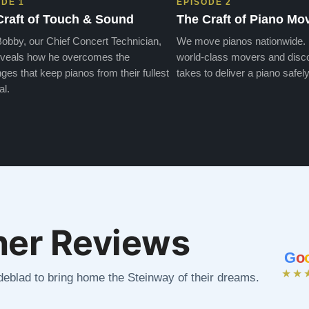
ODE 1
EPISODE 2
Craft of Touch & Sound
The Craft of Piano Mo
obby, our Chief Concert Technician,
We move pianos nationwide.
veals how he overcomes the
world-class movers and disco
ges that keep pianos from their fullest
takes to deliver a piano safely
al.
er Reviews
G
o
★★
ndeblad to bring home the Steinway of their dreams.