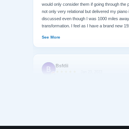
would only consider them if going through the
not only very relational but delivered my piano
discussed even though I was 1000 miles away
transformation. I feel as I have a brand new 1
my family for generations. See below before an
See More
Bsfdii
★★★★★
Jan 23, 2023
After shopping and reading about many pianos,
Lindeblad. Todd Lindeblad was very patient wit
we had and was able to help us choose a piano 
piano was as discussed and arrived on-time. 
complimentary of the sound and quality of res
was his first Lindeblad finished piano he had
See More
impressed. I highly recommend buying a piano