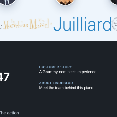
Play
CUSTOMER STORY
Play
47
A Grammy nominee's experience
ABOUT LINDEBLAD
Meet the team behind this piano
The action