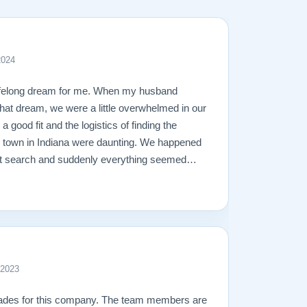
2024
ifelong dream for me. When my husband
l that dream, we were a little overwhelmed in our
 a good fit and the logistics of finding the
l town in Indiana were daunting. We happened
net search and suddenly everything seemed
ly impressed with their piano stock, 30-day
heir free shipping. Once we called them,
 lightning speed. Todd was very understanding
e the process so easy. We were able to meet
ian, to discuss touch and the technical
ealing with Matt about the shipping and
 2023
ay, who delivered our piano, was calm,
no with an ease I’ve never before seen. In
lades for this company. The team members are