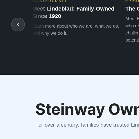
MASTERCRAFT
EPIS
Meet Lindeblad: Family-Owned
The 
Since 1920
Meet B
who re
Learn more about who we are, what we do,
challen
and why we do it.
potenti
Steinway Own
For over a century, families have trusted Li