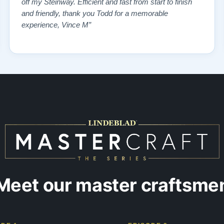
off my Steinway. Efficient and fast from start to finish
and friendly, thank you Todd for a memorable
experience, Vince M”
Meet our master craftsme