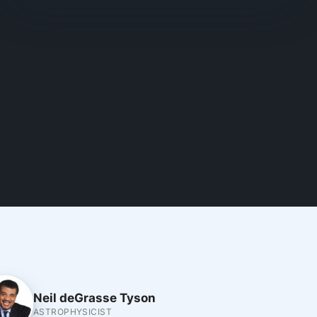
Neil deGrasse Tyson
ASTROPHYSICIST