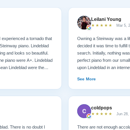
Leilani Young
★★★★★
Mar 5, 
N experienced a tornado that
Owning a Steinway was a l
Steinway piano. Lindeblad
decided it was time to fulfil
ng and looks so beautiful.
search. Initially, nothing was
 the piano were A+. Lindeblad
perfect piano from our smal
Sean Lindeblad were the
upon Lindeblad in an inter
possible! We were immediate
See More
money back guarantee and t
things started happening at
of our desires, and he mad
with Bobby, the head technic
coldpops
requirements of the piano. D
★★★★★
Jun 28,
delivery was stress free. J
unruffled, and moved the pia
lad. There is no doubt I
There are not enough acco