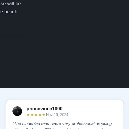
ase will be
the bench
princevince1000
★★★★★
Nov 19, 2024
“The Lindeblad team were very professional dropping