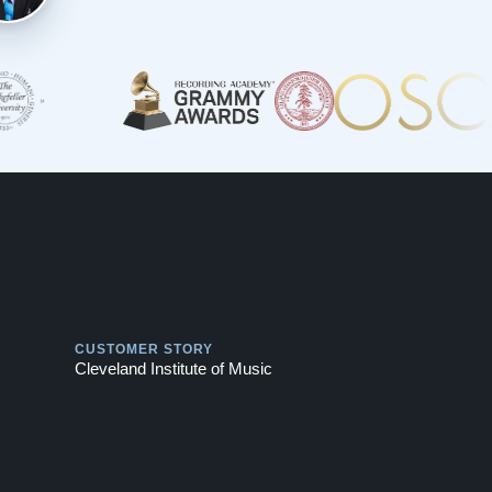
Play
CUSTOMER STORY
Cleveland Institute of Music