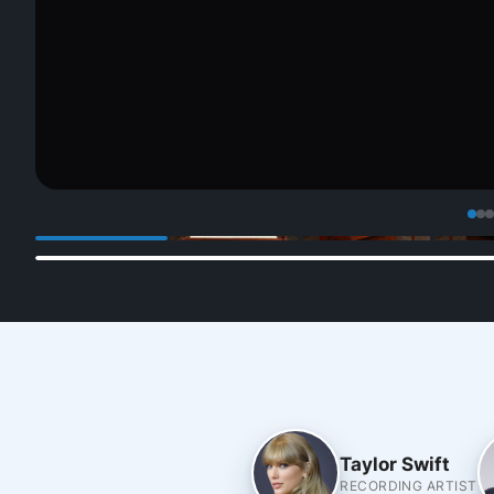
Taylor Swift
RECORDING ARTIST