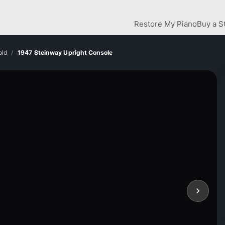
Restore My Piano
Buy a S
old
1947 Steinway Upright Console