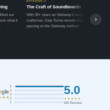
EPISODE 3
EPIS
ving
The Craft of Soundboards
The 
 Meet our
With 30+ years as Steinway's soundboard
With 
ver what it
craftsman, Galo Torres reveals how he is
take a
.
passing on the Steinway method.
transf
5.0
5
o
g
l
e
4
3
★★★
2
★★★★★
1
445 Reviews