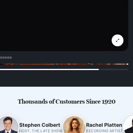
Thousands of Customers Since 1920
Stephen Colbert
Rachel Platten
HOST, THE LATE SHOW
RECORDING ARTIST