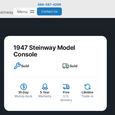
888-587-4266
Menu
Contact Us
teinway
1947 Steinway Model
Console
Sold
Sold
30-Day
5-Year
Free
Lifetime
Money-back
Warranty
U.S.
Trade-in
delivery