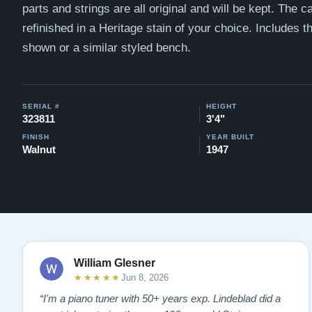
parts and strings are all original and will be kept. The c
refinished in a
Heritage stain of your choice. Includes 
shown or a similar styled bench.
SERIAL #
HEIGHT
323811
3'4"
FINISH
YEAR BUILT
Walnut
1947
William Glesner
★★★★★
Jun 8, 2026
“I'm a piano tuner with 50+ years exp. Lindeblad did a