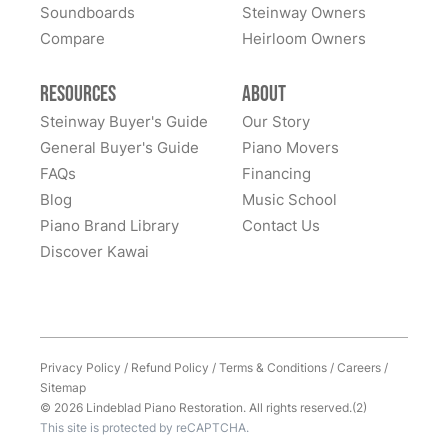
Soundboards
Steinway Owners
Compare
I has to move my Steinway halfway across the nation,
Heirloom Owners
and Lindeblad’s service was excellent. This piano was
my father’s, and the sentimental value is priceless.
Resources
About
Everyone at Lindeblad was helpful from picking up the
Steinway Buyer's Guide
Our Story
piano, restoring it, and delivering to me. The entire
General Buyer's Guide
Piano Movers
process was smooth with great communication. This
FAQs
Financing
See More
company was so helpful when deciding the best way
Blog
Music School
to restore it. I would highly recommend to anyone
Piano Brand Library
Contact Us
considering restoring their pianos. I had an amazing
Discover Kawai
experience and would work with them again with no
hesitation.
Privacy Policy
/
Refund Policy
/
Terms & Conditions
/
Careers
/
Sitemap
© 2026 Lindeblad Piano Restoration. All rights reserved.(2)
This site is protected by reCAPTCHA.