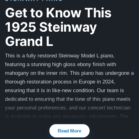
Get to Know This
1925 Steinway
Grand L
This is a fully restored Steinway Model L piano,
featuring a stunning high gloss ebony finish with
mahogany on the inner rim. This piano has undergone a
thorough restoration process in Europe in 2024,
ensuring that it is in like-new condition. Our team is
dedicated to ensuring that the tone of this piano meets
your personal preferences, and our concert technician
is available to make any necessary adjustments. The
piano also comes with a matching bench. It also comes
Read More
with a 20 year warranty, lifetime trade in option, and 30