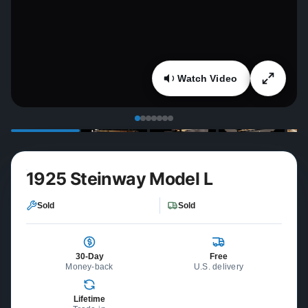
Watch Video
1925 Steinway Model L
Sold
Sold
30-Day
Free
Money-back
U.S. delivery
Lifetime