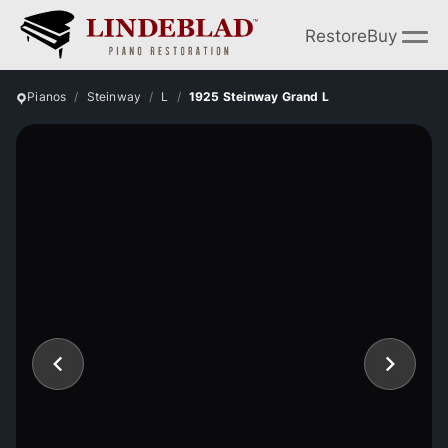
Restore
Buy
Pianos
Steinway
L
1925 Steinway Grand L