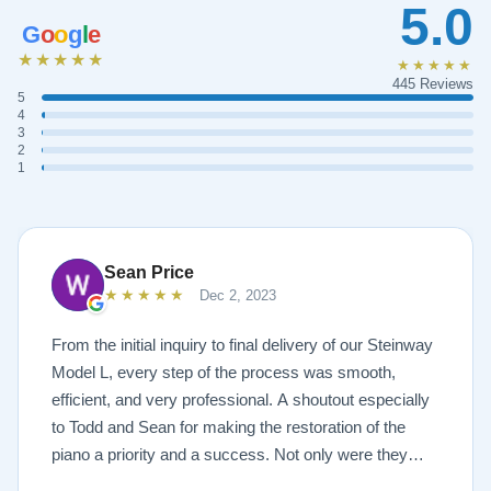
5.0
G
o
o
g
l
e
★★★★★
★★★★★
445 Reviews
5
4
3
2
1
Sean Price
★★★★★
Dec 2, 2023
From the initial inquiry to final delivery of our Steinway
Model L, every step of the process was smooth,
efficient, and very professional. A shoutout especially
to Todd and Sean for making the restoration of the
piano a priority and a success. Not only were they
very accommodating but also demonstrated a level of