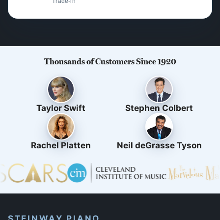
Trade-in
Thousands of Customers Since 1920
Taylor Swift
Stephen Colbert
Rachel Platten
Neil deGrasse Tyson
STEINWAY PIANO