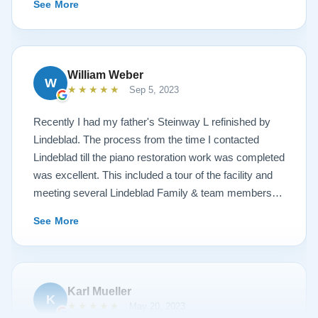
See More
hospitality I have not seen in any other company. I
highly recommend Lindeblad for any and all piano
restoration needs!
William Weber
W
★★★★★
Sep 5, 2023
Recently I had my father's Steinway L refinished by
Lindeblad. The process from the time I contacted
Lindeblad till the piano restoration work was completed
was excellent. This included a tour of the facility and
meeting several Lindeblad Family & team members.
The organization is extremely professional and they
See More
clearly take great pride in the work that they do. Also,
because of damage that had occurred to the piano, the
restoration work was challenging. In the end, the piano
looks fantastic, sounds fantastic, and hopefully will
Karl Mueller
K
remain in the family for generations to come. Your
★★★★★
May 20, 2023
piano will be in great hands with Lindeblad.