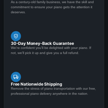
sent Jose over and didn't charge me. This piano plays
As a century-old family business, we have the skill and
Perhaps as important, however, is that the Lindeblad
See More
commitment to ensure your piano gets the attention it
like a dream and sounds amazing!
team demonstrated the highest level of customer
deserves.
service that I have ever experienced in making a
purchase of any kind.
Matthew S
★★★★★
Jan 6, 2023
30-Day Money-Back Guarantee
I am extremely satisfied with my experience
We're confident you'll be delighted with your piano. If
purchasing from Lindeblad Piano. During the process,
not, we'll pick it up and give you a full refund.
Todd and his team were incredibly responsive to my
inquiries and transparent in their communications and
it was clear that they take a customer-centric
approach to their business execution. Patience is
See More
needed during the restoration process, but the finished
Free Nationwide Shipping
product is worth the wait; my piano tuner remarked
Remove the stress of piano transportation with our free,
professional piano delivery anywhere in the nation.
that the restoration Lindeblad did on my near century
old Louis XV case mahogany Steinway exceeded any
Mark Doescher
restoration he had ever seen. I recommend this