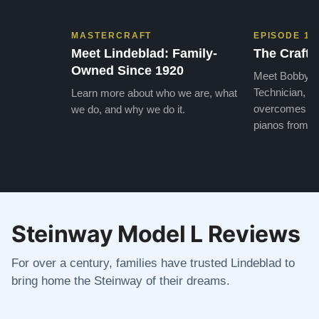
MASTERCRAFT
EPISODE 1
Meet Lindeblad: Family-
The Craft 
Owned Since 1920
Meet Bobby, o
Technician, w
Learn more about who we are, what
overcomes the
we do, and why we do it.
pianos from the
Steinway Model L Reviews
For over a century, families have trusted Lindeblad to
bring home the Steinway of their dreams.