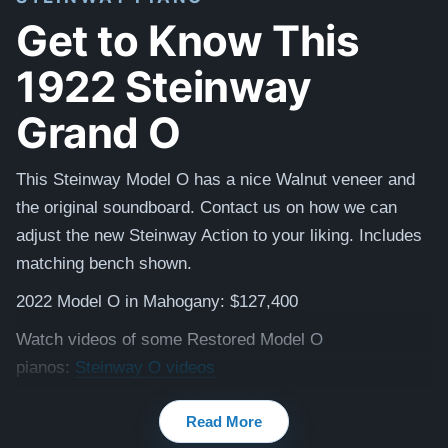
Get to Know This
1922 Steinway
Grand O
This Steinway Model O has a nice Walnut veneer and
the original soundboard. Contact us on how we can
adjust the new Steinway Action to your liking. Includes
matching bench shown.
2022 Model O in Mahogany: $127,400
Watch videos of some Restored Model O
pianos:
Steinway O videos
Testimonials of Steinway Purchases:
Watch Here
Read More