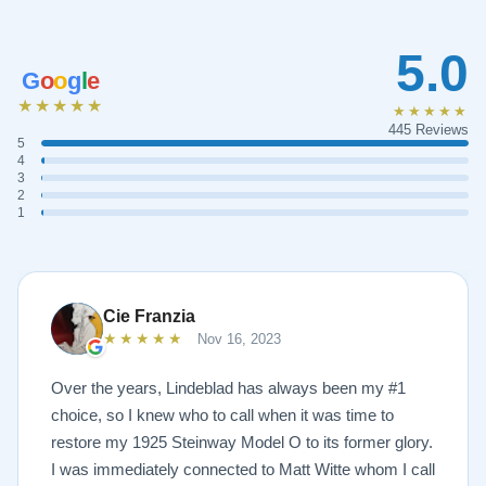
5.0
G
o
o
g
l
e
★★★★★
★★★★★
445 Reviews
5
4
3
2
1
Cie Franzia
★★★★★
Nov 16, 2023
Over the years, Lindeblad has always been my #1
choice, so I knew who to call when it was time to
restore my 1925 Steinway Model O to its former glory.
I was immediately connected to Matt Witte whom I call