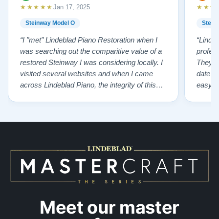
★★★★★
★★★
Jan 17, 2025
Steinway Model O
Stein
“I "met" Lindeblad Piano Restoration when I
“Linde
was searching out the comparitive value of a
profes
restored Steinway I was considering locally. I
They fi
visited several websites and when I came
date w
across Lindeblad Piano, the integrity of this
easy to
company burst out from the website pages. It
one of
was an incredibly wholesome first impression
compan
that has been confirmed again and again. But
also s
back to the first website visit - there was…”
qualit
from t
Meet our master