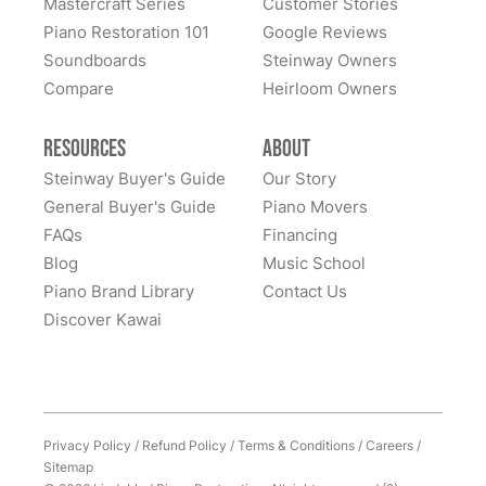
Mastercraft Series
Customer Stories
Lindeblad Piano Restoration and to have the pleasure
Piano Restoration 101
Google Reviews
Fantastic experience all around! Everyone was very
of owning this wonderful piano.
Soundboards
Steinway Owners
kind to work with and answered questions, followed
Compare
up, and made sure all went well. Thank you!
Heirloom Owners
Resources
About
Steinway Buyer's Guide
Our Story
General Buyer's Guide
Piano Movers
FAQs
Financing
Blog
Music School
Piano Brand Library
Contact Us
Discover Kawai
Privacy Policy
/
Refund Policy
/
Terms & Conditions
/
Careers
/
Sitemap