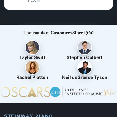
Trade-in
Thousands of Customers Since 1920
Taylor Swift
Stephen Colbert
Rachel Platten
Neil deGrasse Tyson
STEINWAY PIANO