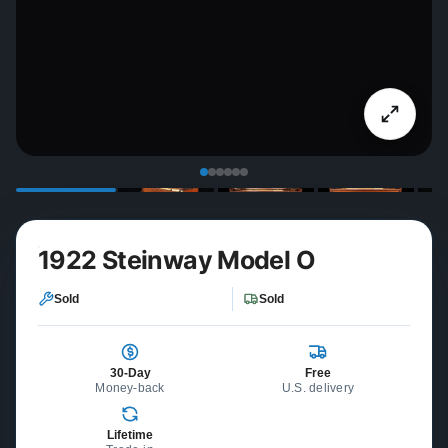
1922 Steinway Model O
Sold
Sold
30-Day
Free
Money-back
U.S. delivery
Lifetime