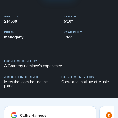
SERIAL #
LENGTH
214560
5'10"
FINISH
YEAR BUILT
Mahogany
1922
CUSTOMER STORY
A Grammy nominee's experience
ABOUT LINDEBLAD
CUSTOMER STORY
Meet the team behind this
Cleveland Institute of Music
piano
Cathy Harness
D