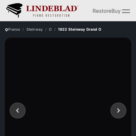
Restore
Buy
Pianos
Steinway
O
1922 Steinway Grand O