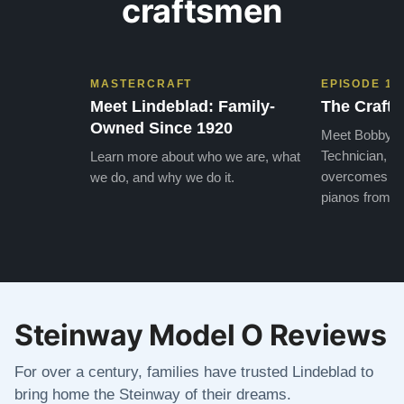
craftsmen
MASTERCRAFT
EPISODE 1
Meet Lindeblad: Family-
The Craft 
Owned Since 1920
Meet Bobby, o
Technician, w
Learn more about who we are, what
overcomes the
we do, and why we do it.
pianos from the
Steinway Model O Reviews
For over a century, families have trusted Lindeblad to
bring home the Steinway of their dreams.