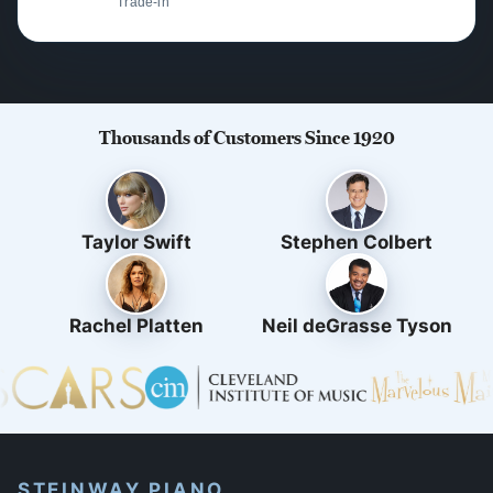
Trade-in
Thousands of Customers Since 1920
Taylor Swift
Stephen Colbert
Rachel Platten
Neil deGrasse Tyson
STEINWAY PIANO