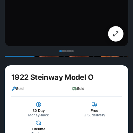
1922 Steinway Model O
Sold
Sold
30-Day
Free
Money-back
U.S. delivery
Lifetime