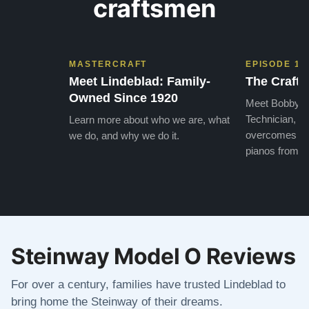
craftsmen
MASTERCRAFT
EPISODE 1
Meet Lindeblad: Family-
The Craft 
Owned Since 1920
Meet Bobby, o
Technician, w
Learn more about who we are, what
overcomes the
we do, and why we do it.
pianos from the
Steinway Model O Reviews
For over a century, families have trusted Lindeblad to
bring home the Steinway of their dreams.