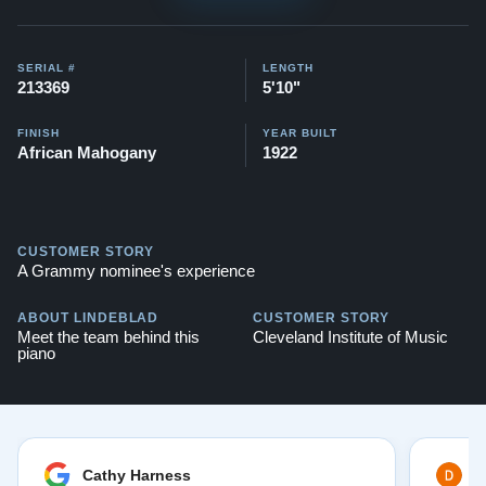
View this link for a similar Steinway O previously
SERIAL #
LENGTH
restored:
Steinway O
213369
5'10"
You can also watch videos of some Restored Model M
FINISH
YEAR BUILT
African Mahogany
1922
pianos here:
Steinway O videos
Compare to a 2024 Steinway O in Mahogany: $142,800
CUSTOMER STORY
Watch Our Clients Share Their Stories of Buying a
A Grammy nominee's experience
Steinway -
Watch Here
ABOUT LINDEBLAD
CUSTOMER STORY
Explore our extensive collection of over 90 Steinway
Meet the team behind this
Cleveland Institute of Music
piano
pianos. Discover more at:
Steinways for Sale
Cathy Harness
D