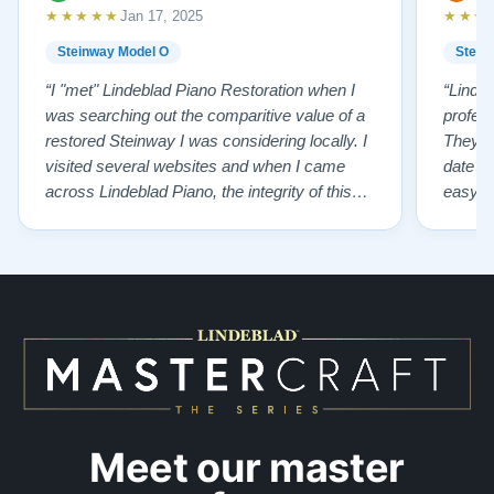
★★★★★
★★★
Jan 17, 2025
Steinway Model O
Stein
“I "met" Lindeblad Piano Restoration when I
“Linde
was searching out the comparitive value of a
profes
restored Steinway I was considering locally. I
They fi
visited several websites and when I came
date w
across Lindeblad Piano, the integrity of this
easy to
company burst out from the website pages. It
one of
was an incredibly wholesome first impression
compan
that has been confirmed again and again. But
also s
back to the first website visit - there was…”
qualit
from t
Meet our master