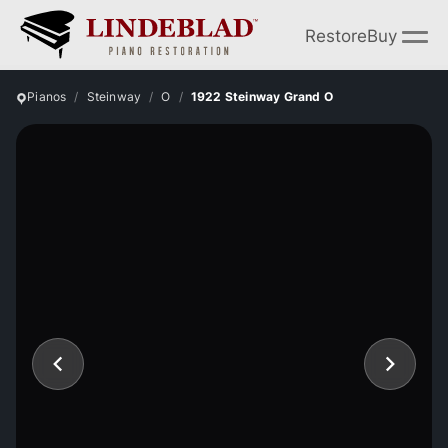
Restore
Buy
Pianos
Steinway
O
1922 Steinway Grand O