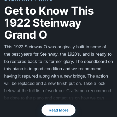
Get to Know This
1922 Steinway
Grand O
This 1922 Steinway O was originally built in some of
the best years for Steinway, the 1920's, and is ready to
be restored back to its former glory. The soundboard on
this piano is in good condition and we recommend
having it repaired along with a new bridge. The action
will be replaced and a new finish put on. Take a look
below at the full list of work our Craftsmen recommend
be done to the piano and c
ontact us on how we can
tailor this Steinway to your preferences, including color,
Read More
touch and tone.