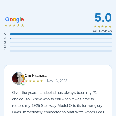
5.0
G
o
o
g
l
e
★★★★★
★★★★★
445 Reviews
5
4
3
2
1
Cie Franzia
★★★★★
Nov 16, 2023
Over the years, Lindeblad has always been my #1
choice, so I knew who to call when it was time to
restore my 1925 Steinway Model O to its former glory.
I was immediately connected to Matt Witte whom I call