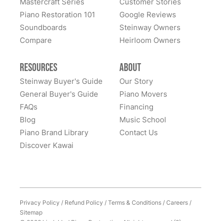
Mastercraft Series
Customer Stories
Lindeblad Piano Restoration and to have the pleasure
Piano Restoration 101
Google Reviews
Fantastic experience all around! Everyone was very
of owning this wonderful piano.
Soundboards
Steinway Owners
kind to work with and answered questions, followed
Compare
up, and made sure all went well. Thank you!
Heirloom Owners
Resources
About
Steinway Buyer's Guide
Our Story
General Buyer's Guide
Piano Movers
FAQs
Financing
Blog
Music School
Piano Brand Library
Contact Us
Discover Kawai
Privacy Policy
/
Refund Policy
/
Terms & Conditions
/
Careers
/
Sitemap