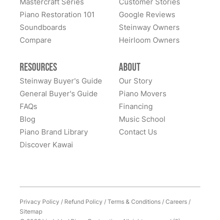
Mastercraft Series
Customer Stories
Lindeblad Piano Restoration and to have the pleasure
Piano Restoration 101
Google Reviews
Fantastic experience all around! Everyone was very
of owning this wonderful piano.
Soundboards
Steinway Owners
kind to work with and answered questions, followed
Compare
up, and made sure all went well. Thank you!
Heirloom Owners
Resources
About
Steinway Buyer's Guide
Our Story
General Buyer's Guide
Piano Movers
FAQs
Financing
Blog
Music School
Piano Brand Library
Contact Us
Discover Kawai
Privacy Policy
/
Refund Policy
/
Terms & Conditions
/
Careers
/
Sitemap