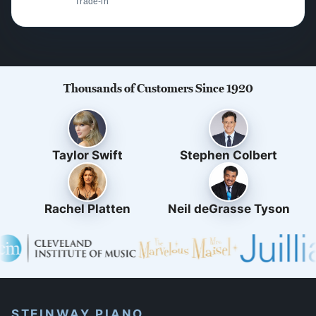
Trade-in
Thousands of Customers Since 1920
Taylor Swift
Stephen Colbert
Rachel Platten
Neil deGrasse Tyson
STEINWAY PIANO