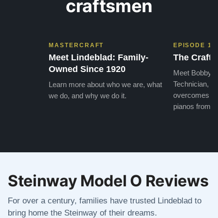
craftsmen
MASTERCRAFT
EPISODE 1
Meet Lindeblad: Family-
The Craft 
Owned Since 1920
Meet Bobby, o
Technician, w
Learn more about who we are, what
overcomes the
we do, and why we do it.
pianos from the
Steinway Model O Reviews
For over a century, families have trusted Lindeblad to
bring home the Steinway of their dreams.