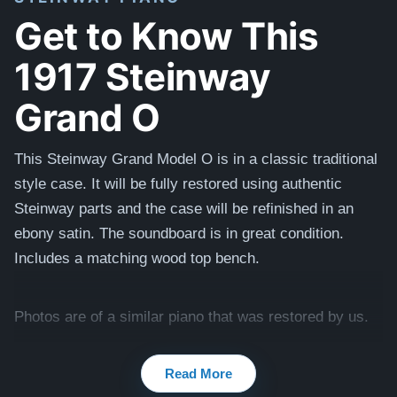
Get to Know This
1917 Steinway
Grand O
This Steinway Grand Model O is in a classic traditional
style case.
It will be fully restored using authentic
Steinway parts and the case will be refinished
in
an
ebony satin. The soundboard is in great condition.
Includes a matching wood top bench.
Photos are of a similar piano that was restored by us.
Read More