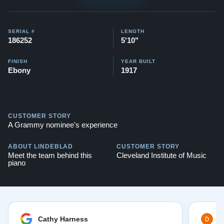
SERIAL #
LENGTH
186252
5'10"
FINISH
YEAR BUILT
Ebony
1917
CUSTOMER STORY
A Grammy nominee's experience
ABOUT LINDEBLAD
CUSTOMER STORY
Meet the team behind this
Cleveland Institute of Music
piano
Cathy Harness
D