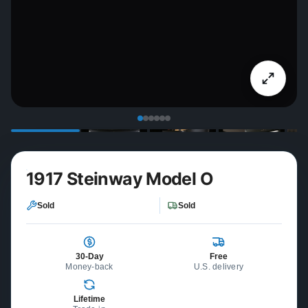
1917 Steinway Model O
Sold
Sold
30-Day
Free
Money-back
U.S. delivery
Lifetime