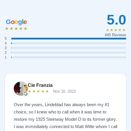
5.0
G
o
o
g
l
e
★★★★★
★★★★★
445 Reviews
5
4
3
2
1
Cie Franzia
★★★★★
Nov 16, 2023
Over the years, Lindeblad has always been my #1
choice, so I knew who to call when it was time to
restore my 1925 Steinway Model O to its former glory.
I was immediately connected to Matt Witte whom I call