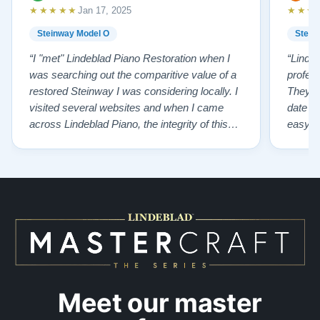
★★★★★
★★★
Jan 17, 2025
Steinway Model O
Stein
“I "met" Lindeblad Piano Restoration when I
“Linde
was searching out the comparitive value of a
profes
restored Steinway I was considering locally. I
They fi
visited several websites and when I came
date w
across Lindeblad Piano, the integrity of this
easy to
company burst out from the website pages. It
one of
was an incredibly wholesome first impression
compan
that has been confirmed again and again. But
also s
back to the first website visit - there was…”
qualit
from t
Meet our master