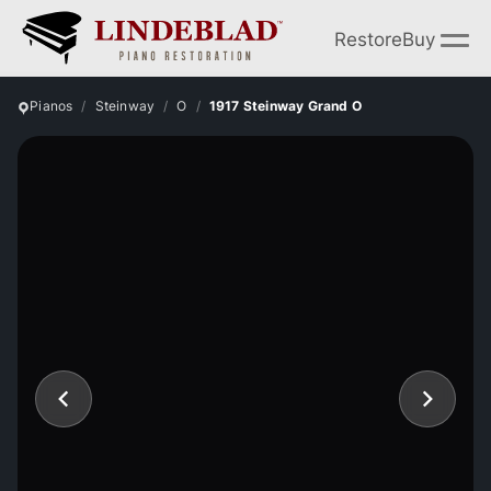
Restore
Buy
Pianos
Steinway
O
1917 Steinway Grand O