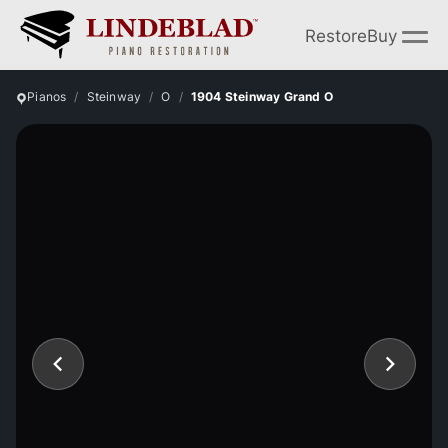
Restore
Buy
Pianos
Steinway
O
1904 Steinway Grand O