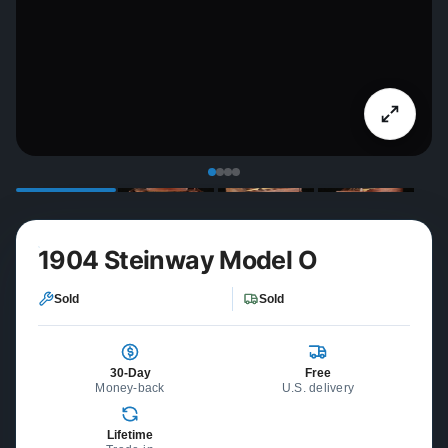
1904 Steinway Model O
Sold
Sold
30-Day
Free
Money-back
U.S. delivery
Lifetime