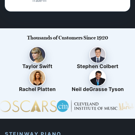
Trade-in
Thousands of Customers Since 1920
Taylor Swift
Stephen Colbert
Rachel Platten
Neil deGrasse Tyson
STEINWAY PIANO