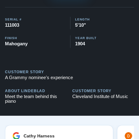
This piano comes with our "Peace of Mind Guarantee" -
which is a 30 day money back guarantee, lifetime trade
SERIAL #
LENGTH
111003
5'10"
in option, free delivery, and a 20 year
warranty.
Contact us today for more information!
FINISH
YEAR BUILT
Mahogany
1904
Watch Our Clients Share Their Stories of Buying a
Steinway -
Watch Here
Explore our extensive collection of over 90 Steinway
CUSTOMER STORY
pianos. Discover more at:
Steinways for Sale
A Grammy nominee's experience
ABOUT LINDEBLAD
CUSTOMER STORY
Meet the team behind this
Cleveland Institute of Music
piano
Cathy Harness
D