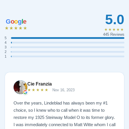
5.0
G
o
o
g
l
e
★★★★★
★★★★★
445 Reviews
5
4
3
2
1
Cie Franzia
★★★★★
Nov 16, 2023
Over the years, Lindeblad has always been my #1
choice, so I knew who to call when it was time to
restore my 1925 Steinway Model O to its former glory.
I was immediately connected to Matt Witte whom I call