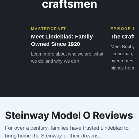
craftsmen
MASTERCRAFT
EPISODE 1
Meet Lindeblad: Family-
The Craft 
Owned Since 1920
Meet Bobby, o
Technician, w
Learn more about who we are, what
overcomes the
we do, and why we do it.
pianos from the
Steinway Model O Reviews
For over a century, families have trusted Lindeblad to
bring home the Steinway of their dreams.