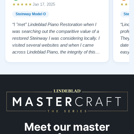
★★★★★
★★★
Jan 17, 2025
Steinway Model O
Stein
“I "met" Lindeblad Piano Restoration when I
“Linde
was searching out the comparitive value of a
profes
restored Steinway I was considering locally. I
They fi
visited several websites and when I came
date w
across Lindeblad Piano, the integrity of this
easy to
company burst out from the website pages. It
one of
was an incredibly wholesome first impression
compan
that has been confirmed again and again. But
also s
back to the first website visit - there was…”
qualit
from t
Meet our master