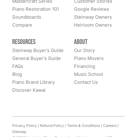
Mastercraft Series
Customer Stories
Lindeblad Piano Restoration and to have the pleasure
Piano Restoration 101
Google Reviews
Fantastic experience all around! Everyone was very
of owning this wonderful piano.
Soundboards
Steinway Owners
kind to work with and answered questions, followed
Compare
up, and made sure all went well. Thank you!
Heirloom Owners
Resources
About
Steinway Buyer's Guide
Our Story
General Buyer's Guide
Piano Movers
FAQs
Financing
Blog
Music School
Piano Brand Library
Contact Us
Discover Kawai
Privacy Policy
/
Refund Policy
/
Terms & Conditions
/
Careers
/
Sitemap