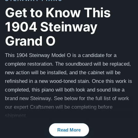
Get to Know This
1904 Steinway
Grand O
This 1904 Steinway Model O is a candidate for a
complete restoration. The soundboard will be replaced,
new action will be installed, and the cabinet will be
refinished in a new wood-toned stain. Once this work is
completed, this piano will both look and sound like a
brand new Steinway. See below for the full list of work
our expert Craftsmen will be completing before
shipment.
Compare to a 2024 Steinway Model O in Mahogany:
Read More
$142,800