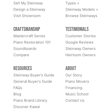
Sell My Steinway
Types +
Design a Steinway
Steinway Models +
Visit Showroom
Browse Steinways
Craftsmanship
Testimonials
Mastercraft Series
Customer Stories
Piano Restoration 101
Google Reviews
Soundboards
Steinway Owners
Compare
Heirloom Owners
Resources
About
Steinway Buyer's Guide
Our Story
General Buyer's Guide
Piano Movers
FAQs
Financing
Blog
Music School
Piano Brand Library
Contact Us
Discover Kawai