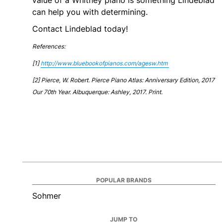
value of a Whitney piano is something Lindeblad
can help you with determining.
Contact Lindeblad today!
References:
[1]
http://www.bluebookofpianos.com/agesw.htm
[2]
Pierce, W. Robert. Pierce Piano Atlas: Anniversary Edition, 2017
Our 70th Year. Albuquerque: Ashley, 2017. Print.
POPULAR BRANDS
Sohmer
JUMP TO