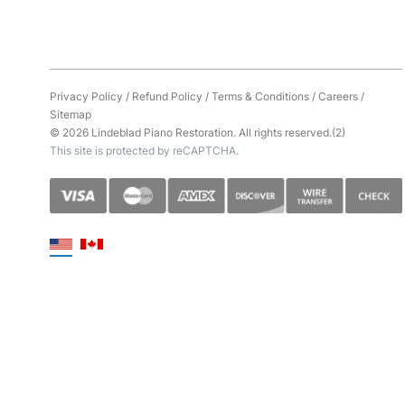
Privacy Policy
/
Refund Policy
/
Terms & Conditions
/
Careers
/
Sitemap
© 2026 Lindeblad Piano Restoration. All rights reserved.(2)
This site is protected by reCAPTCHA.