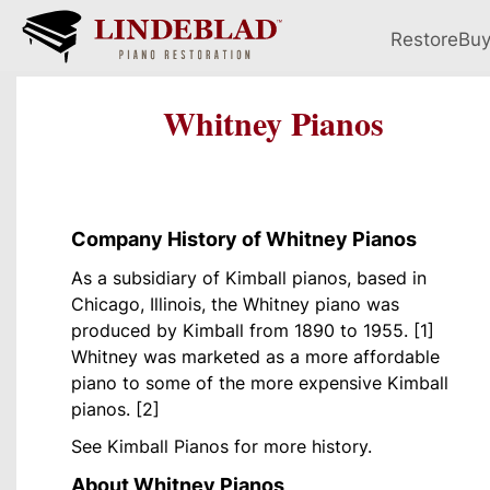
Restore
Bu
Whitney Pianos
Company History of Whitney Pianos
As a subsidiary of Kimball pianos, based in
Chicago, Illinois, the Whitney piano was
produced by Kimball from 1890 to 1955. [1]
Whitney was marketed as a more affordable
piano to some of the more expensive Kimball
pianos. [2]
See Kimball Pianos for more history.
About Whitney Pianos