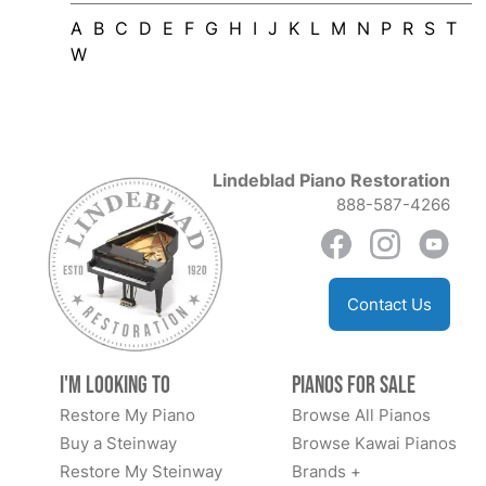
A
B
C
D
E
F
G
H
I
J
K
L
M
N
P
R
S
T
W
Lindeblad Piano Restoration
888-587-4266
Contact Us
I'm Looking to
Pianos for Sale
Restore My Piano
Browse All Pianos
Buy a Steinway
Browse Kawai Pianos
Restore My Steinway
Brands +