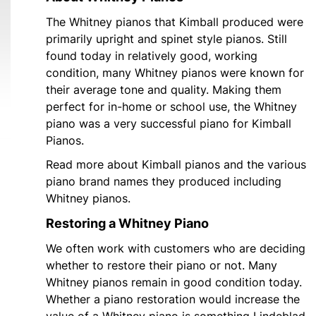
The Whitney pianos that Kimball produced were
primarily upright and spinet style pianos. Still
found today in relatively good, working
condition, many Whitney pianos were known for
their average tone and quality. Making them
perfect for in-home or school use, the Whitney
piano was a very successful piano for Kimball
Pianos.
Read more about Kimball pianos and the various
piano brand names they produced including
Whitney pianos.
Restoring a Whitney Piano
We often work with customers who are deciding
whether to restore their piano or not. Many
Whitney pianos remain in good condition today.
Whether a piano restoration would increase the